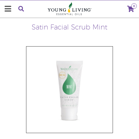
0
Satin Facial Scrub Mint