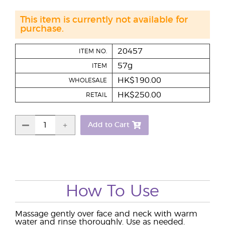
This item is currently not available for
purchase.
20457
ITEM NO.
57g
ITEM
HK$190.00
WHOLESALE
HK$250.00
RETAIL
Add to Cart
How To Use
Massage gently over face and neck with warm
water and rinse thoroughly. Use as needed.