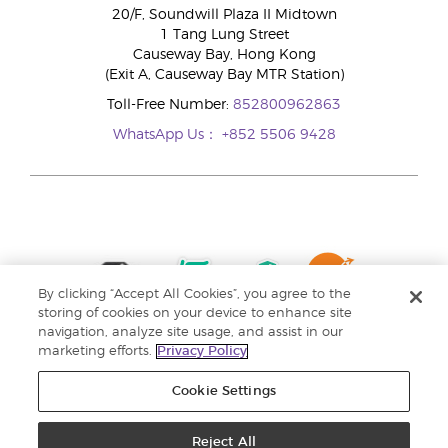
20/F, Soundwill Plaza II Midtown
1 Tang Lung Street
Causeway Bay, Hong Kong
(Exit A, Causeway Bay MTR Station)
Toll-Free Number:
852800962863
WhatsApp Us：
+852 5506 9428
By clicking “Accept All Cookies”, you agree to the
storing of cookies on your device to enhance site
navigation, analyze site usage, and assist in our
marketing efforts.
Privacy Policy
Cookie Settings
Reject All