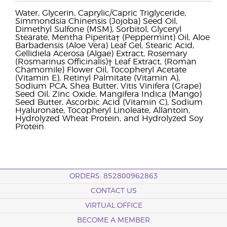
Water, Glycerin, Caprylic/Capric Triglyceride,
Simmondsia Chinensis (Jojoba) Seed Oil,
Dimethyl Sulfone (MSM), Sorbitol, Glyceryl
Stearate, Mentha Piperita† (Peppermint) Oil, Aloe
Barbadensis (Aloe Vera) Leaf Gel, Stearic Acid,
Gellidiela Acerosa (Algae) Extract, Rosemary
(Rosmarinus Officinalis)† Leaf Extract, (Roman
Chamomile) Flower Oil, Tocopheryl Acetate
(Vitamin E), Retinyl Palmitate (Vitamin A),
Sodium PCA, Shea Butter, Vitis Vinifera (Grape)
Seed Oil, Zinc Oxide, Mangifera Indica (Mango)
Seed Butter, Ascorbic Acid (Vitamin C), Sodium
Hyaluronate, Tocopheryl Linoleate, Allantoin,
Hydrolyzed Wheat Protein, and Hydrolyzed Soy
Protein.
ORDERS: 852800962863
CONTACT US
VIRTUAL OFFICE
BECOME A MEMBER