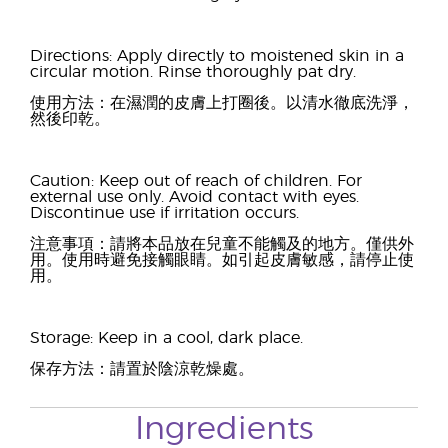
Directions: Apply directly to moistened skin in a
circular motion. Rinse thoroughly pat dry.
使用方法：在濕潤的皮膚上打圈後。以清水徹底洗淨，
然後印乾。
Caution: Keep out of reach of children. For
external use only. Avoid contact with eyes.
Discontinue use if irritation occurs.
注意事項：請將本品放在兒童不能觸及的地方。僅供外
用。使用時避免接觸眼睛。如引起皮膚敏感，請停止使
用。
Storage: Keep in a cool, dark place.
保存方法：請置於陰涼乾燥處。
Ingredients