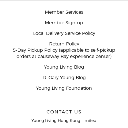
Member Services
Member Sign-up
Local Delivery Service Policy
Return Policy
5-Day Pickup Policy (applicable to self-pickup
orders at causeway Bay experience center)
Young Living Blog
D. Gary Young Blog
Young Living Foundation
CONTACT US
Young Living Hong Kong Limited