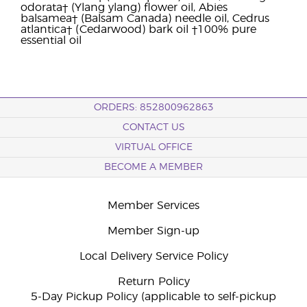
odorata† (Ylang ylang) flower oil, Abies
balsamea† (Balsam Canada) needle oil, Cedrus
atlantica† (Cedarwood) bark oil †100% pure
essential oil
ORDERS: 852800962863
CONTACT US
VIRTUAL OFFICE
BECOME A MEMBER
Member Services
Member Sign-up
Local Delivery Service Policy
Return Policy
5-Day Pickup Policy (applicable to self-pickup