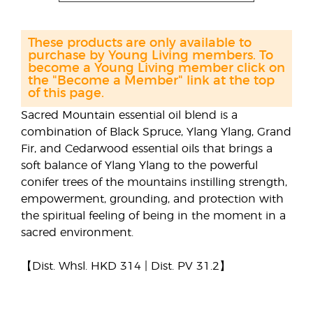
These products are only available to
purchase by Young Living members. To
become a Young Living member click on
the "Become a Member" link at the top
of this page.
Sacred Mountain essential oil blend is a
combination of Black Spruce, Ylang Ylang, Grand
Fir, and Cedarwood essential oils that brings a
soft balance of Ylang Ylang to the powerful
conifer trees of the mountains instilling strength,
empowerment, grounding, and protection with
the spiritual feeling of being in the moment in a
sacred environment.
【Dist. Whsl. HKD 314 | Dist. PV 31.2】