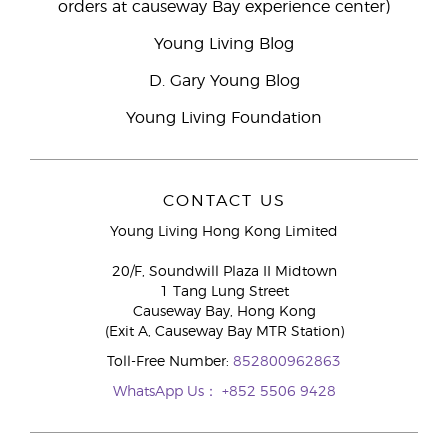
orders at causeway Bay experience center)
Young Living Blog
D. Gary Young Blog
Young Living Foundation
CONTACT US
Young Living Hong Kong Limited
20/F, Soundwill Plaza II Midtown
1 Tang Lung Street
Causeway Bay, Hong Kong
(Exit A, Causeway Bay MTR Station)
Toll-Free Number:
852800962863
WhatsApp Us：
+852 5506 9428