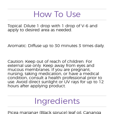
How To Use
Topical: Dilute 1 drop with 1 drop of V-6 and
apply to desired area as needed.
Aromatic: Diffuse up to 30 minutes 3 times daily.
Caution: Keep out of reach of children. For
external use only. Keep away from eyes and
mucous membranes. If you are pregnant,
nursing, taking medication, or have a medical
condition, consult a health professional prior to
use. Avoid direct sunlight or UV rays for up to 12
hours after applying product.
Ingredients
Picea mariana† (Black spruce) leaf oil, Cananga