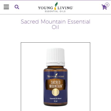
0
Sacred Mountain Essential
Oil