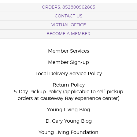
ORDERS: 852800962863
CONTACT US
VIRTUAL OFFICE
BECOME A MEMBER
Member Services
Member Sign-up
Local Delivery Service Policy
Return Policy
5-Day Pickup Policy (applicable to self-pickup
orders at causeway Bay experience center)
Young Living Blog
D. Gary Young Blog
Young Living Foundation