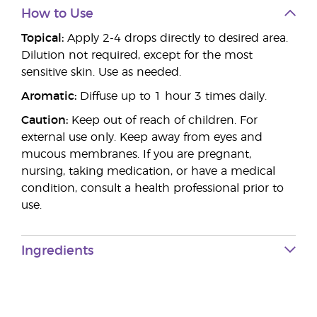
How to Use
Topical:
Apply 2-4 drops directly to desired area.
Dilution not required, except for the most
sensitive skin. Use as needed.
Aromatic:
Diffuse up to 1 hour 3 times daily.
Caution:
Keep out of reach of children. For
external use only. Keep away from eyes and
mucous membranes. If you are pregnant,
nursing, taking medication, or have a medical
condition, consult a health professional prior to
use.
Ingredients