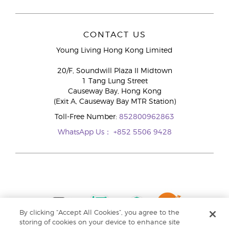
CONTACT US
Young Living Hong Kong Limited
20/F, Soundwill Plaza II Midtown
1 Tang Lung Street
Causeway Bay, Hong Kong
(Exit A, Causeway Bay MTR Station)
Toll-Free Number:
852800962863
WhatsApp Us：
+852 5506 9428
By clicking “Accept All Cookies”, you agree to the
storing of cookies on your device to enhance site