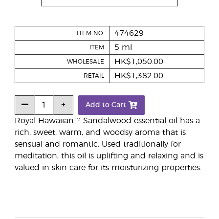
474629
ITEM NO.
5 ml
ITEM
HK$1,050.00
WHOLESALE
HK$1,382.00
RETAIL
Add to Cart
Royal Hawaiian™ Sandalwood essential oil has a
rich, sweet, warm, and woodsy aroma that is
sensual and romantic. Used traditionally for
meditation, this oil is uplifting and relaxing and is
valued in skin care for its moisturizing properties.