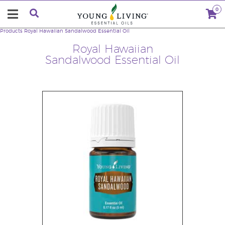
0
Products
Royal Hawaiian Sandalwood Essential Oil
Royal Hawaiian
Sandalwood Essential Oil