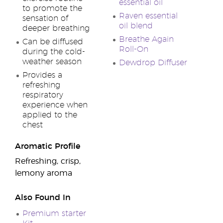
essential oil
to promote the
Raven essential
sensation of
oil blend
deeper breathing
Breathe Again
Can be diffused
Roll-On
during the cold-
weather season
Dewdrop Diffuser
Provides a
refreshing
respiratory
experience when
applied to the
chest
Aromatic Profile
Refreshing, crisp,
lemony aroma
Also Found In
Premium starter