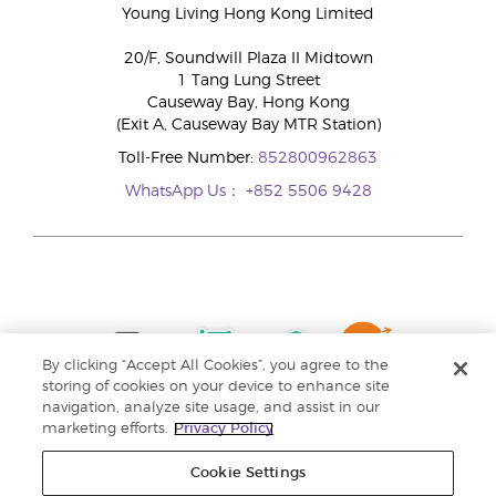
Young Living Hong Kong Limited
20/F, Soundwill Plaza II Midtown
1 Tang Lung Street
Causeway Bay, Hong Kong
(Exit A, Causeway Bay MTR Station)
Toll-Free Number:
852800962863
WhatsApp Us：
+852 5506 9428
By clicking “Accept All Cookies”, you agree to the
storing of cookies on your device to enhance site
navigation, analyze site usage, and assist in our
marketing efforts.
Privacy Policy
Cookie Settings