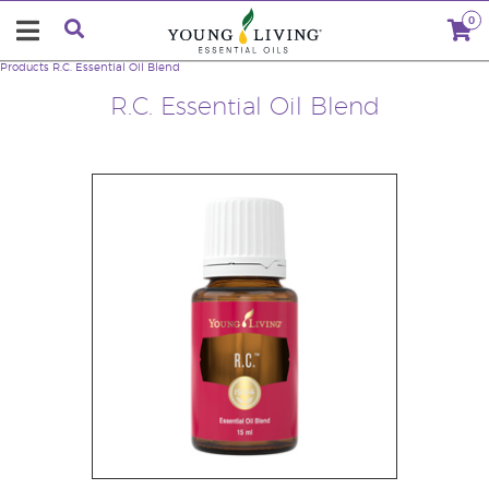
0
Products
R.C. Essential Oil Blend
R.C. Essential Oil Blend