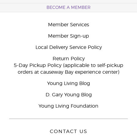
BECOME A MEMBER
Member Services
Member Sign-up
Local Delivery Service Policy
Return Policy
5-Day Pickup Policy (applicable to self-pickup
orders at causeway Bay experience center)
Young Living Blog
D. Gary Young Blog
Young Living Foundation
CONTACT US