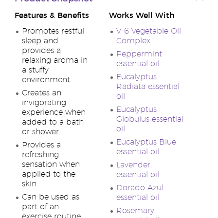
Features & Benefits
Works Well With
Promotes restful
V-6 Vegetable Oil
sleep and
Complex
provides a
Peppermint
relaxing aroma in
essential oil
a stuffy
Eucalyptus
environment
Radiata essential
Creates an
oil
invigorating
Eucalyptus
experience when
Globulus essential
added to a bath
oil
or shower
Eucalyptus Blue
Provides a
essential oil
refreshing
sensation when
Lavender
applied to the
essential oil
skin
Dorado Azul
Can be used as
essential oil
part of an
Rosemary
exercise routine