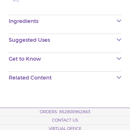
Kit
Ingredients
Suggested Uses
Get to Know
Related Content
ORDERS: 852800962863
CONTACT US
VIRTUAL OFFICE