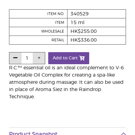
340529
ITEM NO.
15 ml
ITEM
HK$255.00
WHOLESALE
HK$336.00
RETAIL
Add to Cart
R.C.™ essential oil is an ideal complement to V-6
Vegetable Oil Complex for creating a spa-like
atmosphere during massage. It can also be used
in place of Aroma Siez in the Raindrop
Technique.
Product Snapshot