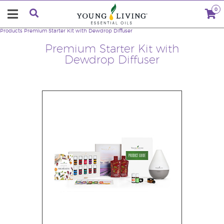
0
Products
Premium Starter Kit with Dewdrop Diffuser
Premium Starter Kit with
Dewdrop Diffuser