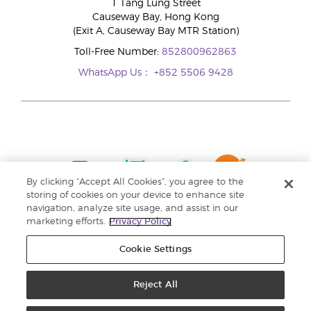
1 Tang Lung Street
Causeway Bay, Hong Kong
(Exit A, Causeway Bay MTR Station)
Toll-Free Number:
852800962863
WhatsApp Us：
+852 5506 9428
By clicking “Accept All Cookies”, you agree to the
storing of cookies on your device to enhance site
navigation, analyze site usage, and assist in our
marketing efforts.
Privacy Policy
Cookie Settings
Reject All
Copyright © 2024 Young Living Essential Oils. All rights reserved. |
Privacy