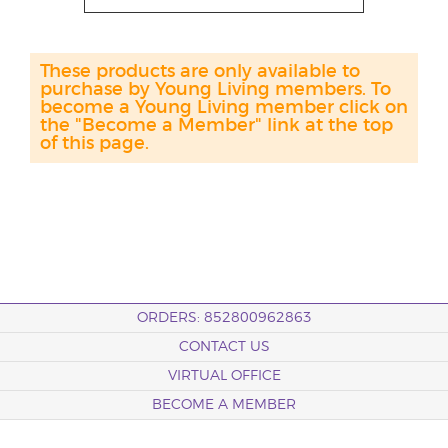
These products are only available to
purchase by Young Living members. To
become a Young Living member click on
the "Become a Member" link at the top
of this page.
ORDERS: 852800962863
CONTACT US
VIRTUAL OFFICE
BECOME A MEMBER