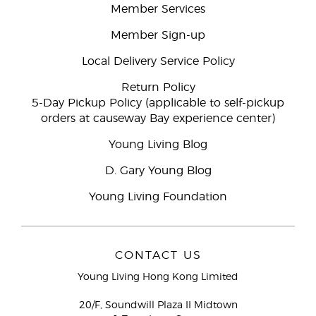
Member Services
Member Sign-up
Local Delivery Service Policy
Return Policy
5-Day Pickup Policy (applicable to self-pickup
orders at causeway Bay experience center)
Young Living Blog
D. Gary Young Blog
Young Living Foundation
CONTACT US
Young Living Hong Kong Limited
20/F, Soundwill Plaza II Midtown