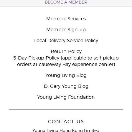
BECOME A MEMBER
Member Services
Member Sign-up
Local Delivery Service Policy
Return Policy
5-Day Pickup Policy (applicable to self-pickup
orders at causeway Bay experience center)
Young Living Blog
D. Gary Young Blog
Young Living Foundation
CONTACT US
Young Living Hong Kong Limited