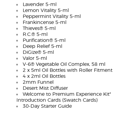
Lavender 5-ml
Lemon Vitality 5-ml
Peppermint Vitality 5-ml
Frankincense 5-ml
Thieves® 5-ml
R.C.® 5-ml
Purification® 5-ml
Deep Relief 5-ml
DiGize® 5-ml
Valor 5-ml
V-6® Vegetable Oil Complex, 58 ml
2 x 5ml Oil Bottles with Roller Fitment
4 x 2ml Oil Bottles
2mm Funnel
Desert Mist Diffuser
Welcome to Premium Experience Kit"
Introduction Cards (Swatch Cards)
30-Day Starter Guide