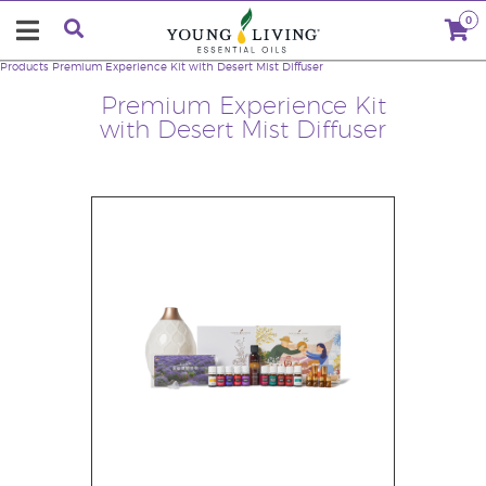
0
Products
Premium Experience Kit with Desert Mist Diffuser
Premium Experience Kit
with Desert Mist Diffuser