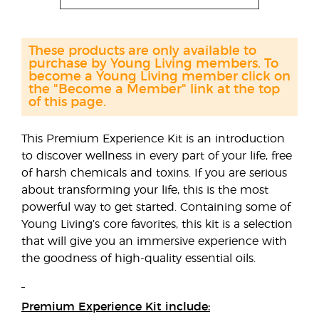
These products are only available to
purchase by Young Living members. To
become a Young Living member click on
the "Become a Member" link at the top
of this page.
This Premium Experience Kit is an introduction
to discover wellness in every part of your life, free
of harsh chemicals and toxins. If you are serious
about transforming your life, this is the most
powerful way to get started. Containing some of
Young Living’s core favorites, this kit is a selection
that will give you an immersive experience with
the goodness of high-quality essential oils.
Premium Experience Kit include: