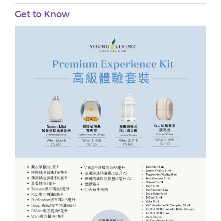
Get to Know