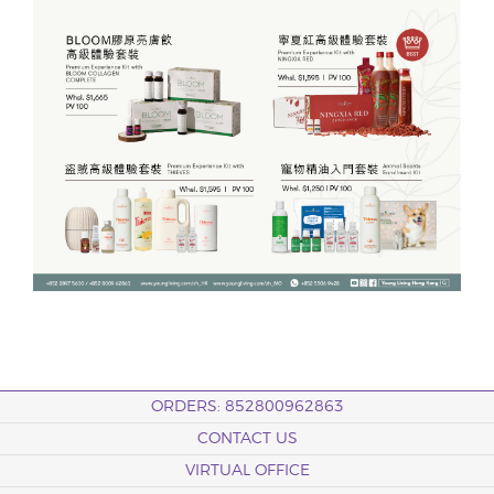
ORDERS: 852800962863
CONTACT US
VIRTUAL OFFICE