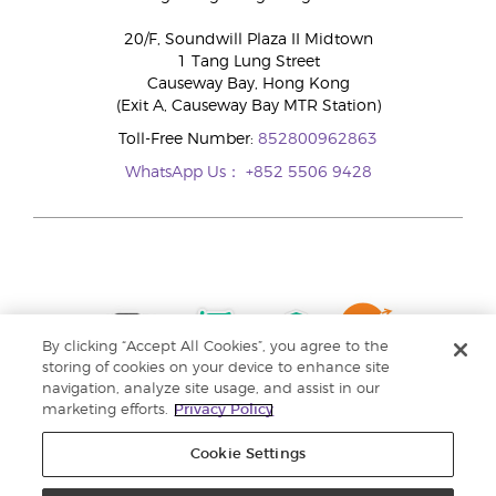
20/F, Soundwill Plaza II Midtown
1 Tang Lung Street
Causeway Bay, Hong Kong
(Exit A, Causeway Bay MTR Station)
Toll-Free Number:
852800962863
WhatsApp Us：
+852 5506 9428
By clicking “Accept All Cookies”, you agree to the
storing of cookies on your device to enhance site
navigation, analyze site usage, and assist in our
marketing efforts.
Privacy Policy
Cookie Settings