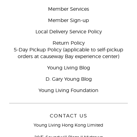
Member Services
Member Sign-up
Local Delivery Service Policy
Return Policy
5-Day Pickup Policy (applicable to self-pickup
orders at causeway Bay experience center)
Young Living Blog
D. Gary Young Blog
Young Living Foundation
CONTACT US
Young Living Hong Kong Limited