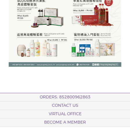
ORDERS: 852800962863
CONTACT US
VIRTUAL OFFICE
BECOME A MEMBER