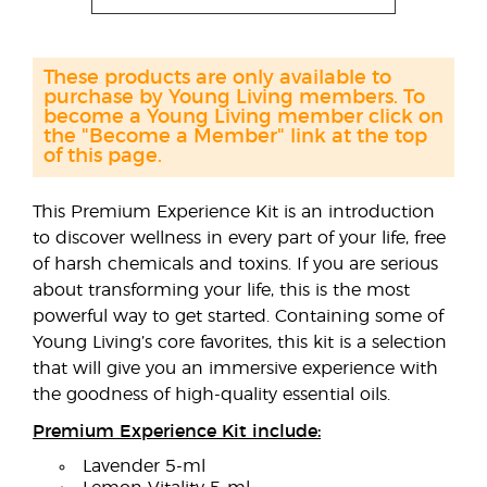
These products are only available to
purchase by Young Living members. To
become a Young Living member click on
the "Become a Member" link at the top
of this page.
This Premium Experience Kit is an introduction
to discover wellness in every part of your life, free
of harsh chemicals and toxins. If you are serious
about transforming your life, this is the most
powerful way to get started. Containing some of
Young Living’s core favorites, this kit is a selection
that will give you an immersive experience with
the goodness of high-quality essential oils.
Premium Experience Kit include:
Lavender 5-ml