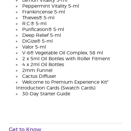
Lemon Vitality 5-ml
Peppermint Vitality 5-ml
Frankincense 5-ml
Thieves® 5-ml
R.C.® 5-ml
Purification® 5-ml
Deep Relief 5-ml
DiGize® 5-ml
Valor 5-ml
V-6® Vegetable Oil Complex, 58 ml
2 x 5ml Oil Bottles with Roller Fitment
4 x 2ml Oil Bottles
2mm Funnel
Cactus Diffuser
Welcome to Premium Experience Kit"
Introduction Cards (Swatch Cards)
30-Day Starter Guide
Get to Know