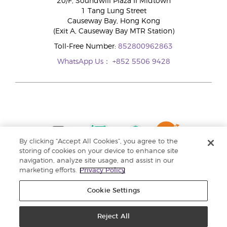
20/F, Soundwill Plaza II Midtown
1 Tang Lung Street
Causeway Bay, Hong Kong
(Exit A, Causeway Bay MTR Station)
Toll-Free Number:
852800962863
WhatsApp Us：
+852 5506 9428
By clicking “Accept All Cookies”, you agree to the
storing of cookies on your device to enhance site
navigation, analyze site usage, and assist in our
marketing efforts.
Privacy Policy
Cookie Settings
Reject All