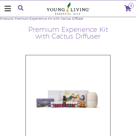
0
Products
Premium Experience Kit with Cactus Diffuser
Premium Experience Kit
with Cactus Diffuser