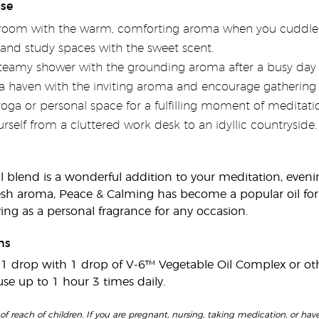
use
droom with the warm, comforting aroma when you cuddle 
 and study spaces with the sweet scent.
steamy shower with the grounding aroma after a busy day 
haven with the inviting aroma and encourage gathering
yoga or personal space for a fulfilling moment of meditat
rself from a cluttered work desk to an idyllic countryside.
il blend is a wonderful addition to your meditation, eveni
esh aroma, Peace & Calming has become a popular oil fo
ng as a personal fragrance for any occasion.
ns
e 1 drop with 1 drop of V-6™ Vegetable Oil Complex or othe
fuse up to 1 hour 3 times daily.
of reach of children. If you are pregnant, nursing, taking medication, or have