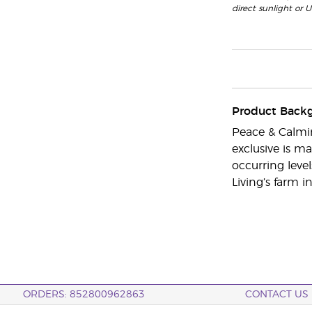
direct sunlight or U
Product Back
Peace & Calmin
exclusive is m
occurring level
Living’s farm 
ORDERS: 852800962863
CONTACT US