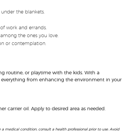
under the blankets.
of work and errands.
 among the ones you love.
ion or contemplation.
ng routine, or playtime with the kids. With a
r everything from enhancing the environment in your
r carrier oil. Apply to desired area as needed.
 a medical condition, consult a health professional prior to use. Avoid