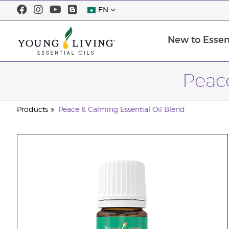
EN
New to Essent
Peace
Products
Peace & Calming Essential Oil Blend