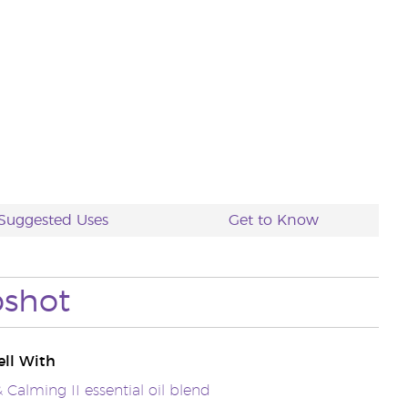
Suggested Uses
Get to Know
pshot
ll With
 Calming II essential oil blend