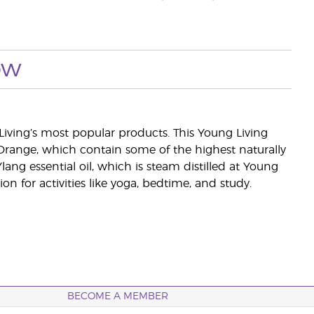
ow
Living’s most popular products. This Young Living
d Orange, which contain some of the highest naturally
lang essential oil, which is steam distilled at Young
n for activities like yoga, bedtime, and study.
BECOME A MEMBER