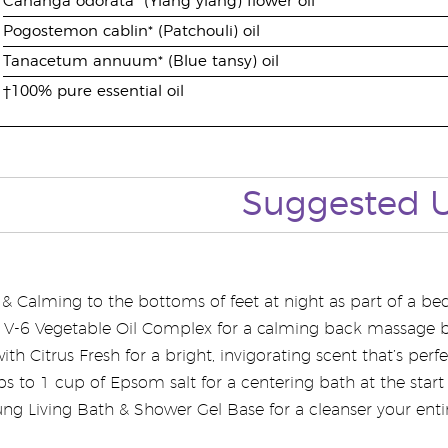
Cananga odorata* (Ylang ylang) flower oil
Pogostemon cablin* (Patchouli) oil
Tanacetum annuum* (Blue tansy) oil
†100% pure essential oil
Suggested 
 Calming to the bottoms of feet at night as part of a bedt
th V-6 Vegetable Oil Complex for a calming back massage 
th Citrus Fresh for a bright, invigorating scent that’s perf
 to 1 cup of Epsom salt for a centering bath at the start 
ng Living Bath & Shower Gel Base for a cleanser your entire