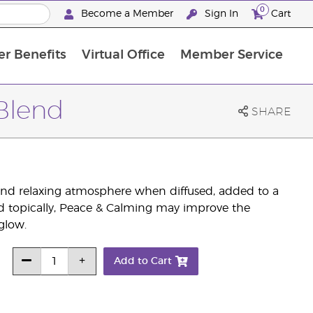
0
Become a Member
Sign In
Cart
r Benefits
Virtual Office
Member Service
The D. Gary Young, Young Living Foundation
“Ignite Your Journey” New Brand Partner Referral Program
North APAC Science Symposium 2027 Challenge
The workshop calendar is now available. Joi
 Blend
SHARE
 and relaxing atmosphere when diffused, added to a
d topically, Peace & Calming may improve the
glow.
Add to Cart