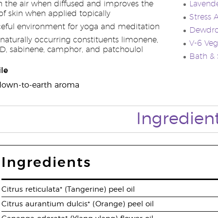
n the air when diffused and improves the
Lavende
f skin when applied topically
Stress 
ceful environment for yoga and meditation
Dewdro
naturally occurring constituents limonene,
V-6 Veg
D, sabinene, camphor, and patchoulol
Bath &
le
l, down-to-earth aroma
Ingredien
Ingredients
Citrus reticulata* (Tangerine) peel oil
Citrus aurantium dulcis* (Orange) peel oil