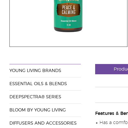
Produ
YOUNG LIVING BRANDS
ESSENTIAL OILS & BLENDS
DEEPSPECTRA® SERIES
BLOOM BY YOUNG LIVING
Features & Ben
Has a comfor
DIFFUSERS AND ACCESSORIES