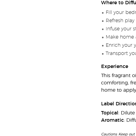
Where to Diff
Fill your be
Refresh play
Infuse your 
Make home a 
Enrich your 
Transport you
Experience
This fragrant o
comforting, fr
home to applyi
Label Directio
Topical
: Dilut
Aromatic
: Dif
Cautions: Keep out 