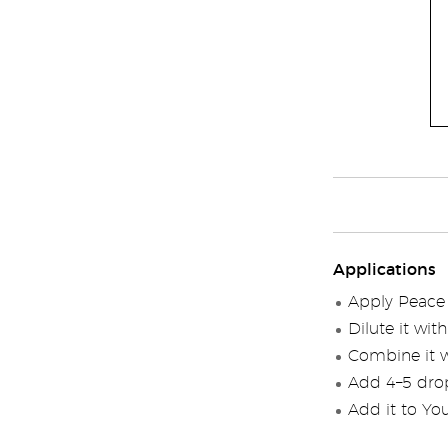
Applications
Apply Peace &
Dilute it wi
Combine it wi
Add 4–5 drops
Add it to You