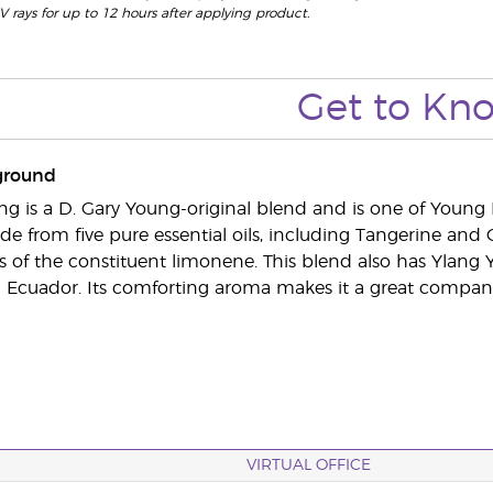
V rays for up to 12 hours after applying product.
Get to Kn
ground
g is a D. Gary Young-original blend and is one of Young 
ade from five pure essential oils, including Tangerine an
s of the constituent limonene. This blend also has Ylang Y
in Ecuador. Its comforting aroma makes it a great companio
VIRTUAL OFFICE