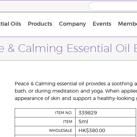
ial Oils
Products
Company
Events
Membe
BLOOM Collagen Complete
Premium Experience Kit with BLOOM Collagen Complete
Premium Experience Kit with NingXia
Premium Experience Kit with Thieves®
Animal Scents Enrollment Kit
Host Workshop at Experience Centre
 & Calming Essential Oil
Peace & Calming essential oil provides a soothing
bath, or during meditation and yoga. When applie
appearance of skin and support a healthy-looking 
339829
ITEM NO.
5ml
ITEM
HK$380.00
WHOLESALE