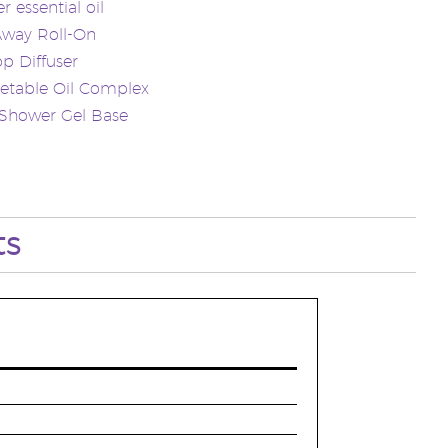
r essential oil
Away Roll-On
p Diffuser
etable Oil Complex
 Shower Gel Base
ts