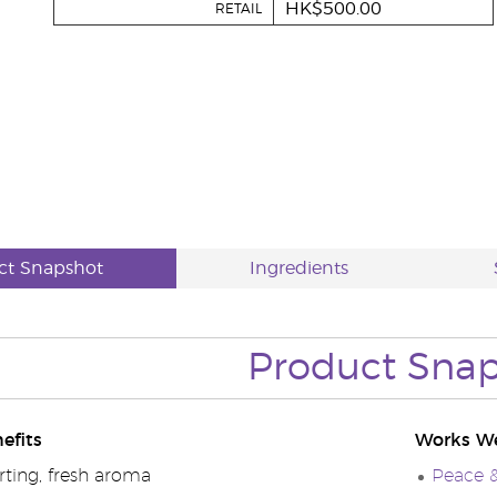
HK$500.00
RETAIL
ct Snapshot
Ingredients
Product Sna
efits
Works We
ting, fresh aroma
Peace &