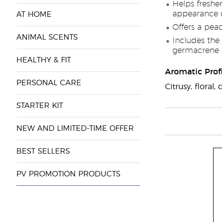
Helps freshe
appearance o
AT HOME
Offers a pea
ANIMAL SCENTS
Includes the 
germacrene 
HEALTHY & FIT
Aromatic Profi
PERSONAL CARE
Citrusy, flora
STARTER KIT
NEW AND LIMITED-TIME OFFER
BEST SELLERS
PV PROMOTION PRODUCTS