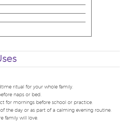
Uses
ime ritual for your whole family.
before naps or bed.
ect for mornings before school or practice.
of the day or as part of a calming evening routine.
 family will love.