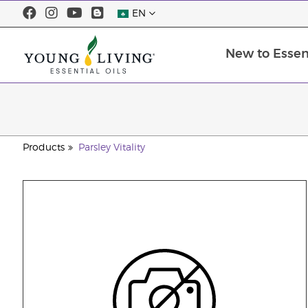
EN
New to Essent
Products
Parsley Vitality