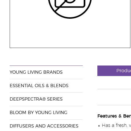
Produ
YOUNG LIVING BRANDS
ESSENTIAL OILS & BLENDS
DEEPSPECTRA® SERIES
BLOOM BY YOUNG LIVING
Features & Ben
Has a fresh, 
DIFFUSERS AND ACCESSORIES