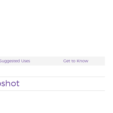
Suggested Uses
Get to Know
pshot