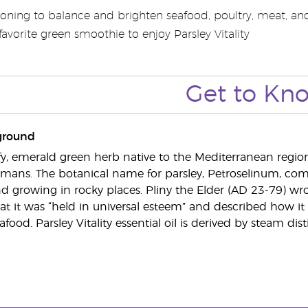
oning to balance and brighten seafood, poultry, meat, and 
avorite green smoothie to enjoy Parsley Vitality
Get to Kn
ground
eafy, emerald green herb native to the Mediterranean region
ans. The botanical name for parsley, Petroselinum, come
d growing in rocky places. Pliny the Elder (AD 23-79) wrote
t it was “held in universal esteem” and described how it
afood. Parsley Vitality essential oil is derived by steam dist