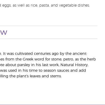
eggs, as well as rice, pasta, and vegetable dishes.
ow
. It was cultivated centuries ago by the ancient
s from the Greek word for stone, petro, as the herb
 about parsley in his last work, Natural History,
 was used in his time to season sauces and add
illing the plant’s leaves and stems.