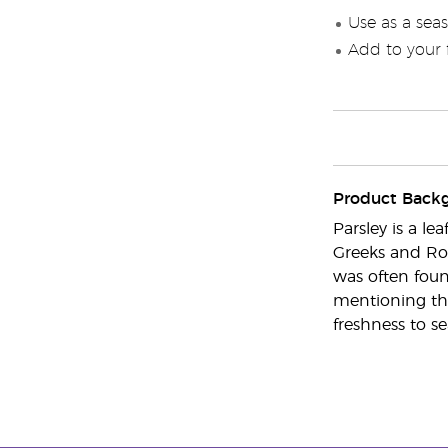
Use as a seas
Add to your f
Product Back
Parsley is a l
Greeks and Rom
was often foun
mentioning tha
freshness to se