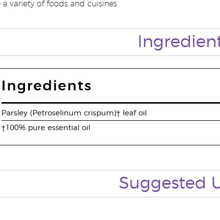
a variety of foods and cuisines
Ingredien
Ingredients
Parsley (Petroselinum crispum)† leaf oil
†100% pure essential oil
Suggested 