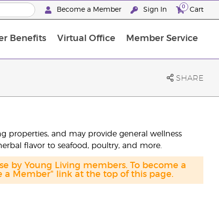
0
Become a Member
Sign In
Cart
r Benefits
Virtual Office
Member Service
The D. Gary Young, Young Living Foundation
“Ignite Your Journey” New Brand Partner Referral Program
North APAC Science Symposium 2027 Challenge
The workshop calendar is now available. Joi
SHARE
sing properties, and may provide general wellness
herbal flavor to seafood, poultry, and more.
hase by Young Living members. To become a
a Member" link at the top of this page.