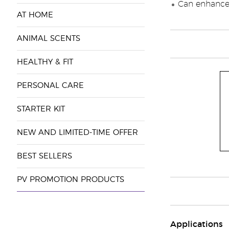
Can enhance 
AT HOME
ANIMAL SCENTS
HEALTHY & FIT
PERSONAL CARE
STARTER KIT
NEW AND LIMITED-TIME OFFER
BEST SELLERS
PV PROMOTION PRODUCTS
Applications