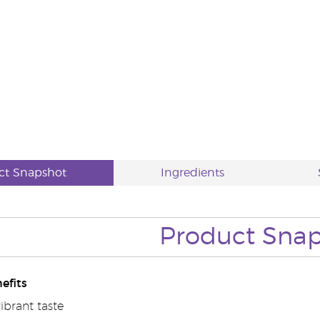
ct Snapshot
Ingredients
Product Sna
efits
vibrant taste