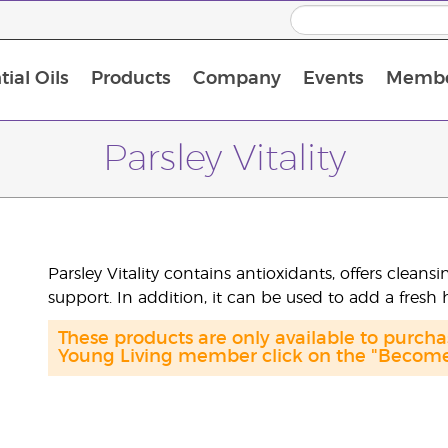
ial Oils
Products
Company
Events
Membe
BLOOM Collagen Complete
Premium Experience Kit with BLOOM Collagen Complete
Premium Experience Kit with NingXia
Premium Experience Kit with Thieves®
Animal Scents Enrollment Kit
Host Workshop at Experience Centre
Parsley Vitality
Parsley Vitality contains antioxidants, offers clean
support. In addition, it can be used to add a fresh 
These products are only available to purc
Young Living member click on the "Become 