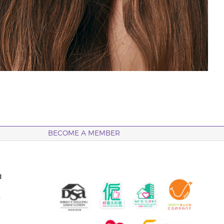
BECOME A MEMBER
d
n