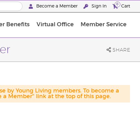
0
Become a Member
Sign In
Cart
r Benefits
Virtual Office
Member Service
The D. Gary Young, Young Living Foundation
“Ignite Your Journey” New Brand Partner Referral Program
North APAC Science Symposium 2027 Challenge
The workshop calendar is now available. Joi
er
SHARE
hase by Young Living members. To become a
a Member" link at the top of this page.