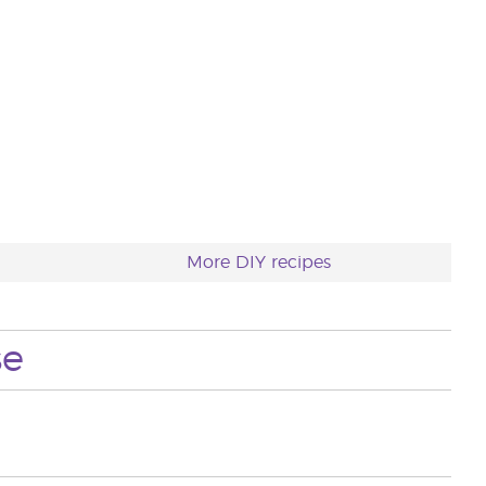
More DIY recipes
se