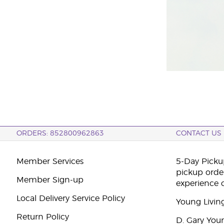
ORDERS: 852800962863
CONTACT US
Member Services
5-Day Pickup
pickup orde
Member Sign-up
experience 
Local Delivery Service Policy
Young Livin
Return Policy
D. Gary You