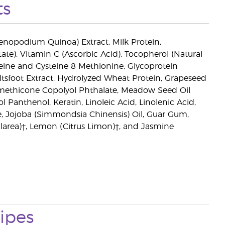
ts
enopodium Quinoa) Extract, Milk Protein,
ate), Vitamin C (Ascorbic Acid), Tocopherol (Natural
teine and Cysteine 8 Methionine, Glycoprotein
ltsfoot Extract, Hydrolyzed Wheat Protein, Grapeseed
 Dimethicone Copolyol Phthalate, Meadow Seed Oil
nthenol, Keratin, Linoleic Acid, Linolenic Acid,
ne, Jojoba (Simmondsia Chinensis) Oil, Guar Gum,
Sclarea)†, Lemon (Citrus Limon)†, and Jasmine
ipes