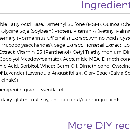
Ingredien
ble Fatty Acid Base, Dimethyl Sulfone (MSM), Quinoa (Ch
 Glycine Soja (Soybean) Protein, Vitamin A (Retinyl Palmit
semary (Rosmarinus Officinalis) Extract, Amino Acids Cys
Mucopolysaccharides), Sage Extract, Horsetail Extract, Co
a) Extract, Vitamin B5 (Panthenol), Cetyl Triethylmonium
opolyol Meadowfoamate), Acetamide MEA, Dimethiconol Pa
onic Acid, Sorbitol, Wheat Germ Oil, Dimethiconol Cystei
 Of Lavender (Lavandula Angustifolia)†, Clary Sage (Salvia 
cinale)†
erapeutic-grade essential oil
 dairy, gluten, nut, soy, and coconut/palm ingredients
More DIY rec