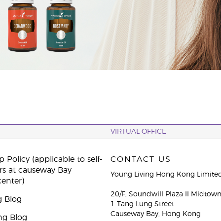
VIRTUAL OFFICE
 Policy (applicable to self-
CONTACT US
rs at causeway Bay
Young Living Hong Kong Limite
center)
20/F, Soundwill Plaza II Midtow
g Blog
1 Tang Lung Street
Causeway Bay, Hong Kong
ng Blog