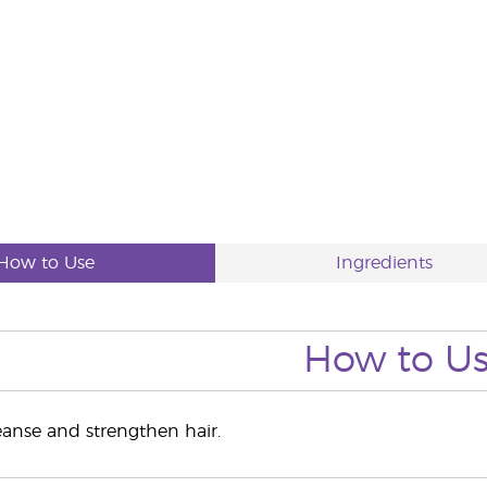
How to Use
Ingredients
How to U
leanse and strengthen hair.