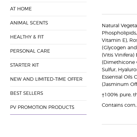
AT HOME
ANIMAL SCENTS
Natural Vegeta
Phospholipids,
HEALTHY & FIT
Vitamin E), Ro
(Glycogen and 
PERSONAL CARE
(Vitis Vinifer
(Dimethicone C
STARTER KIT
Sulfur, Hyalur
Essential Oils
NEW AND LIMITED-TIME OFFER
(Jasminum Offi
BEST SELLERS
†100% pure, th
Contains corn,
PV PROMOTION PRODUCTS