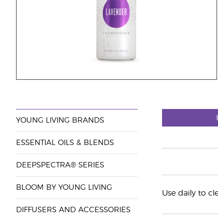
YOUNG LIVING BRANDS
ESSENTIAL OILS & BLENDS
DEEPSPECTRA® SERIES
BLOOM BY YOUNG LIVING
Use daily to c
DIFFUSERS AND ACCESSORIES