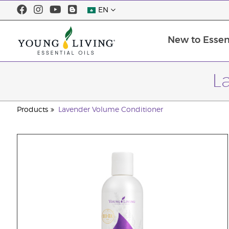
EN
New to Essent
L
Products
Lavender Volume Conditioner