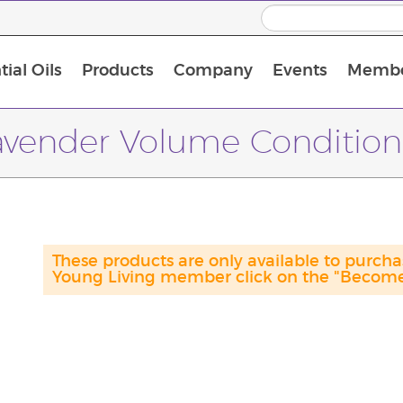
ial Oils
Products
Company
Events
Membe
BLOOM Collagen Complete
Premium Experience Kit with BLOOM Collagen Complete
Premium Experience Kit with NingXia
Premium Experience Kit with Thieves®
Animal Scents Enrollment Kit
Host Workshop at Experience Centre
avender Volume Condition
These products are only available to purc
Young Living member click on the "Become 