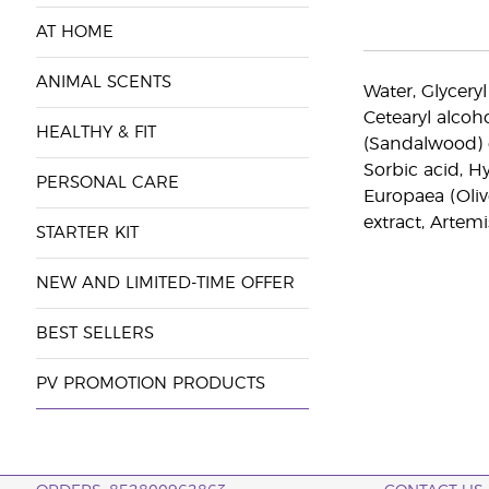
AT HOME
ANIMAL SCENTS
Water, Glyceryl
Cetearyl alcoh
HEALTHY & FIT
(Sandalwood) e
Sorbic acid, H
PERSONAL CARE
Europaea (Oliv
extract, Artem
STARTER KIT
NEW AND LIMITED-TIME OFFER
BEST SELLERS
PV PROMOTION PRODUCTS