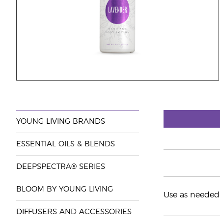
YOUNG LIVING BRANDS
ESSENTIAL OILS & BLENDS
DEEPSPECTRA® SERIES
BLOOM BY YOUNG LIVING
Use as needed 
DIFFUSERS AND ACCESSORIES