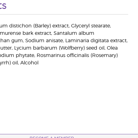
ts
eum distichon (Barley) extract, Glyceryl stearate,
n amurense bark extract, Santalum album
than gum, Sodium anisate, Laminaria digitata extract,
tter, Lycium barbarum (Wolfberry) seed oil, Olea
Sodium phytate, Rosmarinus officinalis (Rosemary)
rh) oil, Alcohol