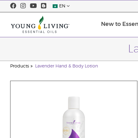
EN
New to Essent
L
Products
Lavender Hand & Body Lotion