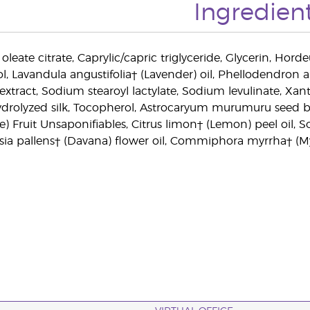
Ingredien
 oleate citrate, Caprylic/capric triglyceride, Glycerin, Hord
ol, Lavandula angustifolia† (Lavender) oil, Phellodendro
xtract, Sodium stearoyl lactylate, Sodium levulinate, Xan
ydrolyzed silk, Tocopherol, Astrocaryum murumuru seed bu
e) Fruit Unsaponifiables, Citrus limon† (Lemon) peel oil, 
isia pallens† (Davana) flower oil, Commiphora myrrha† (Myr