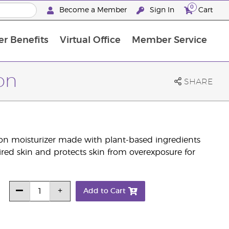
0
Become a Member
Sign In
Cart
r Benefits
Virtual Office
Member Service
The D. Gary Young, Young Living Foundation
“Ignite Your Journey” New Brand Partner Referral Program
North APAC Science Symposium 2027 Challenge
The workshop calendar is now available. Joi
on
SHARE
on moisturizer made with plant-based ingredients
tired skin and protects skin from overexposure for
Add to Cart