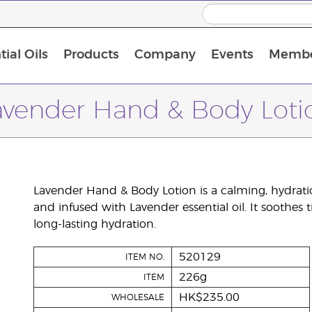
ial Oils
Products
Company
Events
Membe
BLOOM Collagen Complete
Premium Experience Kit with BLOOM Collagen Complete
Premium Experience Kit with NingXia
Premium Experience Kit with Thieves®
Animal Scents Enrollment Kit
Host Workshop at Experience Centre
avender Hand & Body Loti
Lavender Hand & Body Lotion is a calming, hydrati
and infused with Lavender essential oil. It soothes 
long-lasting hydration.
520129
ITEM NO.
226g
ITEM
HK$235.00
WHOLESALE