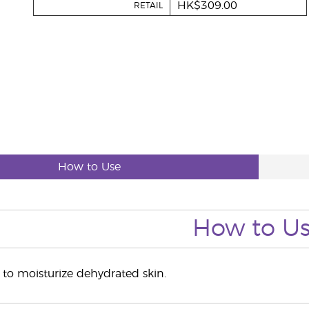
HK$309.00
RETAIL
How to Use
How to U
to moisturize dehydrated skin.