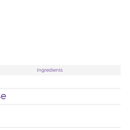
Ingredients
se