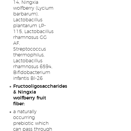
14, Ningxia
wolfberry (Lycium
barbarum),
Lactobacillus
plantarum LP-
115, Lactobacillus
rhamnosus GG
AF,
Streptococcus
thermophilus,
Lactobacillus
rhamnosus 6594,
Bifidobacterium
infantis Bl-26
Fructooligosaccharides
& Ningxia
wolfberry fruit
fiber:
a naturally
occurring
prebiotic which
can pass through