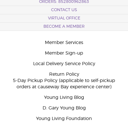
ORDERS: 852800962863
CONTACT US
VIRTUAL OFFICE
BECOME A MEMBER
Member Services
Member Sign-up
Local Delivery Service Policy
Return Policy
5-Day Pickup Policy (applicable to self-pickup
orders at causeway Bay experience center)
Young Living Blog
D. Gary Young Blog
Young Living Foundation