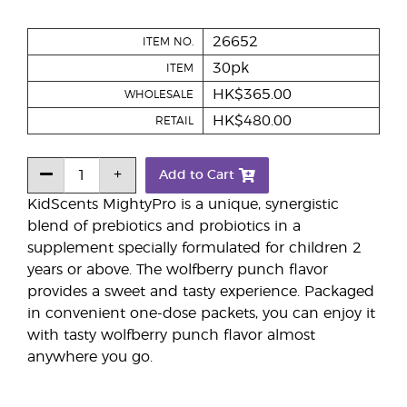
26652
ITEM NO.
30pk
ITEM
HK$365.00
WHOLESALE
HK$480.00
RETAIL
Add to Cart
KidScents MightyPro is a unique, synergistic
blend of prebiotics and probiotics in a
supplement specially formulated for children 2
years or above. The wolfberry punch flavor
provides a sweet and tasty experience. Packaged
in convenient one-dose packets, you can enjoy it
with tasty wolfberry punch flavor almost
anywhere you go.