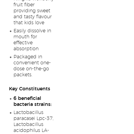
fruit fiber
providing sweet
and tasty flavour
that kids love
Easily dissolve in
mouth for
effective
absorption
Packaged in
convenient one-
dose on-the-go
packets.
Key Constituents
6 beneficial
bacteria strains:
Lactobacillus
paracasei Lpc-37,
Lactobacillus
acidophilus LA-