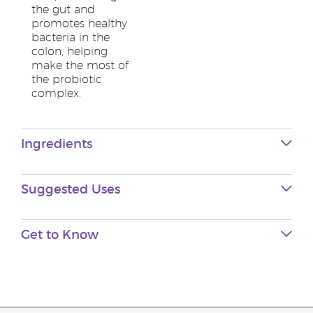
the gut and
promotes healthy
bacteria in the
colon, helping
make the most of
the probiotic
complex.
Ingredients
Suggested Uses
Get to Know