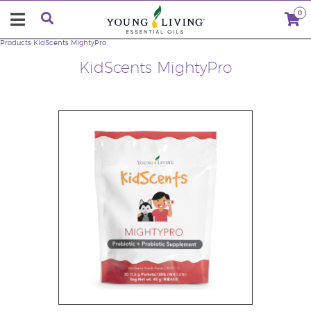
0
Products
KidScents MightyPro
KidScents MightyPro