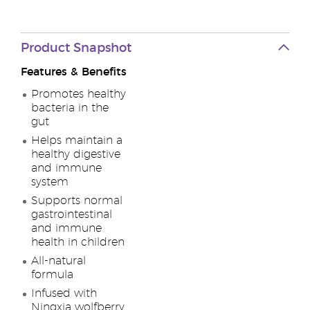
Product Snapshot
Features & Benefits
Promotes healthy
bacteria in the
gut
Helps maintain a
healthy digestive
and immune
system
Supports normal
gastrointestinal
and immune
health in children
All-natural
formula
Infused with
Ningxia wolfberry