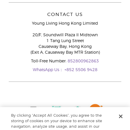
CONTACT US
Young Living Hong Kong Limited
20/F, Soundwill Plaza II Midtown
1 Tang Lung Street
Causeway Bay, Hong Kong
(Exit A, Causeway Bay MTR Station)
Toll-Free Number:
852800962863
WhatsApp Us：
+852 5506 9428
By clicking “Accept All Cookies”, you agree to the
storing of cookies on your device to enhance site
navigation, analyze site usage, and assist in our