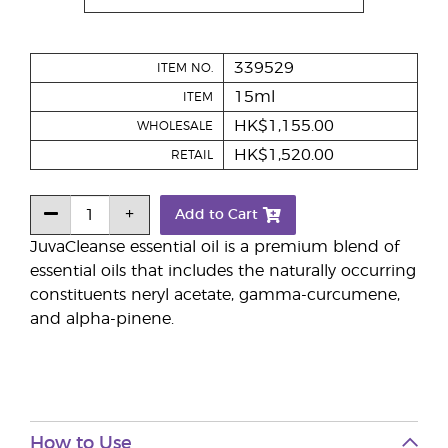
339529
ITEM NO.
15ml
ITEM
HK$1,155.00
WHOLESALE
HK$1,520.00
RETAIL
Add to Cart
JuvaCleanse essential oil is a premium blend of
essential oils that includes the naturally occurring
constituents neryl acetate, gamma-curcumene,
and alpha-pinene.
How to Use