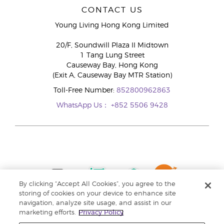
CONTACT US
Young Living Hong Kong Limited
20/F, Soundwill Plaza II Midtown
1 Tang Lung Street
Causeway Bay, Hong Kong
(Exit A, Causeway Bay MTR Station)
Toll-Free Number:
852800962863
WhatsApp Us：
+852 5506 9428
By clicking “Accept All Cookies”, you agree to the
storing of cookies on your device to enhance site
navigation, analyze site usage, and assist in our
marketing efforts.
Privacy Policy