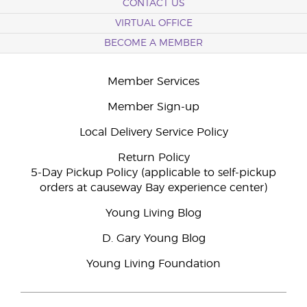
CONTACT US
VIRTUAL OFFICE
BECOME A MEMBER
Member Services
Member Sign-up
Local Delivery Service Policy
Return Policy
5-Day Pickup Policy (applicable to self-pickup
orders at causeway Bay experience center)
Young Living Blog
D. Gary Young Blog
Young Living Foundation