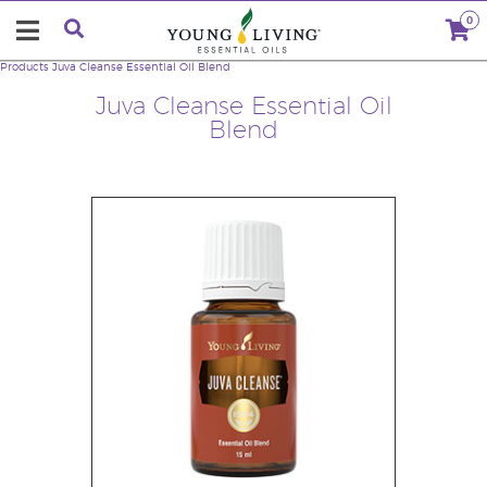
0
Products
Juva Cleanse Essential Oil Blend
Juva Cleanse Essential Oil
Blend