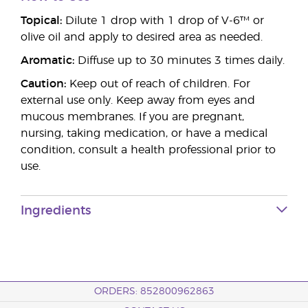
Topical:
Dilute 1 drop with 1 drop of V-6™ or
olive oil and apply to desired area as needed.
Aromatic:
Diffuse up to 30 minutes 3 times daily.
Caution:
Keep out of reach of children. For
external use only. Keep away from eyes and
mucous membranes. If you are pregnant,
nursing, taking medication, or have a medical
condition, consult a health professional prior to
use.
Ingredients
ORDERS: 852800962863