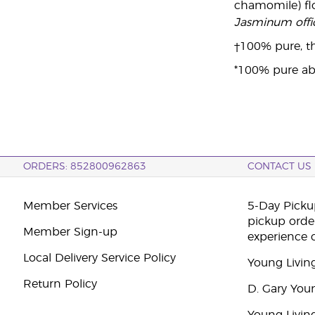
chamomile) flo
Jasminum offic
†100% pure, th
*100% pure ab
ORDERS: 852800962863
CONTACT US
Member Services
5-Day Pickup
pickup orde
Member Sign-up
experience 
Local Delivery Service Policy
Young Livin
Return Policy
D. Gary You