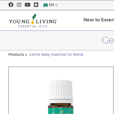
EN
New to Essent
Ge
Products
Gentle Baby Essential Oil Blend