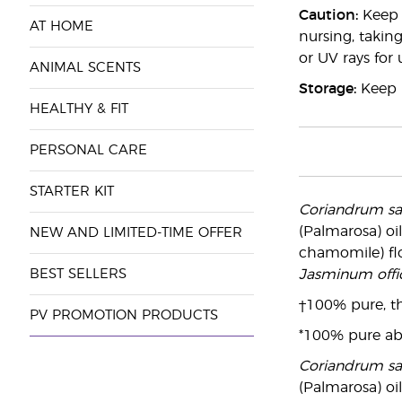
Caution:
Keep o
AT HOME
nursing, taking
or UV rays for
ANIMAL SCENTS
Storage:
Keep i
HEALTHY & FIT
PERSONAL CARE
STARTER KIT
Coriandrum s
(Palmarosa) oil
NEW AND LIMITED-TIME OFFER
chamomile) flo
BEST SELLERS
Jasminum offic
†100% pure, th
PV PROMOTION PRODUCTS
*100% pure ab
Coriandrum s
(Palmarosa) oil