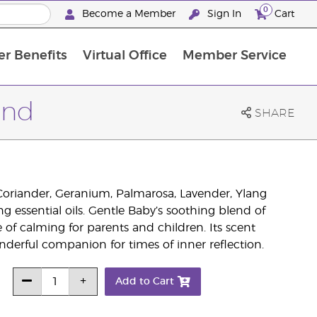
0
Become a Member
Sign In
Cart
r Benefits
Virtual Office
Member Service
The D. Gary Young, Young Living Foundation
“Ignite Your Journey” New Brand Partner Referral Program
North APAC Science Symposium 2027 Challenge
The workshop calendar is now available. Joi
end
SHARE
 Coriander, Geranium, Palmarosa, Lavender, Ylang
essential oils. Gentle Baby’s soothing blend of
e of calming for parents and children. Its scent
nderful companion for times of inner reflection.
Add to Cart