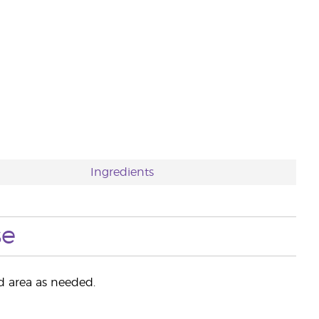
Ingredients
se
ed area as needed.