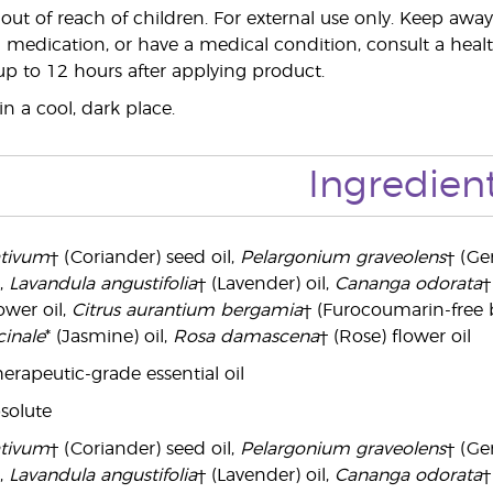
ut of reach of children. For external use only. Keep a
 medication, or have a medical condition, consult a health
 up to 12 hours after applying product.
n a cool, dark place.
Ingredien
ativum
† (Coriander) seed oil,
Pelargonium graveolens
† (Ge
,
Lavandula angustifolia
† (Lavender) oil,
Cananga odorata
†
wer oil,
Citrus aurantium bergamia
† (Furocoumarin-free 
inale
* (Jasmine) oil,
Rosa damascena
† (Rose) flower oil
erapeutic-grade essential oil
solute
ativum
† (Coriander) seed oil,
Pelargonium graveolens
† (Ge
,
Lavandula angustifolia
† (Lavender) oil,
Cananga odorata
†