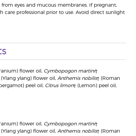
way from eyes and mucous membranes. If pregnant,
 care professional prior to use. Avoid direct sunlight
ts
ranium) flower oil,
Cymbopogon martini
†
 (Ylang ylang) flower oil,
Anthemis nobilis
† (Roman
bergamot) peel oil,
Citrus limon
† (Lemon) peel oil,
ranium) flower oil,
Cymbopogon martini
†
 (Ylang ylang) flower oil,
Anthemis nobilis
† (Roman