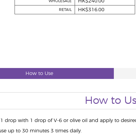
HK$240.00
WHOLESALE
HK$316.00
RETAIL
How to Use
How to U
1 drop with 1 drop of V-6 or olive oil and apply to desir
use up to 30 minutes 3 times daily.