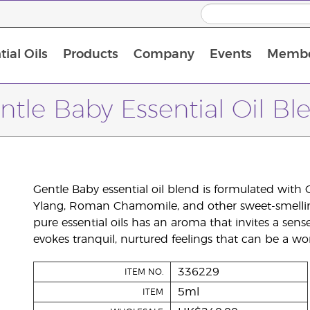
ial Oils
Products
Company
Events
Membe
BLOOM Collagen Complete
Premium Experience Kit with BLOOM Collagen Complete
Premium Experience Kit with NingXia
Premium Experience Kit with Thieves®
Animal Scents Enrollment Kit
Host Workshop at Experience Centre
ntle Baby Essential Oil Bl
Gentle Baby essential oil blend is formulated with
Ylang, Roman Chamomile, and other sweet-smelling 
pure essential oils has an aroma that invites a sens
evokes tranquil, nurtured feelings that can be a wo
336229
ITEM NO.
5ml
ITEM