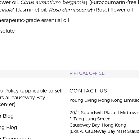
wer oil,
Citrus aurantium bergamia
† (Furocoumarin-free 
inale
* (Jasmine) oil,
Rosa damascena
† (Rose) flower oil
erapeutic-grade essential oil
solute
VIRTUAL OFFICE
 Policy (applicable to self-
CONTACT US
rs at causeway Bay
Young Living Hong Kong Limite
center)
20/F, Soundwill Plaza II Midtow
g Blog
1 Tang Lung Street
Causeway Bay, Hong Kong
ng Blog
(Exit A, Causeway Bay MTR Stati