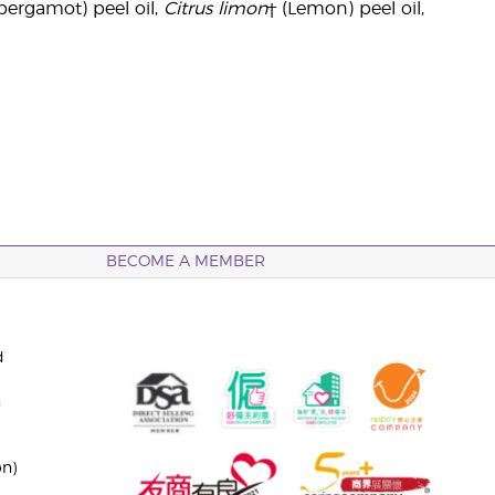
bergamot) peel oil,
Citrus limon
† (Lemon) peel oil,
BECOME A MEMBER
d
n
on)