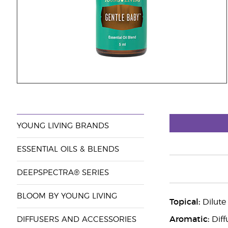
YOUNG LIVING BRANDS
ESSENTIAL OILS & BLENDS
DEEPSPECTRA® SERIES
BLOOM BY YOUNG LIVING
Topical:
Dilute 
Aromatic:
Diff
DIFFUSERS AND ACCESSORIES