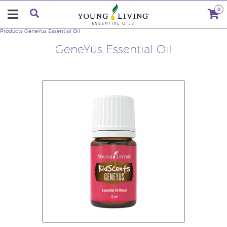
0
Products
GeneYus Essential Oil
GeneYus Essential Oil