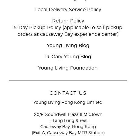
Local Delivery Service Policy
Return Policy
5-Day Pickup Policy (applicable to self-pickup
orders at causeway Bay experience center)
Young Living Blog
D. Gary Young Blog
Young Living Foundation
CONTACT US
Young Living Hong Kong Limited
20/F, Soundwill Plaza II Midtown
1 Tang Lung Street
Causeway Bay, Hong Kong
(Exit A, Causeway Bay MTR Station)