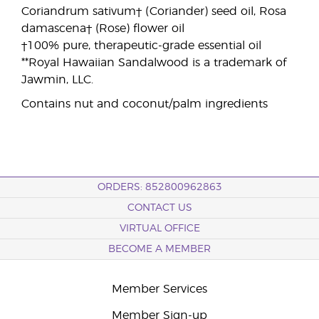
Coriandrum sativum† (Coriander) seed oil, Rosa
damascena† (Rose) flower oil
†100% pure, therapeutic-grade essential oil
**Royal Hawaiian Sandalwood is a trademark of
Jawmin, LLC.
Contains nut and coconut/palm ingredients
ORDERS: 852800962863
CONTACT US
VIRTUAL OFFICE
BECOME A MEMBER
Member Services
Member Sign-up