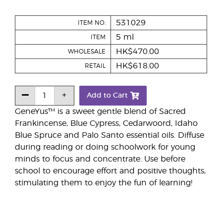
531029
ITEM NO.
5 ml
ITEM
HK$470.00
WHOLESALE
HK$618.00
RETAIL
Add to Cart
GeneYus™ is a sweet gentle blend of Sacred
Frankincense, Blue Cypress, Cedarwoord, Idaho
Blue Spruce and Palo Santo essential oils. Diffuse
during reading or doing schoolwork for young
minds to focus and concentrate. Use before
school to encourage effort and positive thoughts,
stimulating them to enjoy the fun of learning!