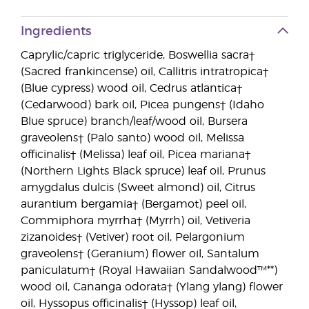
Ingredients
Caprylic/capric triglyceride, Boswellia sacra†
(Sacred frankincense) oil, Callitris intratropica†
(Blue cypress) wood oil, Cedrus atlantica†
(Cedarwood) bark oil, Picea pungens† (Idaho
Blue spruce) branch/leaf/wood oil, Bursera
graveolens† (Palo santo) wood oil, Melissa
officinalis† (Melissa) leaf oil, Picea mariana†
(Northern Lights Black spruce) leaf oil, Prunus
amygdalus dulcis (Sweet almond) oil, Citrus
aurantium bergamia† (Bergamot) peel oil,
Commiphora myrrha† (Myrrh) oil, Vetiveria
zizanoides† (Vetiver) root oil, Pelargonium
graveolens† (Geranium) flower oil, Santalum
paniculatum† (Royal Hawaiian Sandalwood™**)
wood oil, Cananga odorata† (Ylang ylang) flower
oil, Hyssopus officinalis† (Hyssop) leaf oil,