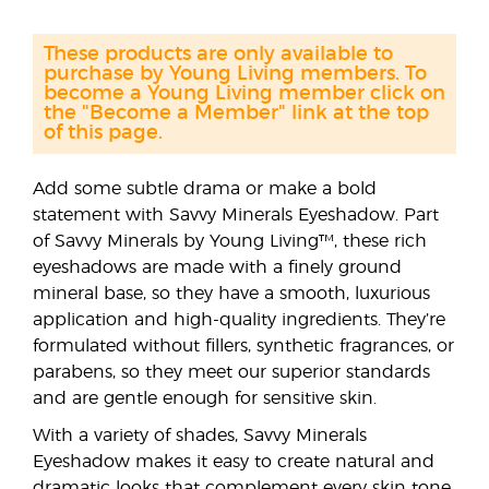
These products are only available to
purchase by Young Living members. To
become a Young Living member click on
the "Become a Member" link at the top
of this page.
Add some subtle drama or make a bold
statement with Savvy Minerals Eyeshadow. Part
of Savvy Minerals by Young Living™, these rich
eyeshadows are made with a finely ground
mineral base, so they have a smooth, luxurious
application and high-quality ingredients. They’re
formulated without fillers, synthetic fragrances, or
parabens, so they meet our superior standards
and are gentle enough for sensitive skin.
With a variety of shades, Savvy Minerals
Eyeshadow makes it easy to create natural and
dramatic looks that complement every skin tone.