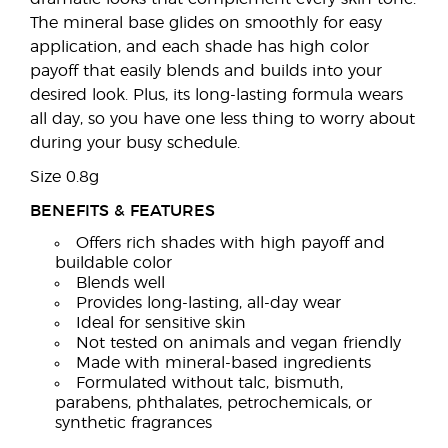
The mineral base glides on smoothly for easy
application, and each shade has high color
payoff that easily blends and builds into your
desired look. Plus, its long-lasting formula wears
all day, so you have one less thing to worry about
during your busy schedule.
Size 0.8g
BENEFITS & FEATURES
Offers rich shades with high payoff and
buildable color
Blends well
Provides long-lasting, all-day wear
Ideal for sensitive skin
Not tested on animals and vegan friendly
Made with mineral-based ingredients
Formulated without talc, bismuth,
parabens, phthalates, petrochemicals, or
synthetic fragrances