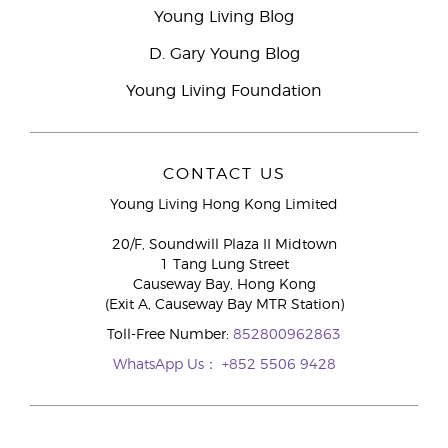
Young Living Blog
D. Gary Young Blog
Young Living Foundation
CONTACT US
Young Living Hong Kong Limited
20/F, Soundwill Plaza II Midtown
1 Tang Lung Street
Causeway Bay, Hong Kong
(Exit A, Causeway Bay MTR Station)
Toll-Free Number:
852800962863
WhatsApp Us：
+852 5506 9428