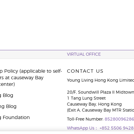
VIRTUAL OFFICE
 Policy (applicable to self-
CONTACT US
rs at causeway Bay
Young Living Hong Kong Limite
center)
20/F, Soundwill Plaza II Midtow
g Blog
1 Tang Lung Street
Causeway Bay, Hong Kong
ng Blog
(Exit A, Causeway Bay MTR Stati
g Foundation
Toll-Free Number:
8528009628
WhatsApp Us：
+852 5506 9428