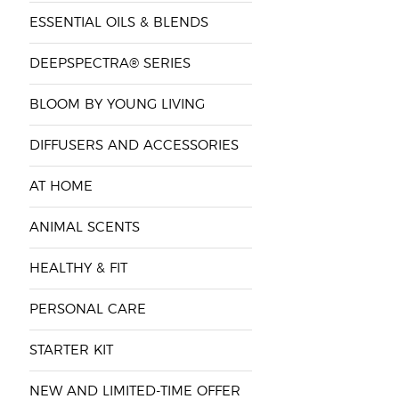
ESSENTIAL OILS & BLENDS
DEEPSPECTRA® SERIES
BLOOM BY YOUNG LIVING
DIFFUSERS AND ACCESSORIES
AT HOME
ANIMAL SCENTS
HEALTHY & FIT
PERSONAL CARE
STARTER KIT
NEW AND LIMITED-TIME OFFER