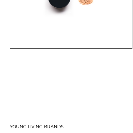
YOUNG LIVING BRANDS