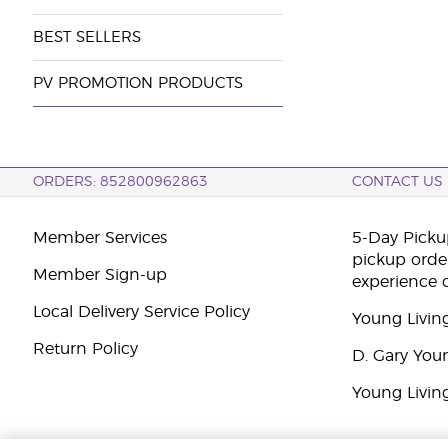
BEST SELLERS
PV PROMOTION PRODUCTS
ORDERS: 852800962863
CONTACT US
Member Services
5-Day Pickup
pickup orde
Member Sign-up
experience 
Local Delivery Service Policy
Young Livin
Return Policy
D. Gary You
Young Livin