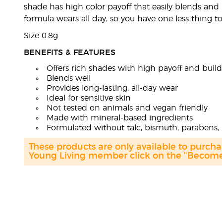
shade has high color payoff that easily blends and bu
formula wears all day, so you have one less thing 
Size 0.8g
BENEFITS & FEATURES
Offers rich shades with high payoff and build
Blends well
Provides long-lasting, all-day wear
Ideal for sensitive skin
Not tested on animals and vegan friendly
Made with mineral-based ingredients
Formulated without talc, bismuth, parabens, 
These products are only available to purc
Young Living member click on the "Become 