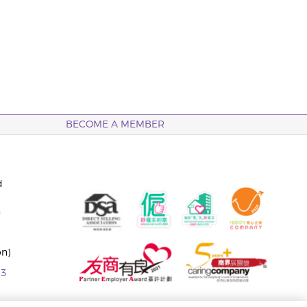
BECOME A MEMBER
d
n
on)
63