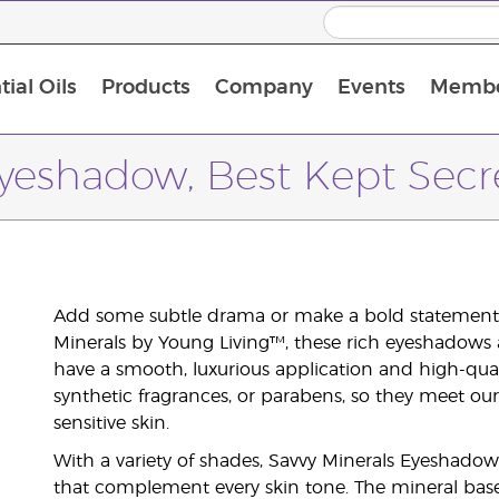
ial Oils
Products
Company
Events
Membe
BLOOM Collagen Complete
Premium Experience Kit with BLOOM Collagen Complete
Premium Experience Kit with NingXia
Premium Experience Kit with Thieves®
Animal Scents Enrollment Kit
Host Workshop at Experience Centre
yeshadow, Best Kept Secr
Add some subtle drama or make a bold statement 
Minerals by Young Living™, these rich eyeshadows 
have a smooth, luxurious application and high-qualit
synthetic fragrances, or parabens, so they meet ou
sensitive skin.
With a variety of shades, Savvy Minerals Eyeshadow
that complement every skin tone. The mineral base