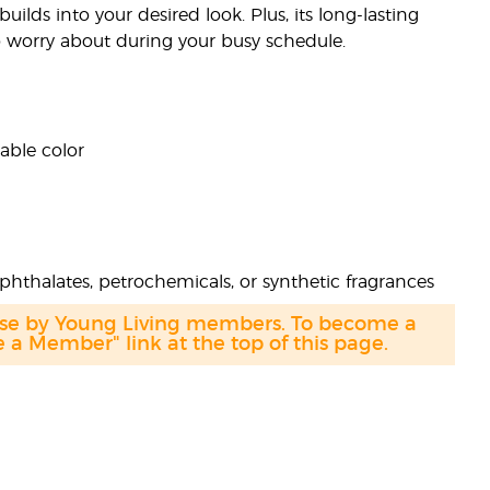
ilds into your desired look. Plus, its long-lasting
to worry about during your busy schedule.
able color
phthalates, petrochemicals, or synthetic fragrances
hase by Young Living members. To become a
a Member" link at the top of this page.