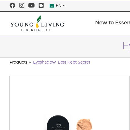
EN
New to Essent
E
Products
Eyeshadow, Best Kept Secret