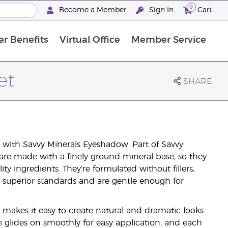
0
Become a Member
Sign In
Cart
r Benefits
Virtual Office
Member Service
The D. Gary Young, Young Living Foundation
“Ignite Your Journey” New Brand Partner Referral Program
North APAC Science Symposium 2027 Challenge
The workshop calendar is now available. Joi
et
SHARE
with Savvy Minerals Eyeshadow. Part of Savvy
are made with a finely ground mineral base, so they
y ingredients. They’re formulated without fillers,
r superior standards and are gentle enough for
 makes it easy to create natural and dramatic looks
 glides on smoothly for easy application, and each