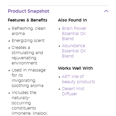
Product Snapshot
Features & Benefits
Also Found In
Refreshing, clean
Brain Power
aroma
Essential Oil
Blend
Energizing scent
Abundance
Creates a
Essential Oil
stimulating and
Blend
rejuvenating
environment
Works Well With
Used in massage
for its
ART line of
invigorating,
beauty products
soothing aroma
Desert Mist
Includes the
Diffuser
naturally-
occurring
constituents
limonene, linalool,