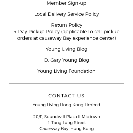
Member Sign-up
Local Delivery Service Policy
Return Policy
5-Day Pickup Policy (applicable to self-pickup
orders at causeway Bay experience center)
Young Living Blog
D. Gary Young Blog
Young Living Foundation
CONTACT US
Young Living Hong Kong Limited
20/F, Soundwill Plaza II Midtown
1 Tang Lung Street
Causeway Bay, Hong Kong