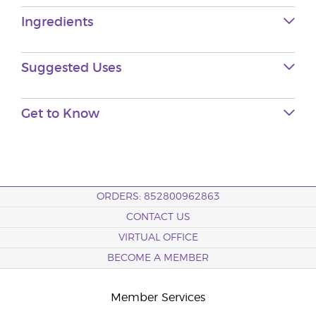
Ingredients
Suggested Uses
Get to Know
ORDERS: 852800962863
CONTACT US
VIRTUAL OFFICE
BECOME A MEMBER
Member Services