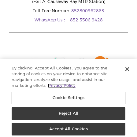
(Exit A, Causeway Bay MTR Station)
Toll-Free Number:
852800962863
WhatsApp Us：
+852 5506 9428
By clicking “Accept All Cookies”, you agree to the
storing of cookies on your device to enhance site
navigation, analyze site usage, and assist in our
marketing efforts.
Privacy Policy
Cookie Settings
Reject All
Copyright © 2024 Young Living Essential Oils. All rights reserved. |
Privacy
Policy |
Personal Information Collection Statement
Accept All Cookies