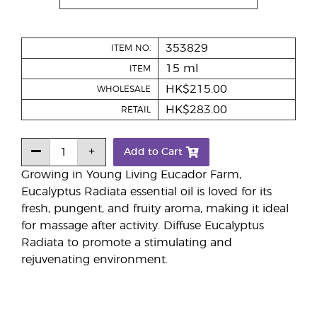
353829
ITEM NO.
15 ml
ITEM
HK$215.00
WHOLESALE
HK$283.00
RETAIL
Add to Cart
Growing in Young Living Eucador Farm,
Eucalyptus Radiata essential oil is loved for its
fresh, pungent, and fruity aroma, making it ideal
for massage after activity. Diffuse Eucalyptus
Radiata to promote a stimulating and
rejuvenating environment.