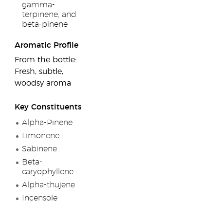
gamma-
terpinene, and
beta-pinene
Aromatic Profile
From the bottle:
Fresh, subtle,
woodsy aroma
Key Constituents
Alpha-Pinene
Limonene
Sabinene
Beta-
caryophyllene
Alpha-thujene
Incensole