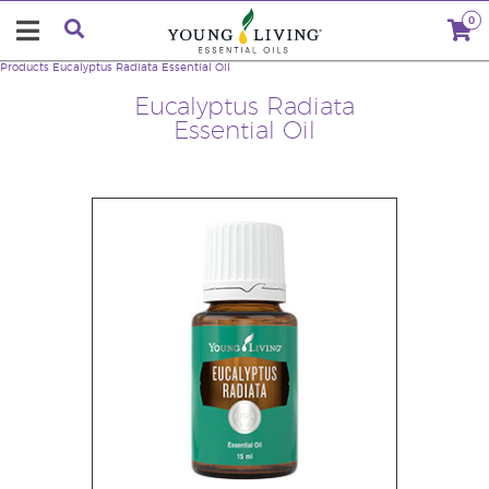
0
Products
Eucalyptus Radiata Essential Oil
Eucalyptus Radiata
Essential Oil