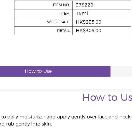
378229
ITEM NO.
15ml
ITEM
HK$235.00
WHOLESALE
HK$309.00
RETAIL
How to Use
How to U
to daily moisturizer and apply gently over face and neck.
d rub gently into skin.