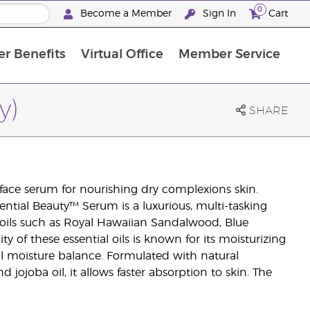
0
Become a Member
Sign In
Cart
r Benefits
Virtual Office
Member Service
The D. Gary Young, Young Living Foundation
“Ignite Your Journey” New Brand Partner Referral Program
North APAC Science Symposium 2027 Challenge
The workshop calendar is now available. Joi
y)
SHARE
 face serum for nourishing dry complexions skin.
sential Beauty™ Serum is a luxurious, multi-tasking
 oils such as Royal Hawaiian Sandalwood, Blue
 of these essential oils is known for its moisturizing
al moisture balance. Formulated with natural
d jojoba oil, it allows faster absorption to skin. The