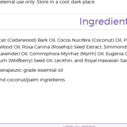
xternal use only. Store in a cool, dark place.
Ingredien
a† (Cedarwood) Bark Oil, Cocos Nucifera (Coconut) Oil, Per
 Wood Oil, Rosa Canina (Rosehip) Seed Extract, Simmondsi
(Lavender) Oil, Commiphora Myrrha† (Myrrh) Oil, Eugenia C
um (Wolfberry) Seed Oil, Lecithin, and Royal Hawaiian 
erapeutic-grade essential oil
and coconut/palm ingredients