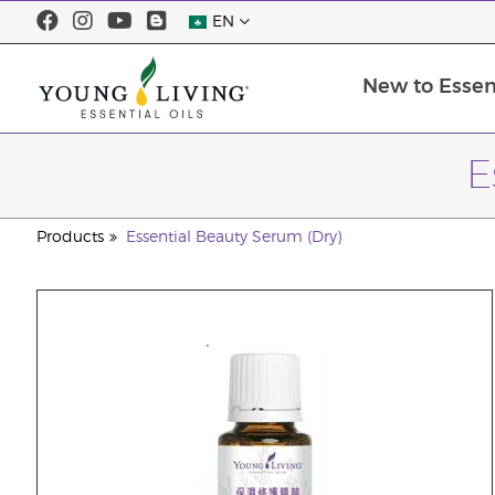
EN
New to Essent
E
Products
Essential Beauty Serum (Dry)