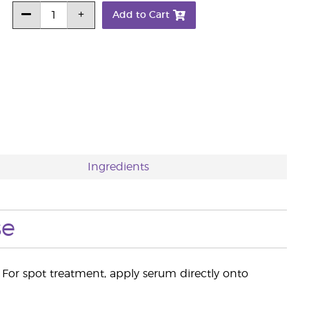
Add to Cart
Ingredients
se
 For spot treatment, apply serum directly onto