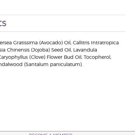
ts
sea Gratissima (Avocado) Oil, Callitris Intratropica
a Chinensis (Jojoba) Seed Oil, Lavandula
aryophyllus (Clove) Flower Bud Oil, Tocopherol,
Sandalwood (Santalum paniculatum).