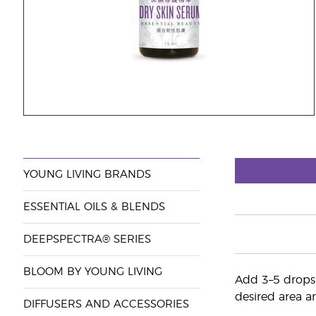
YOUNG LIVING BRANDS
ESSENTIAL OILS & BLENDS
DEEPSPECTRA® SERIES
BLOOM BY YOUNG LIVING
Add 3–5 drops 
desired area an
DIFFUSERS AND ACCESSORIES