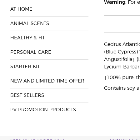
Warning:
For e
AT HOME
ANIMAL SCENTS
HEALTHY & FIT
Cedrus Atlantic
(Blue Cypress)
PERSONAL CARE
Angustifolia† 
STARTER KIT
Lycium Barbar
†100% pure, th
NEW AND LIMITED-TIME OFFER
Contains soy 
BEST SELLERS
PV PROMOTION PRODUCTS