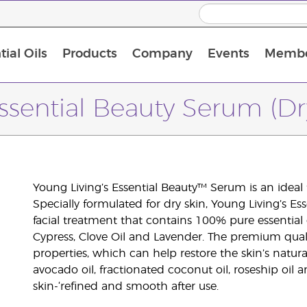
ial Oils
Products
Company
Events
Membe
BLOOM Collagen Complete
Premium Experience Kit with BLOOM Collagen Complete
Premium Experience Kit with NingXia
Premium Experience Kit with Thieves®
Animal Scents Enrollment Kit
Host Workshop at Experience Centre
ssential Beauty Serum (Dr
Young Living’s Essential Beauty™ Serum is an ideal
Specially formulated for dry skin, Young Living’s Es
facial treatment that contains 100% pure essential
Cypress, Clove Oil and Lavender. The premium quality
properties, which can help restore the skin’s natur
avocado oil, fractionated coconut oil, roseship oil an
skin-‘refined and smooth after use.