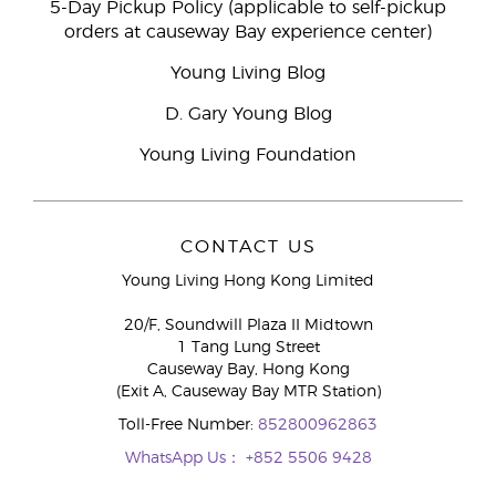
5-Day Pickup Policy (applicable to self-pickup
orders at causeway Bay experience center)
Young Living Blog
D. Gary Young Blog
Young Living Foundation
CONTACT US
Young Living Hong Kong Limited
20/F, Soundwill Plaza II Midtown
1 Tang Lung Street
Causeway Bay, Hong Kong
(Exit A, Causeway Bay MTR Station)
Toll-Free Number:
852800962863
WhatsApp Us：
+852 5506 9428