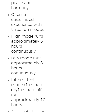
peace and
harmony.
Offers a
customized
experience with
three run modes:
High mode runs
approximately 5
hours
continuously.
Low mode runs
approximately 8
hours
continuously.
Intermittent
mode (1 minute
on/1 minute off)
runs
approximately 10
hours.
Adds light to any