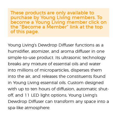
These products are only available to
purchase by Young Living members. To
become a Young Living member click on
the "Become a Member" link at the top
of this page.
Young Living’s Dewdrop Diffuser functions as a
humidifier, atomizer, and aroma diffuser in one
simple-to-use product. Its ultrasonic technology
breaks any mixture of essential oils and water
into millions of microparticles, disperses them
into the air, and releases the constituents found
in Young Living essential oils. Custom designed
with up to ten hours of diffusion, automatic shut-
off, and 11 LED light options, Young Living’s
Dewdrop Diffuser can transform any space into a
spa-like atmosphere.