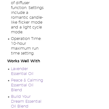
of diffuser
function. Settings
include a
romantic candle-
like flicker mode
and a light cycle
mode.
Operation Time:
10-hour
maximum run
time setting.
Works Well With
Lavender
Essential Oil
Peace & Calming
Essential Oil
Blend
Build Your
Dream Essential
Oil Blend