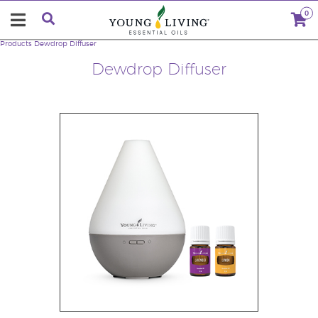
0
Products
Dewdrop Diffuser
Dewdrop Diffuser