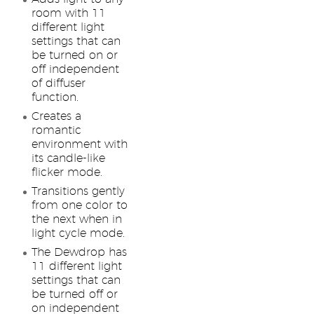
room with 11
different light
settings that can
be turned on or
off independent
of diffuser
function.
Creates a
romantic
environment with
its candle-like
flicker mode.
Transitions gently
from one color to
the next when in
light cycle mode.
The Dewdrop has
11 different light
settings that can
be turned off or
on independent