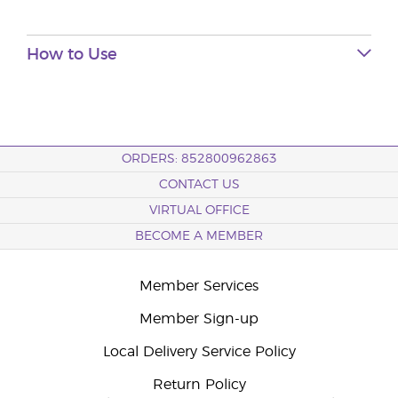
How to Use
ORDERS: 852800962863
CONTACT US
VIRTUAL OFFICE
BECOME A MEMBER
Member Services
Member Sign-up
Local Delivery Service Policy
Return Policy