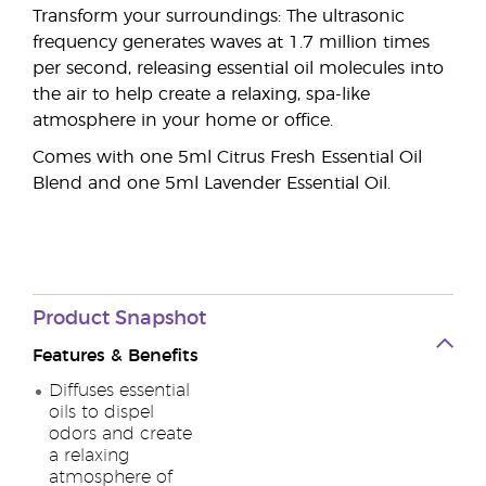
Transform your surroundings: The ultrasonic
frequency generates waves at 1.7 million times
per second, releasing essential oil molecules into
the air to help create a relaxing, spa-like
atmosphere in your home or office.
Comes with one 5ml Citrus Fresh Essential Oil
Blend and one 5ml Lavender Essential Oil.
Product Snapshot
Features & Benefits
Diffuses essential
oils to dispel
odors and create
a relaxing
atmosphere of