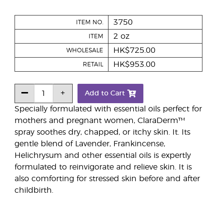
3750
ITEM NO.
2 oz
ITEM
HK$725.00
WHOLESALE
HK$953.00
RETAIL
Add to Cart
Specially formulated with essential oils perfect for
mothers and pregnant women, ClaraDerm™
spray soothes dry, chapped, or itchy skin. It. Its
gentle blend of Lavender, Frankincense,
Helichrysum and other essential oils is expertly
formulated to reinvigorate and relieve skin. It is
also comforting for stressed skin before and after
childbirth.