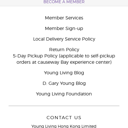
BECOME A MEMBER
Member Services
Member Sign-up
Local Delivery Service Policy
Return Policy
5-Day Pickup Policy (applicable to self-pickup
orders at causeway Bay experience center)
Young Living Blog
D. Gary Young Blog
Young Living Foundation
CONTACT US
Young Living Hong Kong Limited