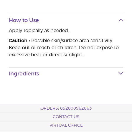
How to Use
Apply topically as needed.
Caution :
Possible skin/surface area sensitivity.
Keep out of reach of children. Do not expose to
excessive heat or direct sunlight.
Ingredients
ORDERS: 852800962863
CONTACT US
VIRTUAL OFFICE