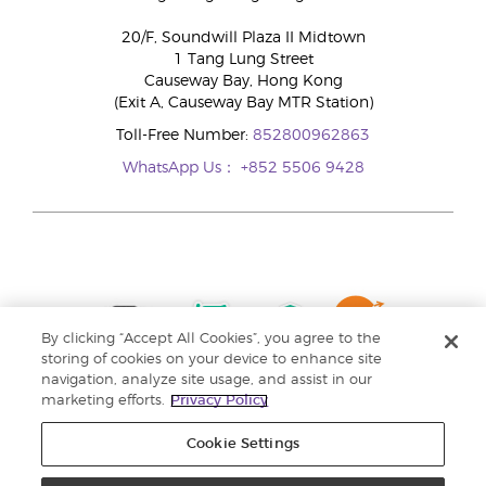
20/F, Soundwill Plaza II Midtown
1 Tang Lung Street
Causeway Bay, Hong Kong
(Exit A, Causeway Bay MTR Station)
Toll-Free Number:
852800962863
WhatsApp Us：
+852 5506 9428
By clicking “Accept All Cookies”, you agree to the
storing of cookies on your device to enhance site
navigation, analyze site usage, and assist in our
marketing efforts.
Privacy Policy
Cookie Settings