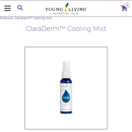
0
Products
ClaraDerm™ Cooling Mist
ClaraDerm™ Cooling Mist