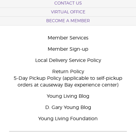
CONTACT US
VIRTUAL OFFICE
BECOME A MEMBER
Member Services
Member Sign-up
Local Delivery Service Policy
Return Policy
5-Day Pickup Policy (applicable to self-pickup
orders at causeway Bay experience center)
Young Living Blog
D. Gary Young Blog
Young Living Foundation