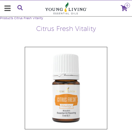
0
Products
Citrus Fresh Vitality
Citrus Fresh Vitality