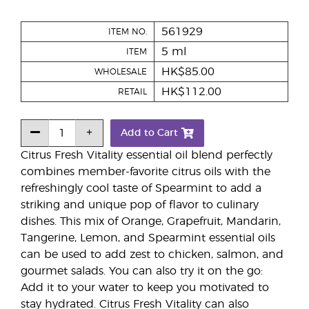
561929
ITEM NO.
5 ml
ITEM
HK$85.00
WHOLESALE
HK$112.00
RETAIL
Add to Cart
Citrus Fresh Vitality essential oil blend perfectly
combines member-favorite citrus oils with the
refreshingly cool taste of Spearmint to add a
striking and unique pop of flavor to culinary
dishes. This mix of Orange, Grapefruit, Mandarin,
Tangerine, Lemon, and Spearmint essential oils
can be used to add zest to chicken, salmon, and
gourmet salads. You can also try it on the go:
Add it to your water to keep you motivated to
stay hydrated. Citrus Fresh Vitality can also