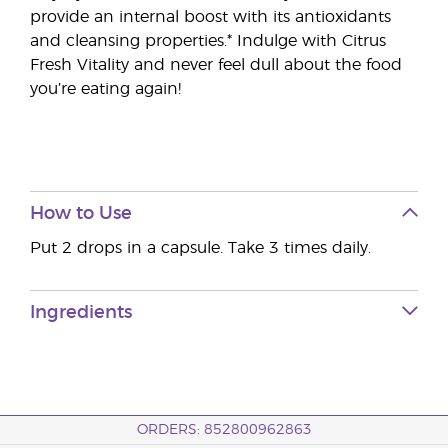
provide an internal boost with its antioxidants
and cleansing properties.* Indulge with Citrus
Fresh Vitality and never feel dull about the food
you’re eating again!
How to Use
Put 2 drops in a capsule. Take 3 times daily.
Ingredients
ORDERS: 852800962863