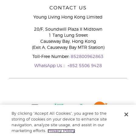
CONTACT US
Young Living Hong Kong Limited
20/F, Soundwill Plaza II Midtown
1 Tang Lung Street
Causeway Bay, Hong Kong
(Exit A, Causeway Bay MTR Station)
Toll-Free Number:
852800962863
WhatsApp Us：
+852 5506 9428
By clicking “Accept All Cookies”, you agree to the
storing of cookies on your device to enhance site
navigation, analyze site usage, and assist in our
marketing efforts.
Privacy Policy