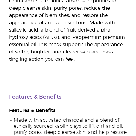
China and South Africa absorbs impurities to
deep cleanse skin, purify pores, reduce the
appearance of blemishes, and restore the
appearance of an even skin tone. Made with
salicylic acid, a blend of fruit-derived alpha-
hydroxy acids (AHAs), and Peppermint premium
essential oil, this mask supports the appearance
of softer, brighter, and clearer skin and has a
tingling action you can feel.
Features & Benefits
Features & Benefits
Made with activated charcoal and a blend of
ethically sourced kaolin clays to lift dirt and oil,
purify pores, deep cleanse skin, and help restore