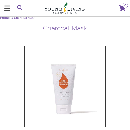
0
Products
Charcoal Mask
Charcoal Mask