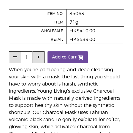
35063
ITEM NO.
71g
ITEM
HK$410.00
WHOLESALE
HK$539.00
RETAIL
Add to Cart
When you’re pampering and deep cleansing
your skin with a mask, the last thing you should
have to worry about is harsh, synthetic
ingredients. Young Living’s exclusive Charcoal
Mask is made with naturally derived ingredients
to support healthy skin without the synthetic
shortcuts. Our Charcoal Mask uses Tahitian
volcanic black sand to gently exfoliate for softer,
glowing skin, while activated charcoal from