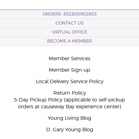
ORDERS: 852800962863
CONTACT US
VIRTUAL OFFICE
BECOME A MEMBER
Member Services
Member Sign-up
Local Delivery Service Policy
Return Policy
5-Day Pickup Policy (applicable to self-pickup
orders at causeway Bay experience center)
Young Living Blog
D. Gary Young Blog