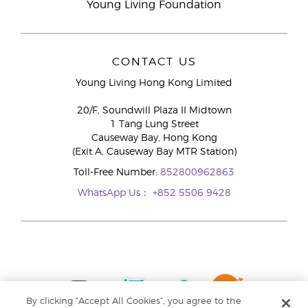
Young Living Foundation
CONTACT US
Young Living Hong Kong Limited
20/F, Soundwill Plaza II Midtown
1 Tang Lung Street
Causeway Bay, Hong Kong
(Exit A, Causeway Bay MTR Station)
Toll-Free Number:
852800962863
WhatsApp Us：
+852 5506 9428
By clicking “Accept All Cookies”, you agree to the