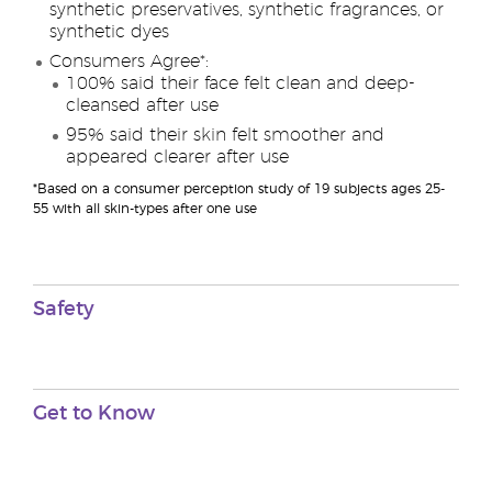
synthetic preservatives, synthetic fragrances, or
synthetic dyes
Consumers Agree*:
100% said their face felt clean and deep-
cleansed after use
95% said their skin felt smoother and
appeared clearer after use
*Based on a consumer perception study of 19 subjects ages 25-
55 with all skin-types after one use
Safety
Get to Know