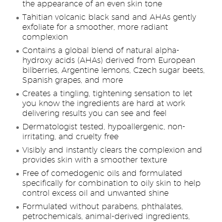
the appearance of an even skin tone
Tahitian volcanic black sand and AHAs gently
exfoliate for a smoother, more radiant
complexion
Contains a global blend of natural alpha-
hydroxy acids (AHAs) derived from European
bilberries, Argentine lemons, Czech sugar beets,
Spanish grapes, and more
Creates a tingling, tightening sensation to let
you know the ingredients are hard at work
delivering results you can see and feel
Dermatologist tested, hypoallergenic, non-
irritating, and cruelty free
Visibly and instantly clears the complexion and
provides skin with a smoother texture
Free of comedogenic oils and formulated
specifically for combination to oily skin to help
control excess oil and unwanted shine
Formulated without parabens, phthalates,
petrochemicals, animal-derived ingredients,