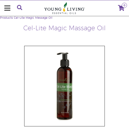
0
Products
Cel-Lite Magic Massage Oil
Cel-Lite Magic Massage Oil