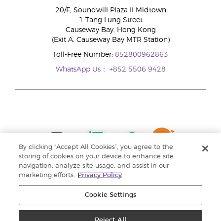
20/F, Soundwill Plaza II Midtown
1 Tang Lung Street
Causeway Bay, Hong Kong
(Exit A, Causeway Bay MTR Station)
Toll-Free Number:
852800962863
WhatsApp Us：
+852 5506 9428
By clicking “Accept All Cookies”, you agree to the
storing of cookies on your device to enhance site
navigation, analyze site usage, and assist in our
marketing efforts.
Privacy Policy
Cookie Settings
Reject All