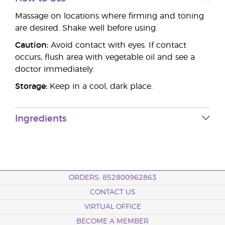
Massage on locations where firming and toning
are desired. Shake well before using.
Caution:
Avoid contact with eyes. If contact
occurs, flush area with vegetable oil and see a
doctor immediately.
Storage:
Keep in a cool, dark place.
Ingredients
ORDERS: 852800962863
CONTACT US
VIRTUAL OFFICE
BECOME A MEMBER