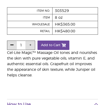
303529
ITEM NO.
8 oz
ITEM
HK$365.00
WHOLESALE
HK$480.00
RETAIL
Add to Cart
Cel-Lite Magic™ Massage Oil tones and nourishes
the skin with pure vegetable oils, vitamin E, and
authentic essential oils. Grapefruit oil improves
the appearance of skin texture, while Juniper oil
helps cleanse.
How to Use