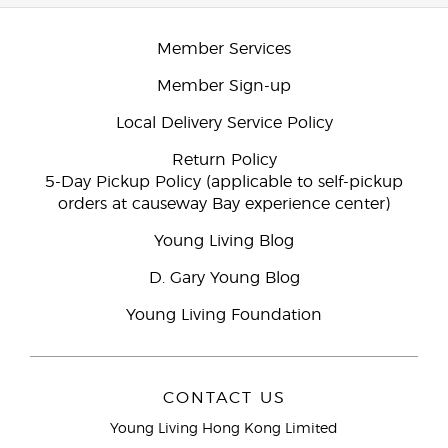
Member Services
Member Sign-up
Local Delivery Service Policy
Return Policy
5-Day Pickup Policy (applicable to self-pickup
orders at causeway Bay experience center)
Young Living Blog
D. Gary Young Blog
Young Living Foundation
CONTACT US
Young Living Hong Kong Limited