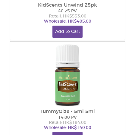
KidScents Unwind 25pk
40.25 PV
Retail: HK$533.00
Wholesale: HK$405.00
Add to Cart
TummyGize - 5ml 5ml
14.00 PV
Retail: HK$184.00
Wholesale: HK$140.00