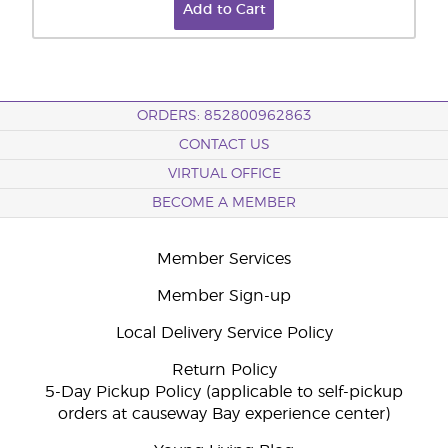
Add to Cart
ORDERS: 852800962863
CONTACT US
VIRTUAL OFFICE
BECOME A MEMBER
Member Services
Member Sign-up
Local Delivery Service Policy
Return Policy
5-Day Pickup Policy (applicable to self-pickup
orders at causeway Bay experience center)