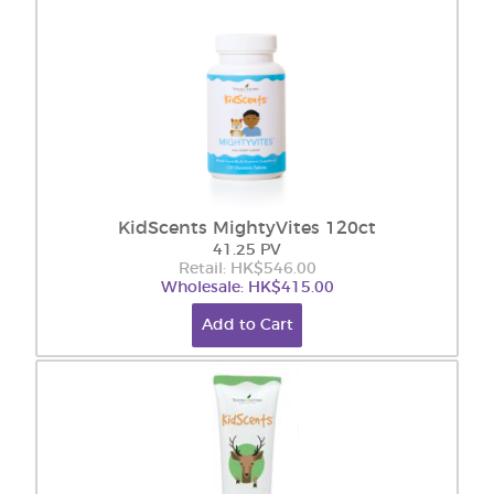
KidScents MightyVites 120ct
41.25 PV
Retail: HK$546.00
Wholesale: HK$415.00
Add to Cart