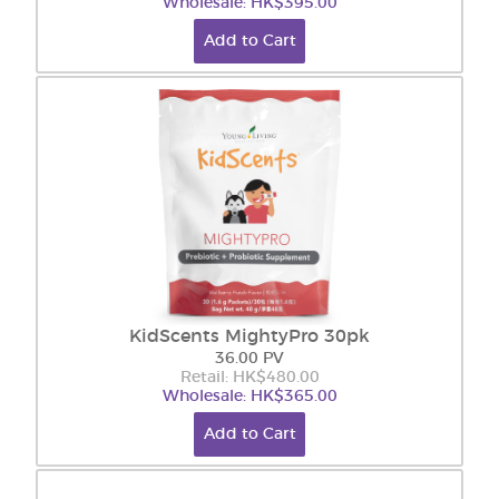
Wholesale: HK$395.00
Add to Cart
KidScents MightyPro 30pk
36.00 PV
Retail: HK$480.00
Wholesale: HK$365.00
Add to Cart