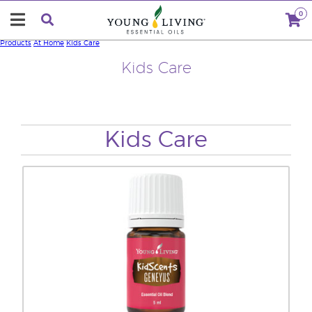
0
Products
At Home
Kids Care
Kids Care
Kids Care