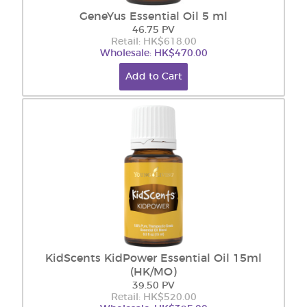
GeneYus Essential Oil 5 ml
46.75 PV
Retail: HK$618.00
Wholesale: HK$470.00
Add to Cart
KidScents KidPower Essential Oil 15ml
(HK/MO)
39.50 PV
Retail: HK$520.00