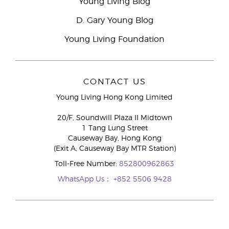
Young Living Blog
D. Gary Young Blog
Young Living Foundation
CONTACT US
Young Living Hong Kong Limited
20/F, Soundwill Plaza II Midtown
1 Tang Lung Street
Causeway Bay, Hong Kong
(Exit A, Causeway Bay MTR Station)
Toll-Free Number:
852800962863
WhatsApp Us：
+852 5506 9428