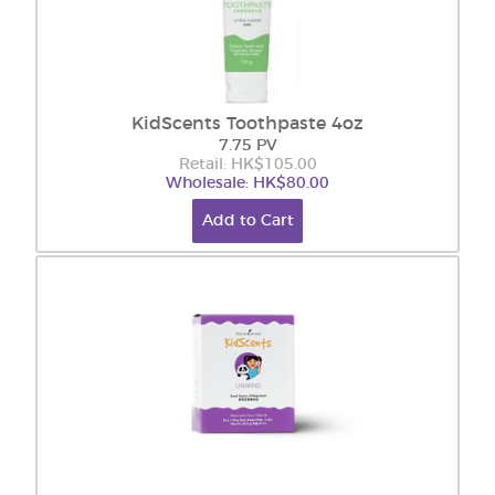
KidScents Toothpaste 4oz
7.75 PV
Retail: HK$105.00
Wholesale: HK$80.00
Add to Cart