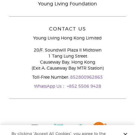
Young Living Foundation
CONTACT US
Young Living Hong Kong Limited
20/F, Soundwill Plaza II Midtown
1 Tang Lung Street
Causeway Bay, Hong Kong
(Exit A, Causeway Bay MTR Station)
Toll-Free Number:
852800962863
WhatsApp Us：
+852 5506 9428
By clicking “Accept All Cookies”, you agree to the