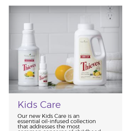
Kids Care
Our new Kids Care is an
essential oil-infused collection
that addresses the most