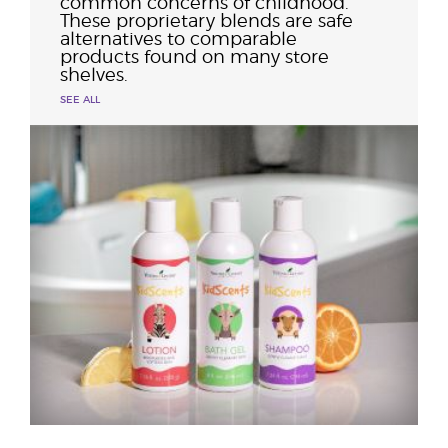
common concerns of childhood.
These proprietary blends are safe
alternatives to comparable
products found on many store
shelves.
SEE ALL