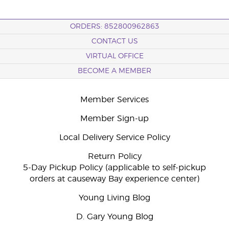
ORDERS: 852800962863
CONTACT US
VIRTUAL OFFICE
BECOME A MEMBER
Member Services
Member Sign-up
Local Delivery Service Policy
Return Policy
5-Day Pickup Policy (applicable to self-pickup
orders at causeway Bay experience center)
Young Living Blog
D. Gary Young Blog