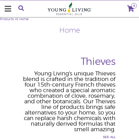
0
Products
At Home
Home
Thieves
Young Living's unique Thieves
blend is crafted in the tradition of
four 15th-century French thieves
who created a special aromatic
combination of clove, rosemary,
and other botanicals. Our Theives
line of products brings safe
alternatives to your home, so you
can replace harsh chemicals with
naturally derived formulas that
smell amazing.
SEE ALL