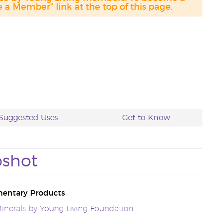
a Member" link at the top of this page.
Suggested Uses
Get to Know
shot
entary Products
inerals by Young Living Foundation