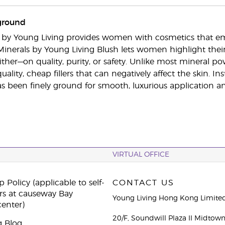
ground
s by Young Living provides women with cosmetics that e
Minerals by Young Living Blush lets women highlight th
er—on quality, purity, or safety. Unlike most mineral powd
uality, cheap fillers that can negatively affect the skin.
 been finely ground for smooth, luxurious application and 
VIRTUAL OFFICE
 Policy (applicable to self-
CONTACT US
rs at causeway Bay
Young Living Hong Kong Limite
center)
20/F, Soundwill Plaza II Midtow
g Blog