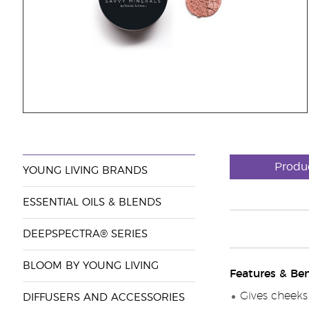
Produ
YOUNG LIVING BRANDS
ESSENTIAL OILS & BLENDS
DEEPSPECTRA® SERIES
BLOOM BY YOUNG LIVING
Features & Ben
Gives cheeks 
DIFFUSERS AND ACCESSORIES