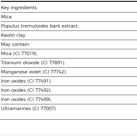
Key ingredients:
Mica,
Populus tremuloides bark extract,
Kaolin clay
May contain:
Mica (CI 77019),
Titanium dioxide (CI 77891),
Manganese violet (CI 77742),
Iron oxides (CI 77491),
Iron oxides (CI 77492),
Iron oxides (CI 77499),
Ultramarines (CI 77007)