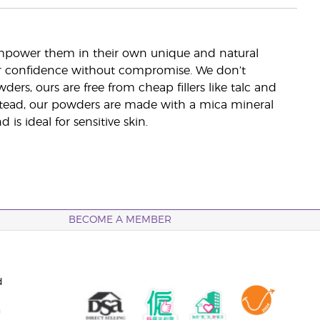
mpower them in their own unique and natural
eir confidence without compromise. We don’t
ers, ours are free from cheap fillers like talc and
 Instead, our powders are made with a mica mineral
is ideal for sensitive skin.
BECOME A MEMBER
d
n