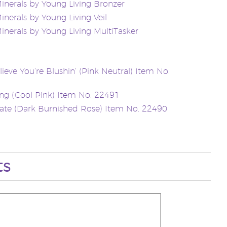
inerals by Young Living Bronzer
inerals by Young Living Veil
inerals by Young Living MultiTasker
lieve You’re Blushin’ (Pink Neutral) Item No.
g (Cool Pink) Item No. 22491
ate (Dark Burnished Rose) Item No. 22490
ts