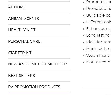
Promotes ra
AT HOME
Provides a h
Buildable co
ANIMAL SCENTS
Different co
Enhances nat
HEALTHY & FIT
Long-lasting,
PERSONAL CARE
Ideal for sens
Made with mi
STARTER KIT
Vegan friend
Not tested o
NEW AND LIMITED-TIME OFFER
BEST SELLERS
PV PROMOTION PRODUCTS