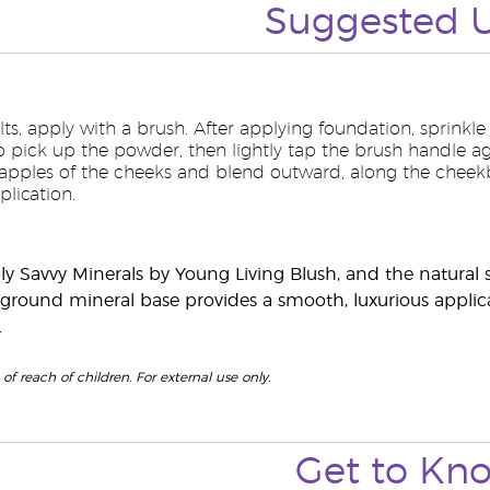
Suggested
lts, apply with a brush. After applying foundation, sprinkle
to pick up the powder, then lightly tap the brush handle ag
 apples of the cheeks and blend outward, along the cheek
lication.
ply Savvy Minerals by Young Living Blush, and the natural s
y ground mineral base provides a smooth, luxurious applica
.
of reach of children. For external use only.
Get to
Kn