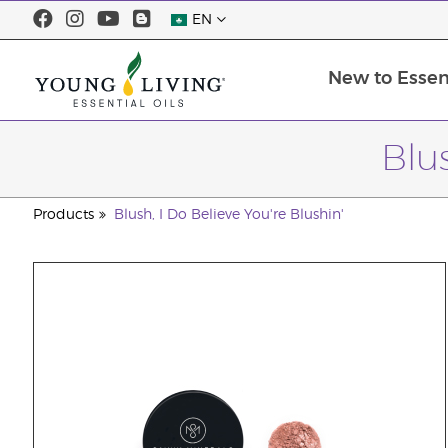
EN
New to Essent
Blus
Products
Blush, I Do Believe You're Blushin'