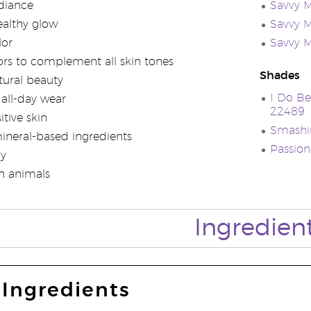
diance
Savvy M
ealthy glow
Savvy M
lor
Savvy M
lors to complement all skin tones
Shades
ural beauty
I Do Be
 all-day wear
22489
itive skin
Smashin
neral-based ingredients
Passion
ly
n animals
Ingredien
Ingredients