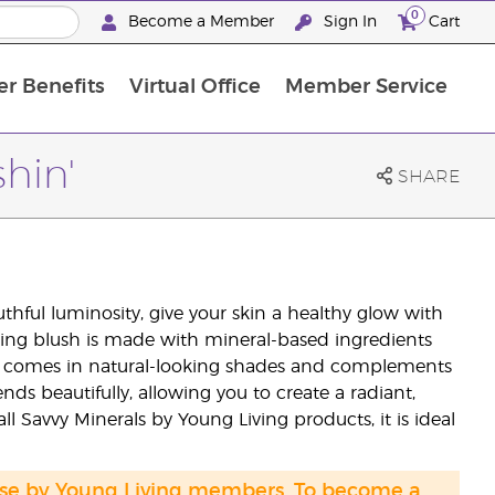
0
Become a Member
Sign In
Cart
r Benefits
Virtual Office
Member Service
The D. Gary Young, Young Living Foundation
“Ignite Your Journey” New Brand Partner Referral Program
North APAC Science Symposium 2027 Challenge
The workshop calendar is now available. Joi
shin'
SHARE
thful luminosity, give your skin a healthy glow with
sting blush is made with mineral-based ingredients
lors comes in natural-looking shades and complements
nds beautifully, allowing you to create a radiant,
all Savvy Minerals by Young Living products, it is ideal
hase by Young Living members. To become a