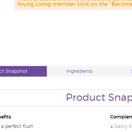
Young Living member click on the "Become 
ct Snapshot
Ingredients
Product
Snap
efits
Complem
a perfect flush
Savvy M