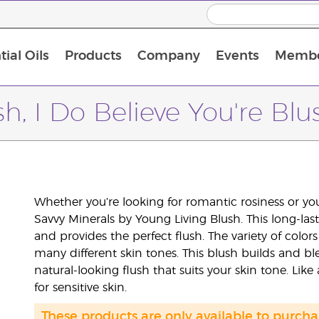
ial Oils
Products
Company
Events
Membe
BLOOM Collagen Complete
Premium Experience Kit with BLOOM Collagen Complete
Premium Experience Kit with NingXia
Premium Experience Kit with Thieves®
Animal Scents Enrollment Kit
Host Workshop at Experience Centre
h, I Do Believe You're Blu
Whether you’re looking for romantic rosiness or you
Savvy Minerals by Young Living Blush. This long-la
and provides the perfect flush. The variety of co
many different skin tones. This blush builds and ble
natural-looking flush that suits your skin tone. Like 
for sensitive skin.
These products are only available to purc