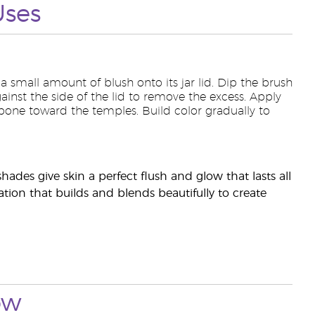
Uses
 a small amount of blush onto its jar lid. Dip the brush
ainst the side of the lid to remove the excess. Apply
bone toward the temples. Build color gradually to
hades give skin a perfect flush and glow that lasts all
tion that builds and blends beautifully to create
ow