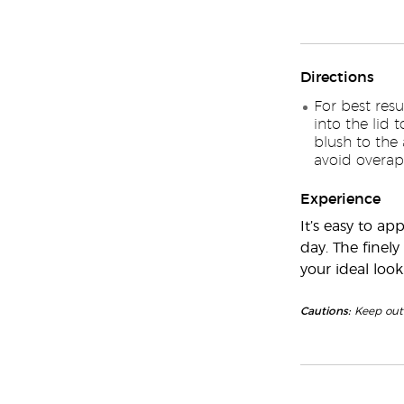
Directions
For best resu
into the lid 
blush to the
avoid overapp
Experience
It’s easy to ap
day. The finel
your ideal look
Cautions:
Keep out 