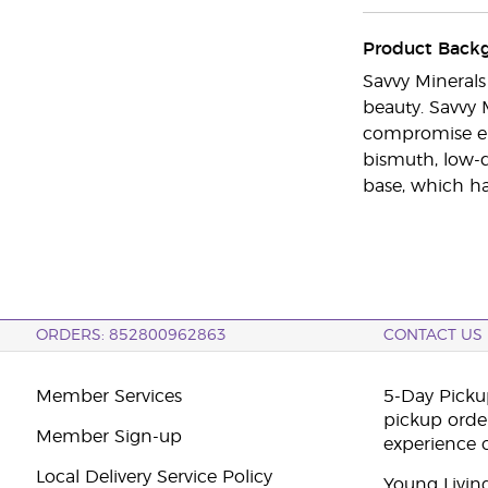
Product Back
Savvy Mineral
beauty. Savvy 
compromise eith
bismuth, low-q
base, which has
ORDERS: 852800962863
CONTACT US
Member Services
5-Day Pickup
pickup orde
Member Sign-up
experience 
Local Delivery Service Policy
Young Livin