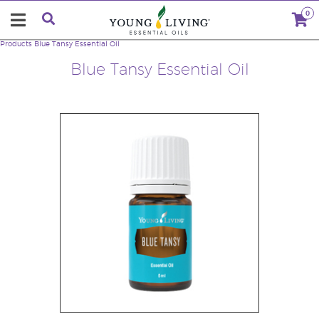
0
Products
Blue Tansy Essential Oil
Blue Tansy Essential Oil