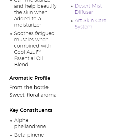
Can moisturize
Desert Mist
and help beautify
Diffuser
the skin when
added to a
Art Skin Care
moisturizer
System
Soothes fatigued
muscles when
combined with
Cool Azul™
Essential Oil
Blend
Aromatic Profile
From the bottle:
Sweet, floral aroma
Key Constituents
Alpha-
phellandrene
Beta-pinene