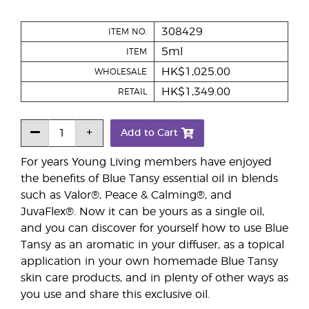
308429
ITEM NO.
5ml
ITEM
HK$1,025.00
WHOLESALE
HK$1,349.00
RETAIL
Add to Cart
For years Young Living members have enjoyed
the benefits of Blue Tansy essential oil in blends
such as Valor®, Peace & Calming®, and
JuvaFlex®. Now it can be yours as a single oil,
and you can discover for yourself how to use Blue
Tansy as an aromatic in your diffuser, as a topical
application in your own homemade Blue Tansy
skin care products, and in plenty of other ways as
you use and share this exclusive oil.