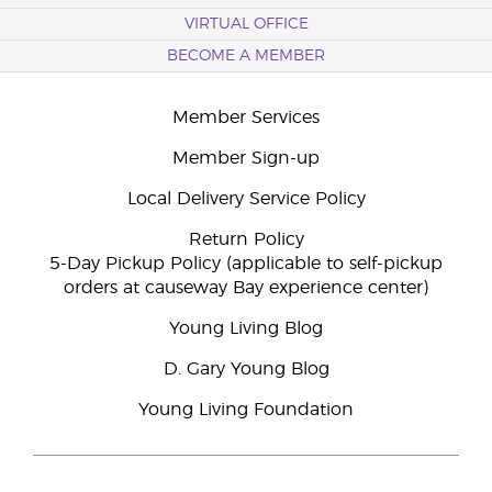
VIRTUAL OFFICE
BECOME A MEMBER
Member Services
Member Sign-up
Local Delivery Service Policy
Return Policy
5-Day Pickup Policy (applicable to self-pickup
orders at causeway Bay experience center)
Young Living Blog
D. Gary Young Blog
Young Living Foundation