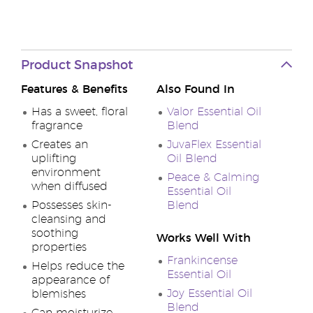
Product Snapshot
Features & Benefits
Also Found In
Has a sweet, floral
Valor Essential Oil
fragrance
Blend
Creates an
JuvaFlex Essential
uplifting
Oil Blend
environment
Peace & Calming
when diffused
Essential Oil
Possesses skin-
Blend
cleansing and
soothing
Works Well With
properties
Frankincense
Helps reduce the
Essential Oil
appearance of
Joy Essential Oil
blemishes
Blend