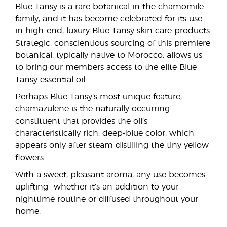
Blue Tansy is a rare botanical in the chamomile
family, and it has become celebrated for its use
in high-end, luxury Blue Tansy skin care products.
Strategic, conscientious sourcing of this premiere
botanical, typically native to Morocco, allows us
to bring our members access to the elite Blue
Tansy essential oil.
Perhaps Blue Tansy’s most unique feature,
chamazulene is the naturally occurring
constituent that provides the oil’s
characteristically rich, deep-blue color, which
appears only after steam distilling the tiny yellow
flowers.
With a sweet, pleasant aroma, any use becomes
uplifting—whether it’s an addition to your
nighttime routine or diffused throughout your
home.