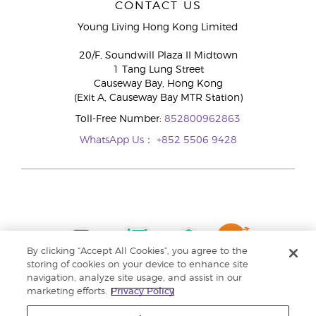
CONTACT US
Young Living Hong Kong Limited
20/F, Soundwill Plaza II Midtown
1 Tang Lung Street
Causeway Bay, Hong Kong
(Exit A, Causeway Bay MTR Station)
Toll-Free Number:
852800962863
WhatsApp Us：
+852 5506 9428
By clicking “Accept All Cookies”, you agree to the
storing of cookies on your device to enhance site
navigation, analyze site usage, and assist in our
marketing efforts.
Privacy Policy