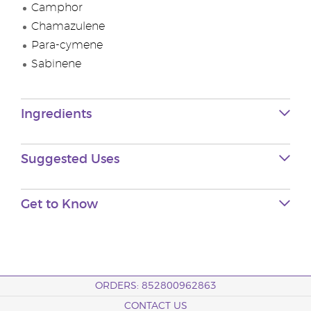
Camphor
Chamazulene
Para-cymene
Sabinene
Ingredients
Suggested Uses
Get to Know
ORDERS: 852800962863
CONTACT US