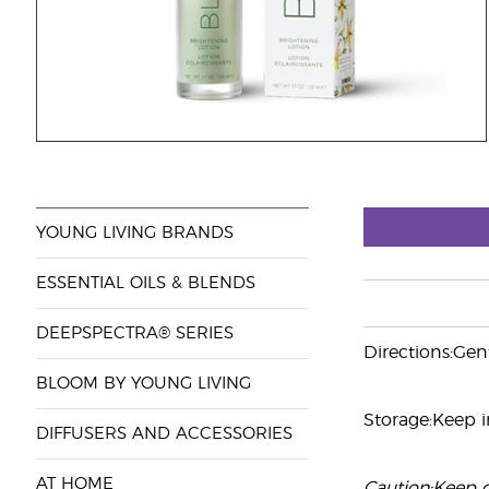
YOUNG LIVING BRANDS
ESSENTIAL OILS & BLENDS
DEEPSPECTRA® SERIES
Directions:Gen
BLOOM BY YOUNG LIVING
Storage:Keep in
DIFFUSERS AND ACCESSORIES
AT HOME
Caution:Keep ou