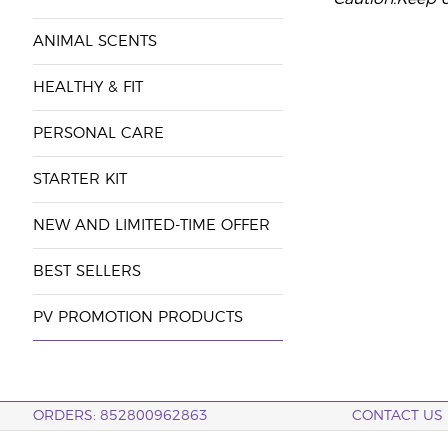
ANIMAL SCENTS
HEALTHY & FIT
PERSONAL CARE
STARTER KIT
NEW AND LIMITED-TIME OFFER
BEST SELLERS
PV PROMOTION PRODUCTS
ORDERS: 852800962863
CONTACT US