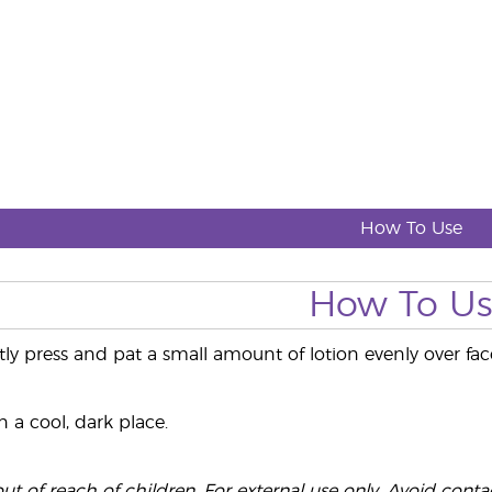
How To Use
How To U
tly press and pat a small amount of lotion evenly over f
 a cool, dark place.
t of reach of children. For external use only. Avoid contact