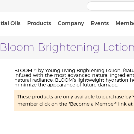
ial Oils
Products
Company
Events
Membe
BLOOM Collagen Complete
Premium Experience Kit with BLOOM Collagen Complete
Premium Experience Kit with NingXia
Premium Experience Kit with Thieves®
Animal Scents Enrollment Kit
Host Workshop at Experience Centre
Bloom Brightening Lotio
BLOOM™ by Young Living Brightening Lotion, feat
infused with the most advanced natural ingredient
natural radiance. BLOOM’s lightweight hydration he
minimize the appearance of future damage.
These products are only available to purchase b
member click on the "Become a Member" link at t