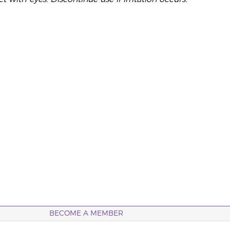
BECOME A MEMBER