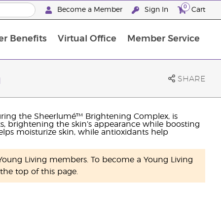
0
Become a Member
Sign In
Cart
r Benefits
Virtual Office
Member Service
The D. Gary Young, Young Living Foundation
“Ignite Your Journey” New Brand Partner Referral Program
The workshop calendar is now available. Joi
n
SHARE
uring the Sheerlumé™ Brightening Complex, is
s, brightening the skin’s appearance while boosting
lps moisturize skin, while antioxidants help
y Young Living members. To become a Young Living
he top of this page.