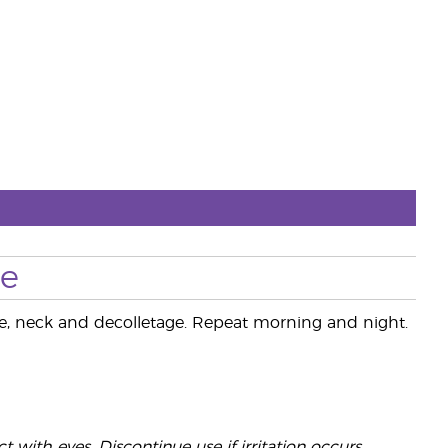
se
ace, neck and decolletage. Repeat morning and night.
 with eyes. Discontinue use if irritation occurs.