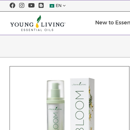
EN
New to Essent