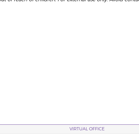
VIRTUAL OFFICE