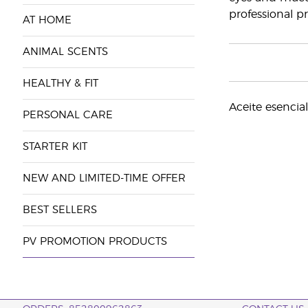
professional pr
AT HOME
ANIMAL SCENTS
HEALTHY & FIT
Aceite esencia
PERSONAL CARE
STARTER KIT
NEW AND LIMITED-TIME OFFER
BEST SELLERS
PV PROMOTION PRODUCTS