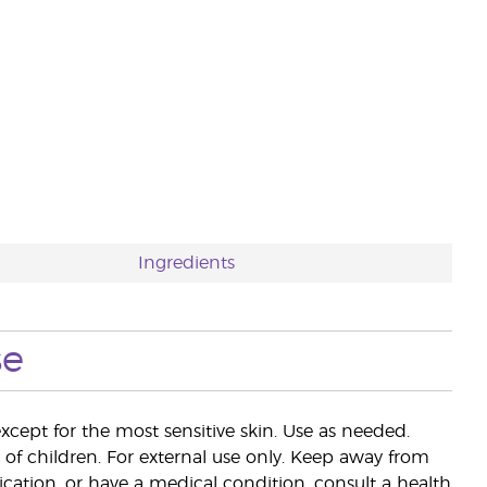
Ingredients
se
except for the most sensitive skin. Use as needed.
of children. For external use only. Keep away from
ation, or have a medical condition, consult a health