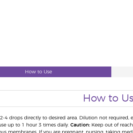
How to Use
How to U
-4 drops directly to desired area. Dilution not required, 
use up to 1 hour 3 times daily.
Caution:
Keep out of reach 
s membranes. If you are pregnant, nursing, taking medic