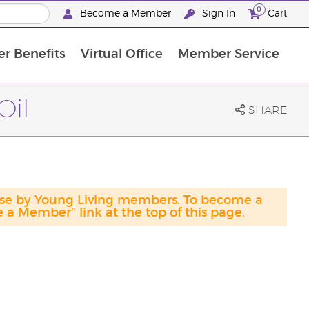
0
Become a Member
Sign In
Cart
r Benefits
Virtual Office
Member Service
The D. Gary Young, Young Living Foundation
“Ignite Your Journey” New Brand Partner Referral Program
North APAC Science Symposium 2027 Challenge
The workshop calendar is now available. Joi
Oil
SHARE
hase by Young Living members. To become a
a Member" link at the top of this page.