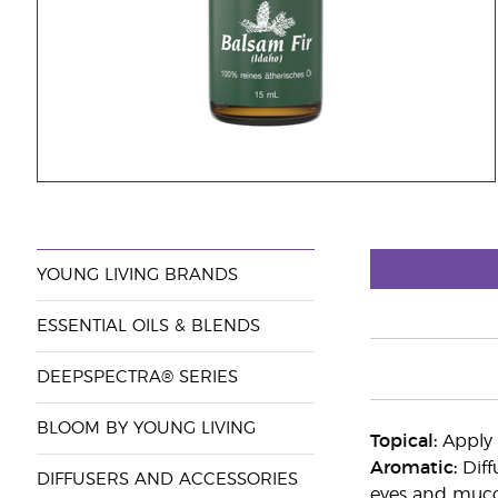
YOUNG LIVING BRANDS
ESSENTIAL OILS & BLENDS
DEEPSPECTRA® SERIES
BLOOM BY YOUNG LIVING
Topical:
Apply 2
Aromatic:
Diff
DIFFUSERS AND ACCESSORIES
eyes and mucou