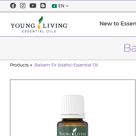
EN
New to Essent
Ba
Products
Balsam Fir (Idaho) Essential Oil