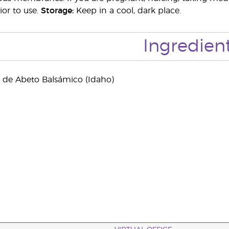
ior to use.
Storage:
Keep in a cool, dark place.
Ingredien
l de Abeto Balsámico (Idaho)