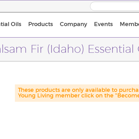
ial Oils
Products
Company
Events
Membe
BLOOM Collagen Complete
Premium Experience Kit with BLOOM Collagen Complete
Premium Experience Kit with NingXia
Premium Experience Kit with Thieves®
Animal Scents Enrollment Kit
Host Workshop at Experience Centre
lsam Fir (Idaho) Essential 
These products are only available to purc
Young Living member click on the "Become 