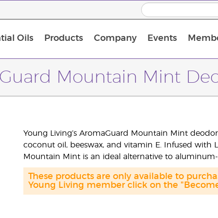
ial Oils
Products
Company
Events
Membe
BLOOM Collagen Complete
Premium Experience Kit with BLOOM Collagen Complete
Premium Experience Kit with NingXia
Premium Experience Kit with Thieves®
Animal Scents Enrollment Kit
Host Workshop at Experience Centre
Guard Mountain Mint Deo
Young Living’s AromaGuard Mountain Mint deodoran
coconut oil, beeswax, and vitamin E. Infused with 
Mountain Mint is an ideal alternative to aluminum
These products are only available to purc
Young Living member click on the "Become 