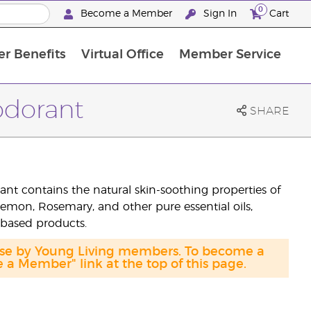
0
Become a Member
Sign In
Cart
r Benefits
Virtual Office
Member Service
The D. Gary Young, Young Living Foundation
“Ignite Your Journey” New Brand Partner Referral Program
North APAC Science Symposium 2027 Challenge
The workshop calendar is now available. Joi
dorant
SHARE
t contains the natural skin-soothing properties of
Lemon, Rosemary, and other pure essential oils,
-based products.
hase by Young Living members. To become a
a Member" link at the top of this page.