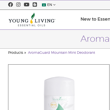
EN
New to Essent
Aroma
Products
AromaGuard Mountain Mint Deodorant