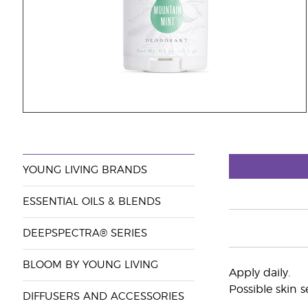
YOUNG LIVING BRANDS
ESSENTIAL OILS & BLENDS
DEEPSPECTRA® SERIES
BLOOM BY YOUNG LIVING
Apply daily.
Possible skin s
DIFFUSERS AND ACCESSORIES