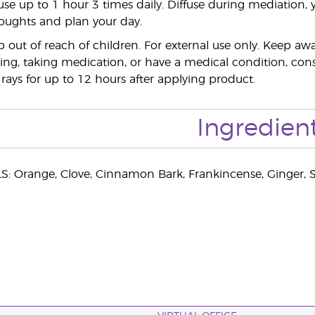
use up to 1 hour 3 times daily. Diffuse during mediation, 
houghts and plan your day.
out of reach of children. For external use only. Keep 
ing, taking medication, or have a medical condition, consul
 rays for up to 12 hours after applying product.
Ingredien
: Orange, Clove, Cinnamon Bark, Frankincense, Ginger, S