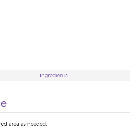
Ingredients
se
ired area as needed.