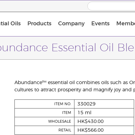
ial Oils
Products
Company
Events
Membe
BLOOM Collagen Complete
Premium Experience Kit with BLOOM Collagen Complete
Premium Experience Kit with NingXia
Premium Experience Kit with Thieves®
Animal Scents Enrollment Kit
Host Workshop at Experience Centre
undance Essential Oil Bl
Abundance™ essential oil combines oils such as O
cultures to attract prosperity and magnify joy and 
330029
ITEM NO.
15 ml
ITEM
HK$430.00
WHOLESALE
HK$566.00
RETAIL