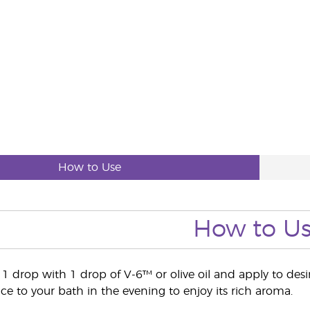
How to Use
How to U
e 1 drop with 1 drop of V-6™ or olive oil and apply to des
 to your bath in the evening to enjoy its rich aroma.