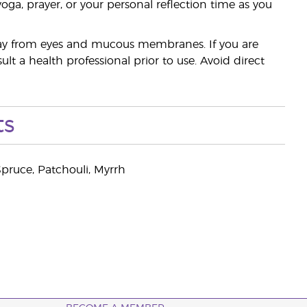
yoga, prayer, or your personal reflection time as you
away from eyes and mucous membranes. If you are
t a health professional prior to use. Avoid direct
ts
pruce, Patchouli, Myrrh