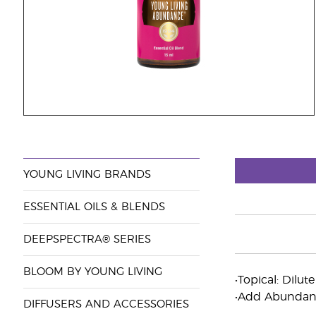
YOUNG LIVING BRANDS
ESSENTIAL OILS & BLENDS
DEEPSPECTRA® SERIES
BLOOM BY YOUNG LIVING
•Topical: Dilut
•Add Abundance
DIFFUSERS AND ACCESSORIES