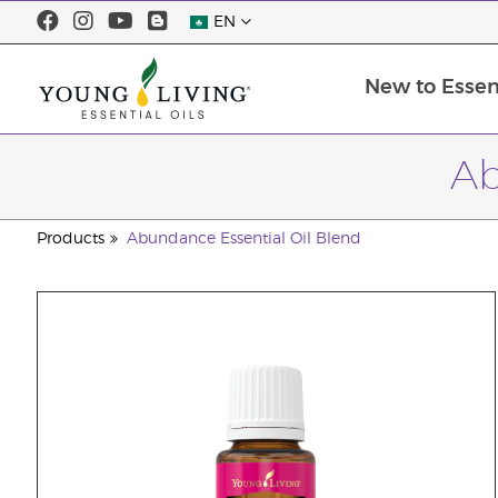
EN
New to Essent
Ab
Products
Abundance Essential Oil Blend