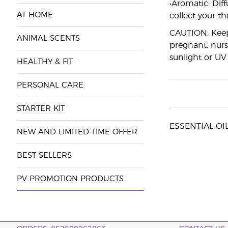
•Aromatic: Diff
AT HOME
collect your t
CAUTION: Keep 
ANIMAL SCENTS
pregnant, nurs
sunlight or UV
HEALTHY & FIT
PERSONAL CARE
STARTER KIT
ESSENTIAL OILS
NEW AND LIMITED-TIME OFFER
BEST SELLERS
PV PROMOTION PRODUCTS