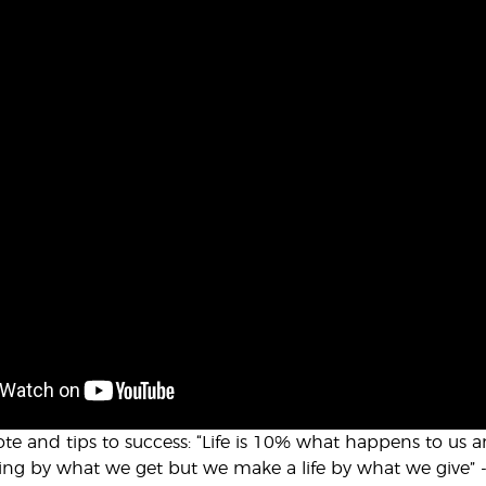
ote and tips to success: “Life is 10% what happens to us
ing by what we get but we make a life by what we give” 