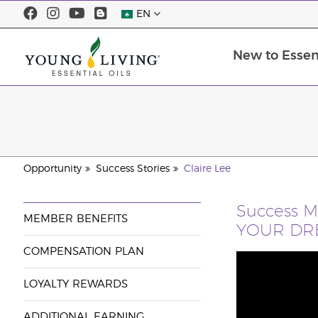
EN
New to Essent
Opportunity
Success Stories
Claire Lee
Success 
MEMBER BENEFITS
YOUR DRE
COMPENSATION PLAN
LOYALTY REWARDS
ADDITIONAL EARNING