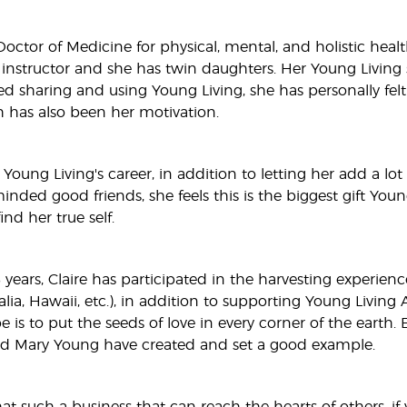
 Doctor of Medicine for physical, mental, and holistic hea
nstructor and she has twin daughters. Her Young Living sto
ed sharing and using Young Living, she has personally felt
h has also been her motivation.
 Young Living's career, in addition to letting her add a l
inded good friends, she feels this is the biggest gift Youn
ind her true self.
years, Claire has participated in the harvesting experience
alia, Hawaii, etc.), in addition to supporting Young Livi
pe is to put the seeds of love in every corner of the ear
d Mary Young have created and set a good example.
at such a business that can reach the hearts of others, if