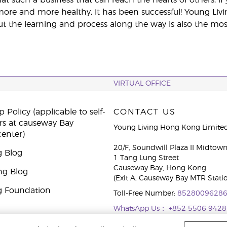
e and more healthy, it has been successful! Young Livi
t the learning and process along the way is also the most e
VIRTUAL OFFICE
 Policy (applicable to self-
CONTACT US
rs at causeway Bay
Young Living Hong Kong Limite
center)
20/F, Soundwill Plaza II Midtow
g Blog
1 Tang Lung Street
Causeway Bay, Hong Kong
ng Blog
(Exit A, Causeway Bay MTR Stati
g Foundation
Toll-Free Number:
8528009628
WhatsApp Us：
+852 5506 9428