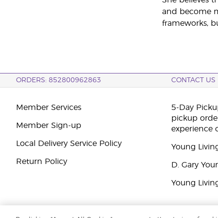
and become mor
frameworks, bu
ORDERS: 852800962863
CONTACT US
Member Services
5-Day Pickup
pickup orde
Member Sign-up
experience 
Local Delivery Service Policy
Young Livin
Return Policy
D. Gary You
Young Livin