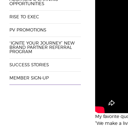
OPPORTUNITIES
RISE TO EXEC
PV PROMOTIONS
“IGNITE YOUR JOURNEY” NEW
BRAND PARTNER REFERRAL
PROGRAM
SUCCESS STORIES
MEMBER SIGN-UP
My favorite qu
“We make a liv