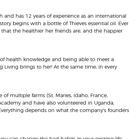
lth and has 12 years of experience as an international
ry begins with a bottle of Thieves essential oil. Ever
 that the healthier her friends are, and the happier
ot of health knowledge and being able to meet a
g Living brings to her! At the same time, in every
 of multiple farms (St. Maries, Idaho, France,
ng Academy and have also volunteered in Uganda,
th. Everything depends on what the company's founders
 you can change the bad habits in your existing life