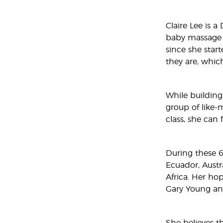
Claire Lee is a
baby massage i
since she start
they are, whic
While building
group of like-m
class, she can f
During these 6 
Ecuador, Austr
Africa. Her ho
Gary Young an
She believes th