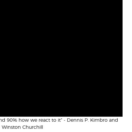
 and 90% how we react to it” - Dennis P. Kimbro and
- Winston Churchill