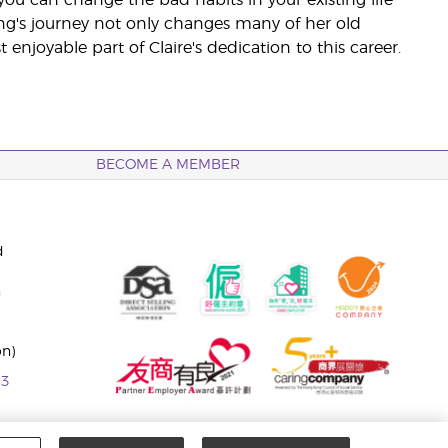
ng's journey not only changes many of her old
njoyable part of Claire's dedication to this career.
BECOME A MEMBER
d
n
on)
63