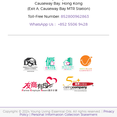
Causeway Bay, Hong Kong
(Exit A, Causeway Bay MTR Station)
Toll-Free Number:
852800962863
WhatsApp Us：
+852 5506 9428
Copyright © 2024 Young Living Essential Oils. All rights reserved. |
Privacy
Policy |
Personal Information Collection Statement