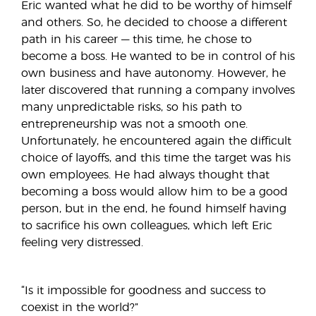
Eric wanted what he did to be worthy of himself
and others. So, he decided to choose a different
path in his career — this time, he chose to
become a boss. He wanted to be in control of his
own business and have autonomy. However, he
later discovered that running a company involves
many unpredictable risks, so his path to
entrepreneurship was not a smooth one.
Unfortunately, he encountered again the difficult
choice of layoffs, and this time the target was his
own employees. He had always thought that
becoming a boss would allow him to be a good
person, but in the end, he found himself having
to sacrifice his own colleagues, which left Eric
feeling very distressed.
“Is it impossible for goodness and success to
coexist in the world?”