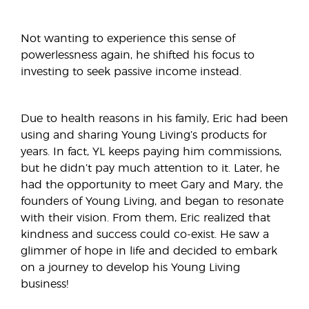
Not wanting to experience this sense of
powerlessness again, he shifted his focus to
investing to seek passive income instead.
Due to health reasons in his family, Eric had been
using and sharing Young Living’s products for
years. In fact, YL keeps paying him commissions,
but he didn’t pay much attention to it. Later, he
had the opportunity to meet Gary and Mary, the
founders of Young Living, and began to resonate
with their vision. From them, Eric realized that
kindness and success could co-exist. He saw a
glimmer of hope in life and decided to embark
on a journey to develop his Young Living
business!