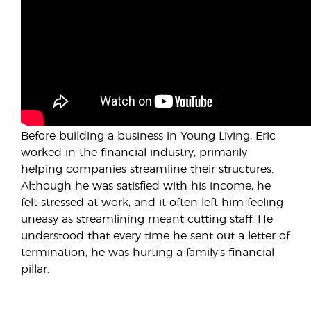
Before building a business in Young Living, Eric
worked in the financial industry, primarily
helping companies streamline their structures.
Although he was satisfied with his income, he
felt stressed at work, and it often left him feeling
uneasy as streamlining meant cutting staff. He
understood that every time he sent out a letter of
termination, he was hurting a family’s financial
pillar.