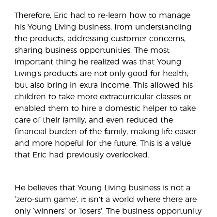
Therefore, Eric had to re-learn how to manage
his Young Living business, from understanding
the products, addressing customer concerns,
sharing business opportunities. The most
important thing he realized was that Young
Living’s products are not only good for health,
but also bring in extra income. This allowed his
children to take more extracurricular classes or
enabled them to hire a domestic helper to take
care of their family, and even reduced the
financial burden of the family, making life easier
and more hopeful for the future. This is a value
that Eric had previously overlooked.
He believes that Young Living business is not a
‘zero-sum game’, it isn’t a world where there are
only ‘winners’ or ‘losers’. The business opportunity