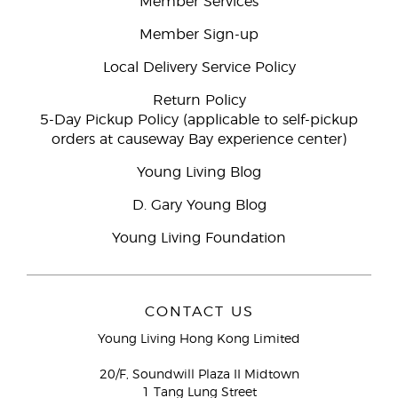
Member Services
Member Sign-up
Local Delivery Service Policy
Return Policy
5-Day Pickup Policy (applicable to self-pickup
orders at causeway Bay experience center)
Young Living Blog
D. Gary Young Blog
Young Living Foundation
CONTACT US
Young Living Hong Kong Limited
20/F, Soundwill Plaza II Midtown
1 Tang Lung Street