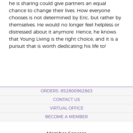
he is sharing could give partners an equal
chance to change their lives. How everyone
chooses is not determined by Eric, but rather by
themselves. He would no longer feel helpless or
distressed about it anymore. Hence, he knows
that Young Living is the right choice, and it is a
pursuit that is worth dedicating his life to!
ORDERS: 852800962863
CONTACT US
VIRTUAL OFFICE
BECOME A MEMBER