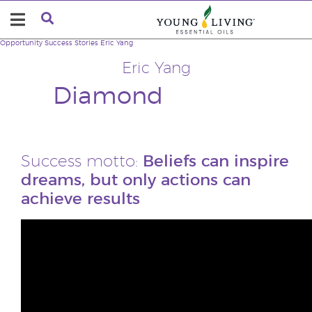
Opportunity
Success Stories
Eric Yang
Eric Yang
Diamond
Success motto:
Beliefs can inspire
dreams, but only actions can
achieve results