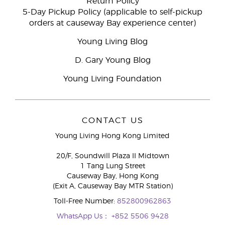
Return Policy
5-Day Pickup Policy (applicable to self-pickup
orders at causeway Bay experience center)
Young Living Blog
D. Gary Young Blog
Young Living Foundation
CONTACT US
Young Living Hong Kong Limited
20/F, Soundwill Plaza II Midtown
1 Tang Lung Street
Causeway Bay, Hong Kong
(Exit A, Causeway Bay MTR Station)
Toll-Free Number:
852800962863
WhatsApp Us：
+852 5506 9428