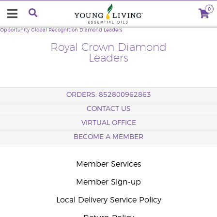
0
Opportunity
Global Recognition
Diamond Leaders
Royal Crown Diamond
Leaders
ORDERS: 852800962863
CONTACT US
VIRTUAL OFFICE
BECOME A MEMBER
Member Services
Member Sign-up
Local Delivery Service Policy