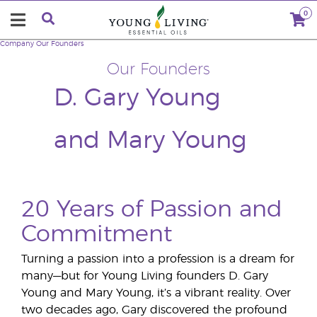
0
Company
Our Founders
Our Founders
D. Gary Young
and Mary Young
20 Years of Passion and
Commitment
Turning a passion into a profession is a dream for
many—but for Young Living founders D. Gary
Young and Mary Young, it’s a vibrant reality. Over
two decades ago, Gary discovered the profound