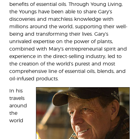
benefits of essential oils. Through Young Living,
the Youngs have been able to share Gary’s
discoveries and matchless knowledge with
millions around the world, supporting their well-
being and transforming their lives. Gary’s
unrivaled expertise on the power of plants,
combined with Mary’s entrepreneurial spirit and
experience in the direct-selling industry, led to
the creation of the world’s purest and most
comprehensive line of essential oils, blends, and
oil-infused products.
In his
travels
around
the
world