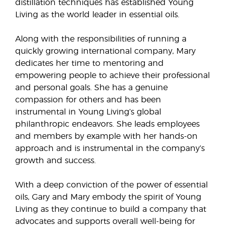
distillation techniques has established Young
Living as the world leader in essential oils.
Along with the responsibilities of running a
quickly growing international company, Mary
dedicates her time to mentoring and
empowering people to achieve their professional
and personal goals. She has a genuine
compassion for others and has been
instrumental in Young Living’s global
philanthropic endeavors. She leads employees
and members by example with her hands-on
approach and is instrumental in the company’s
growth and success.
With a deep conviction of the power of essential
oils, Gary and Mary embody the spirit of Young
Living as they continue to build a company that
advocates and supports overall well-being for