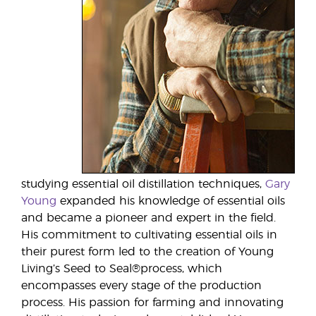
studying essential oil distillation techniques,
Gary
Young
expanded his knowledge of essential oils
and became a pioneer and expert in the field.
His commitment to cultivating essential oils in
their purest form led to the creation of Young
Living’s Seed to Seal®process, which
encompasses every stage of the production
process. His passion for farming and innovating