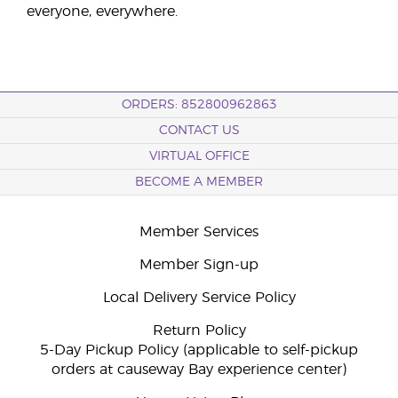
everyone, everywhere.
ORDERS: 852800962863
CONTACT US
VIRTUAL OFFICE
BECOME A MEMBER
Member Services
Member Sign-up
Local Delivery Service Policy
Return Policy
5-Day Pickup Policy (applicable to self-pickup
orders at causeway Bay experience center)