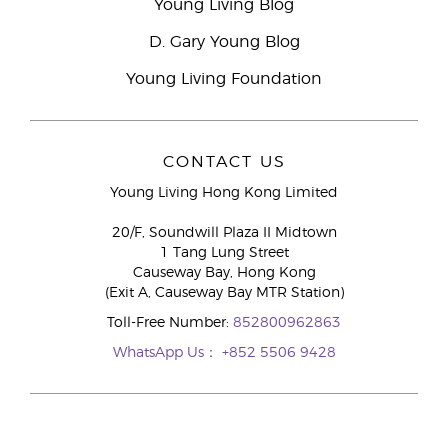
Young Living Blog
D. Gary Young Blog
Young Living Foundation
CONTACT US
Young Living Hong Kong Limited
20/F, Soundwill Plaza II Midtown
1 Tang Lung Street
Causeway Bay, Hong Kong
(Exit A, Causeway Bay MTR Station)
Toll-Free Number:
852800962863
WhatsApp Us：
+852 5506 9428