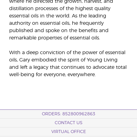
where he directed the growth, harvest, and
distillation processes of the highest quality
essential oils in the world. As the leading
authority on essential oils, he frequently
published and spoke on the benefits and
remarkable properties of essential oils.
With a deep conviction of the power of essential
oils, Gary embodied the spirit of Young Living
and left a legacy that continues to advocate total
well-being for everyone, everywhere.
ORDERS: 852800962863
CONTACT US
VIRTUAL OFFICE