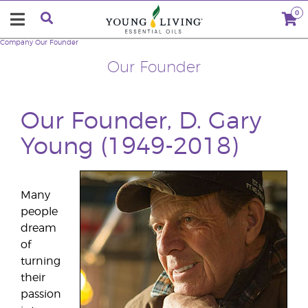
0
Company
Our Founder
Our Founder
Our Founder, D. Gary
Young (1949-2018)
Many
people
dream
of
turning
their
passion