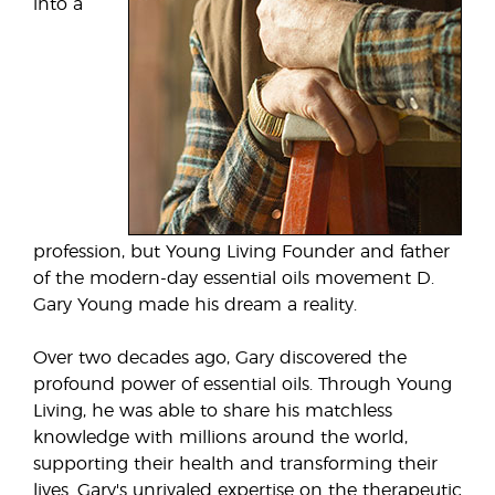
into a
profession, but Young Living Founder and father
of the modern-day essential oils movement D.
Gary Young made his dream a reality.
Over two decades ago, Gary discovered the
profound power of essential oils. Through Young
Living, he was able to share his matchless
knowledge with millions around the world,
supporting their health and transforming their
lives. Gary's unrivaled expertise on the therapeutic