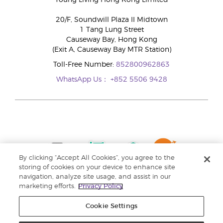
Young Living Hong Kong Limited
20/F, Soundwill Plaza II Midtown
1 Tang Lung Street
Causeway Bay, Hong Kong
(Exit A, Causeway Bay MTR Station)
Toll-Free Number:
852800962863
WhatsApp Us：
+852 5506 9428
By clicking “Accept All Cookies”, you agree to the
storing of cookies on your device to enhance site
navigation, analyze site usage, and assist in our
marketing efforts.
Privacy Policy
Cookie Settings