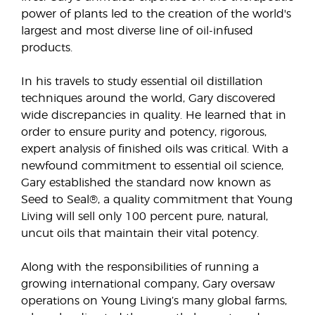
power of plants led to the creation of the world's
largest and most diverse line of oil-infused
products.
In his travels to study essential oil distillation
techniques around the world, Gary discovered
wide discrepancies in quality. He learned that in
order to ensure purity and potency, rigorous,
expert analysis of finished oils was critical. With a
newfound commitment to essential oil science,
Gary established the standard now known as
Seed to Seal®, a quality commitment that Young
Living will sell only 100 percent pure, natural,
uncut oils that maintain their vital potency.
Along with the responsibilities of running a
growing international company, Gary oversaw
operations on Young Living’s many global farms,