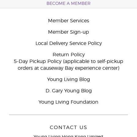
BECOME A MEMBER
Member Services
Member Sign-up
Local Delivery Service Policy
Return Policy
5-Day Pickup Policy (applicable to self-pickup
orders at causeway Bay experience center)
Young Living Blog
D. Gary Young Blog
Young Living Foundation
CONTACT US