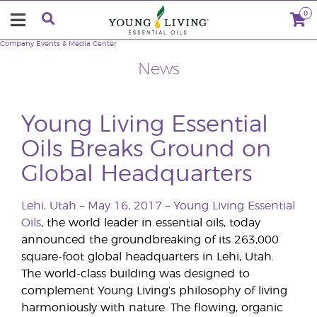
0
Company
Events & Media Center
News
Young Living Essential
Oils Breaks Ground on
Global Headquarters
Lehi, Utah – May 16, 2017 –
Young Living Essential
Oils
, the world leader in essential oils, today
announced the groundbreaking of its 263,000
square-foot global headquarters in Lehi, Utah.
The world-class building was designed to
complement Young Living’s philosophy of living
harmoniously with nature. The flowing, organic