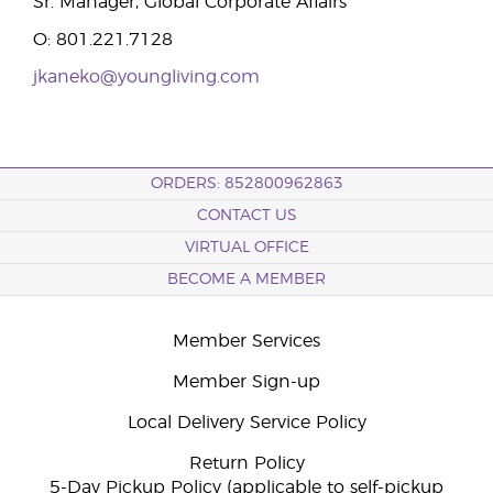
Sr. Manager, Global Corporate Affairs
O: 801.221.7128
jkaneko@youngliving.com
ORDERS: 852800962863
CONTACT US
VIRTUAL OFFICE
BECOME A MEMBER
Member Services
Member Sign-up
Local Delivery Service Policy
Return Policy
5-Day Pickup Policy (applicable to self-pickup