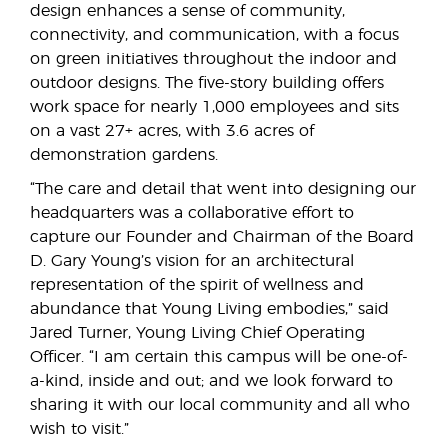
design enhances a sense of community,
connectivity, and communication, with a focus
on green initiatives throughout the indoor and
outdoor designs. The five-story building offers
work space for nearly 1,000 employees and sits
on a vast 27+ acres, with 3.6 acres of
demonstration gardens.
“The care and detail that went into designing our
headquarters was a collaborative effort to
capture our Founder and Chairman of the Board
D. Gary Young’s vision for an architectural
representation of the spirit of wellness and
abundance that Young Living embodies,” said
Jared Turner, Young Living Chief Operating
Officer. “I am certain this campus will be one-of-
a-kind, inside and out; and we look forward to
sharing it with our local community and all who
wish to visit.”