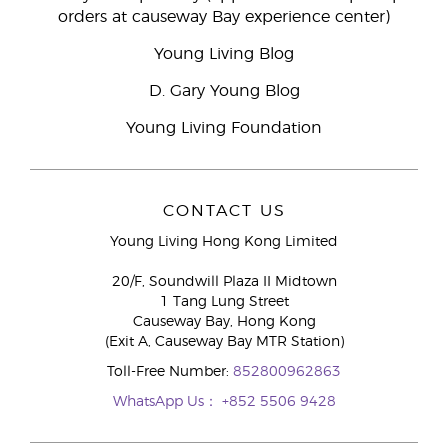
orders at causeway Bay experience center)
Young Living Blog
D. Gary Young Blog
Young Living Foundation
CONTACT US
Young Living Hong Kong Limited
20/F, Soundwill Plaza II Midtown
1 Tang Lung Street
Causeway Bay, Hong Kong
(Exit A, Causeway Bay MTR Station)
Toll-Free Number:
852800962863
WhatsApp Us：
+852 5506 9428