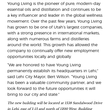
Young Living is the pioneer of pure, modern-day
essential oils and distillation and continues to be
a key influencer and leader in the global wellness
movement. Over the past few years, Young Living
has grown to be one of Utah’s largest companies,
with a strong presence in international markets,
along with numerous farms and distilleries
around the world. This growth has allowed the
company to continually offer new employment
opportunities locally and globally.
“We are honored to have Young Living
permanently establish its headquarters in Lehi,”
said Lehi City Mayor, Bert Wilson. “Young Living
has been a valuable community partner, and we
look forward to the future opportunities it will
bring to our city and state.”
The new building will be located at 1538 Sandalwood Drive
in Lehi, east of I-15 and north of 1200 West. Building