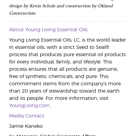
design by Kevin Scholz and construction by Okland
Construction.
About Young Living Essential Oils
Young Living Essential Oils, LC, is the world leader
in essential oils, with a strict Seed to Seal®
process that produces pure essential oil products
for every individual, family, and lifestyle. This
process ensures that all products are genuine,
free of synthetic chemicals, and pure. This
commitment stems from the company’s more
than 20 years of stewardship toward the earth
and its people. For more information, visit
YoungLiving.com
.
Media Contact:
Jamie Kaneko