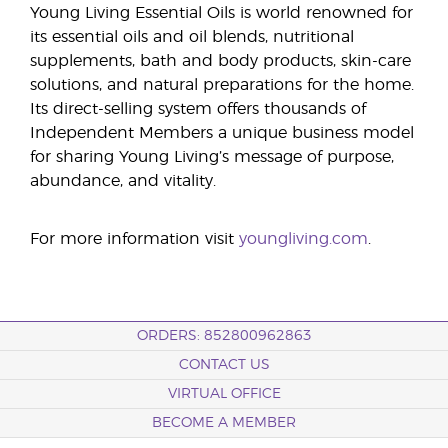
Young Living Essential Oils is world renowned for
its essential oils and oil blends, nutritional
supplements, bath and body products, skin-care
solutions, and natural preparations for the home.
Its direct-selling system offers thousands of
Independent Members a unique business model
for sharing Young Living’s message of purpose,
abundance, and vitality.
For more information visit
youngliving.com
.
ORDERS: 852800962863
CONTACT US
VIRTUAL OFFICE
BECOME A MEMBER