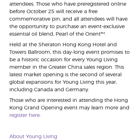
attendees. Those who have preregistered online
before October 25 will receive a free
commemorative pin, and all attendees will have
the opportunity to purchase an event-exclusive
essential oil blend, Pearl of the Orient™.
Held at the Sheraton Hong Kong Hotel and
Towers Ballroom, this day-long event promises to
be a historic occasion for every Young Living
member in the Greater China sales region. This
latest market opening is the second of several
global expansions for Young Living this year,
including Canada and Germany.
Those who are interested in attending the Hong
Kong Grand Opening event may learn more and
register here
.
About Young Living