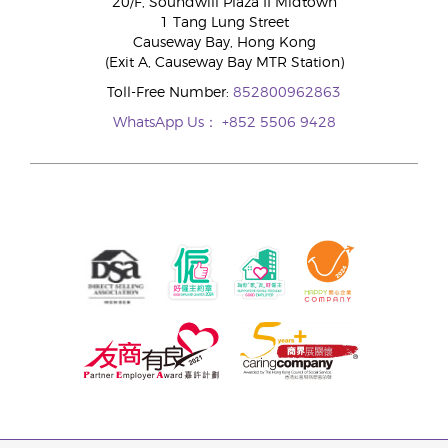
20/F, Soundwill Plaza II Midtown
1 Tang Lung Street
Causeway Bay, Hong Kong
(Exit A, Causeway Bay MTR Station)
Toll-Free Number:
852800962863
WhatsApp Us：
+852 5506 9428