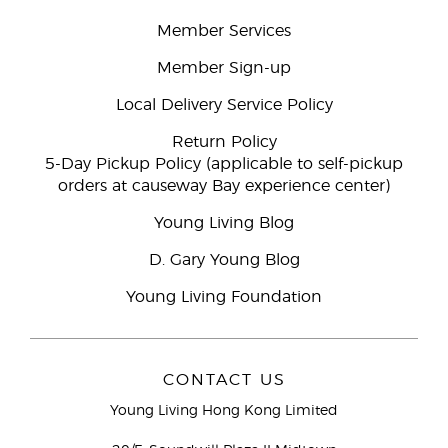
Member Services
Member Sign-up
Local Delivery Service Policy
Return Policy
5-Day Pickup Policy (applicable to self-pickup
orders at causeway Bay experience center)
Young Living Blog
D. Gary Young Blog
Young Living Foundation
CONTACT US
Young Living Hong Kong Limited