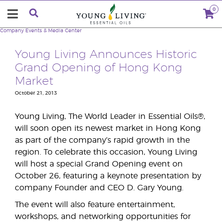
0
Company
Events & Media Center
Young Living Announces Historic
Grand Opening of Hong Kong
Market
October 21, 2013
Young Living, The World Leader in Essential Oils®,
will soon open its newest market in Hong Kong
as part of the company’s rapid growth in the
region. To celebrate this occasion, Young Living
will host a special Grand Opening event on
October 26, featuring a keynote presentation by
company Founder and CEO D. Gary Young.
The event will also feature entertainment,
workshops, and networking opportunities for