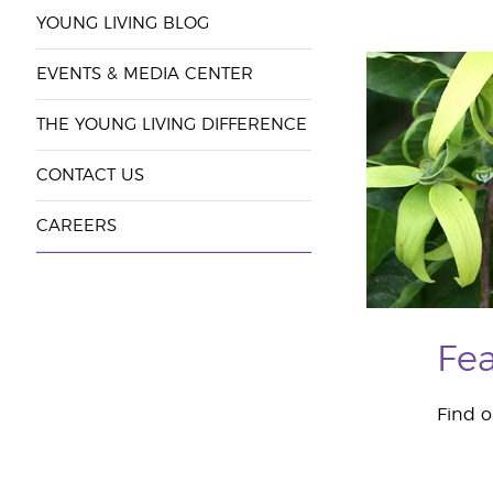
YOUNG LIVING BLOG
EVENTS & MEDIA CENTER
THE YOUNG LIVING DIFFERENCE
CONTACT US
CAREERS
Fea
Find o