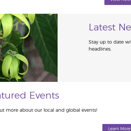
Latest N
Stay up to date wi
headlines.
tured Events
ut more about our local and global events!
Learn More