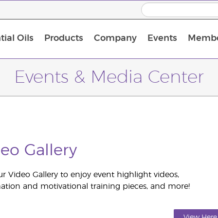
ial Oils
Products
Company
Events
Membe
BLOOM Collagen Complete
Premium Experience Kit with BLOOM Collagen Complete
Premium Experience Kit with NingXia
Premium Experience Kit with Thieves®
Animal Scents Enrollment Kit
Host Workshop at Experience Centre
Events & Media Center
eo Gallery
our Video Gallery to enjoy event highlight videos,
ation and motivational training pieces, and more!
View Here