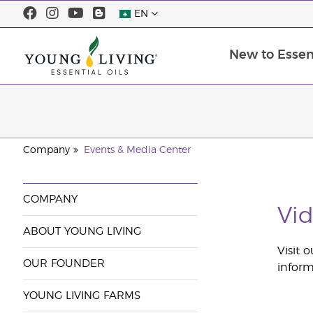
EN
New to Essent
Company
Events & Media Center
COMPANY
Vid
ABOUT YOUNG LIVING
Visit 
OUR FOUNDER
inform
YOUNG LIVING FARMS