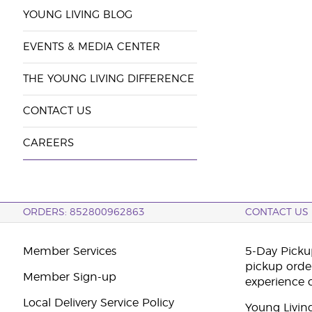
YOUNG LIVING BLOG
EVENTS & MEDIA CENTER
THE YOUNG LIVING DIFFERENCE
CONTACT US
CAREERS
ORDERS: 852800962863
CONTACT US
Member Services
5-Day Pickup
pickup orde
Member Sign-up
experience 
Local Delivery Service Policy
Young Livin