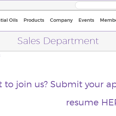
ial Oils
Products
Company
Events
Membe
BLOOM Collagen Complete
Premium Experience Kit with BLOOM Collagen Complete
Premium Experience Kit with NingXia
Premium Experience Kit with Thieves®
Animal Scents Enrollment Kit
Host Workshop at Experience Centre
Sales Department
t
 to join us? Submit your ap
resume
HE