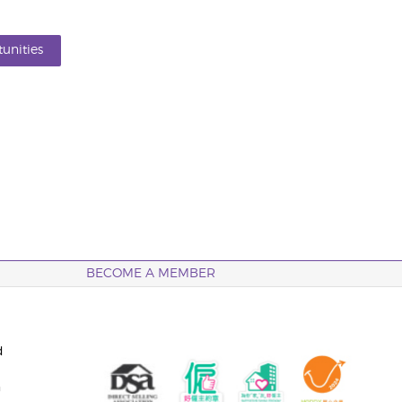
unities
BECOME A MEMBER
d
n