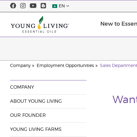
EN
New to Essent
Company
Employment Opportunities
Sales Departmen
COMPANY
Want
ABOUT YOUNG LIVING
OUR FOUNDER
YOUNG LIVING FARMS