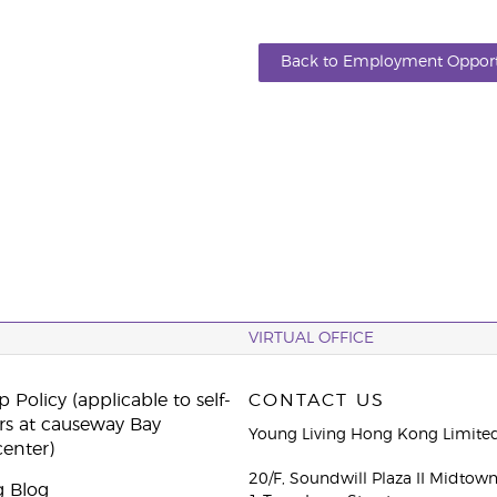
Back to Employment Opport
VIRTUAL OFFICE
 Policy (applicable to self-
CONTACT US
rs at causeway Bay
Young Living Hong Kong Limite
center)
20/F, Soundwill Plaza II Midtow
g Blog