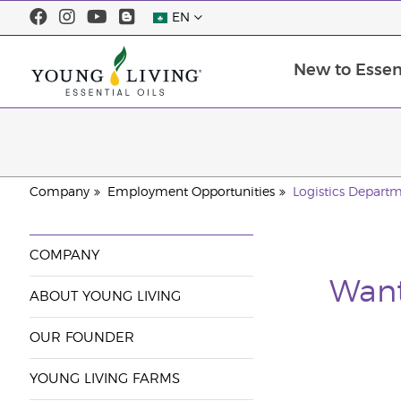
EN
New to Essent
Company
Employment Opportunities
Logistics Depart
COMPANY
Want
ABOUT YOUNG LIVING
OUR FOUNDER
YOUNG LIVING FARMS