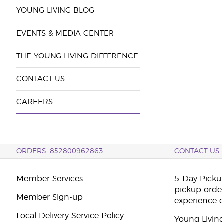
YOUNG LIVING BLOG
EVENTS & MEDIA CENTER
THE YOUNG LIVING DIFFERENCE
CONTACT US
CAREERS
ORDERS: 852800962863
CONTACT US
Member Services
5-Day Pickup
pickup orde
Member Sign-up
experience 
Local Delivery Service Policy
Young Livin