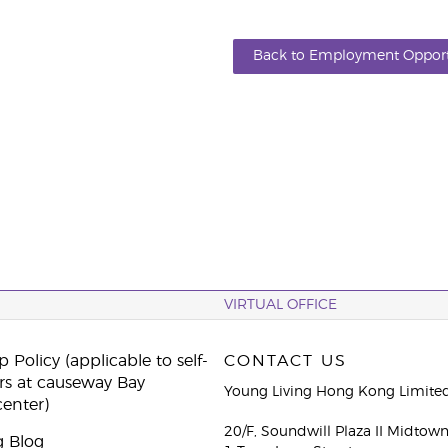
Back to Employment Opport
VIRTUAL OFFICE
 Policy (applicable to self-
CONTACT US
rs at causeway Bay
Young Living Hong Kong Limite
center)
20/F, Soundwill Plaza II Midtow
g Blog