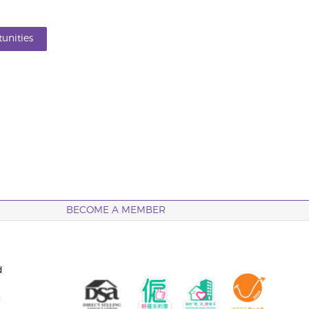
unities
BECOME A MEMBER
d
n