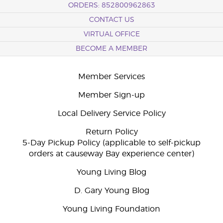
ORDERS: 852800962863
CONTACT US
VIRTUAL OFFICE
BECOME A MEMBER
Member Services
Member Sign-up
Local Delivery Service Policy
Return Policy
5-Day Pickup Policy (applicable to self-pickup
orders at causeway Bay experience center)
Young Living Blog
D. Gary Young Blog
Young Living Foundation