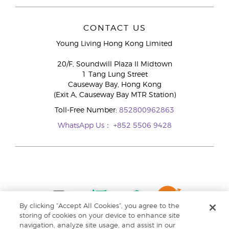
CONTACT US
Young Living Hong Kong Limited
20/F, Soundwill Plaza II Midtown
1 Tang Lung Street
Causeway Bay, Hong Kong
(Exit A, Causeway Bay MTR Station)
Toll-Free Number:
852800962863
WhatsApp Us：
+852 5506 9428
By clicking “Accept All Cookies”, you agree to the
storing of cookies on your device to enhance site
navigation, analyze site usage, and assist in our