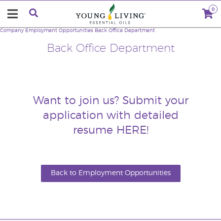
0
Company
Employment Opportunities
Back Office Department
Back Office Department
Want to join us? Submit your
application with detailed
resume
HERE
!
Back to Employment Opportunities