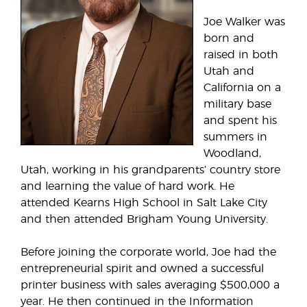
Joe Walker was
born and
raised in both
Utah and
California on a
military base
and spent his
summers in
Woodland,
Utah, working in his grandparents’ country store
and learning the value of hard work. He
attended Kearns High School in Salt Lake City
and then attended Brigham Young University.
Before joining the corporate world, Joe had the
entrepreneurial spirit and owned a successful
printer business with sales averaging $500,000 a
year. He then continued in the Information