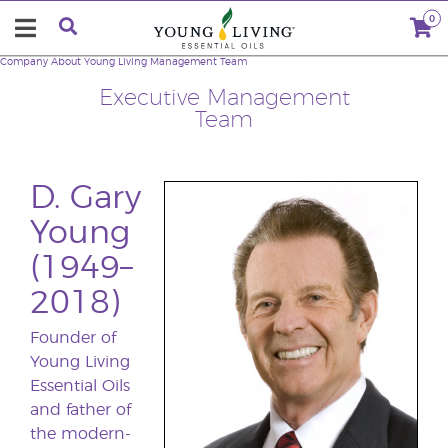
0
Company
About Young Living
Management Team
Executive Management
Team
D. Gary
Young
(1949–
2018)
Founder of
Young Living
Essential Oils
and father of
the modern-