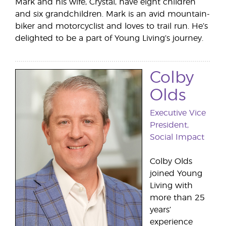
Mark and his wife, Crystal, have eight children
and six grandchildren. Mark is an avid mountain-
biker and motorcyclist and loves to trail run. He’s
delighted to be a part of Young Living’s journey.
Colby
Olds
Executive Vice
President,
Social Impact
Colby Olds
joined Young
Living with
more than 25
years’
experience