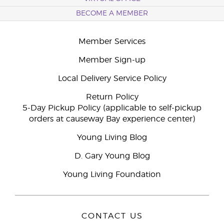
BECOME A MEMBER
Member Services
Member Sign-up
Local Delivery Service Policy
Return Policy
5-Day Pickup Policy (applicable to self-pickup
orders at causeway Bay experience center)
Young Living Blog
D. Gary Young Blog
Young Living Foundation
CONTACT US