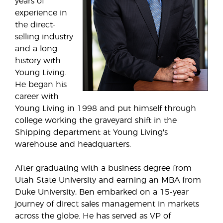
years of
experience in
the direct-
selling industry
and a long
history with
Young Living.
He began his
career with
Young Living in 1998 and put himself through
college working the graveyard shift in the
Shipping department at Young Living's
warehouse and headquarters.
After graduating with a business degree from
Utah State University and earning an MBA from
Duke University, Ben embarked on a 15-year
journey of direct sales management in markets
across the globe. He has served as VP of