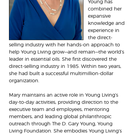
Young has
combined her
expansive
knowledge and
experience in
the direct-
selling industry with her hands-on approach to
help Young Living grow—and remain—the world’s
leader in essential oils. She first discovered the
direct-selling industry in 1985. Within two years,
she had built a successful multimillion-dollar
organization.
Mary maintains an active role in Young Living’s
day-to-day activities, providing direction to the
executive team and employees, mentoring
members, and leading global philanthropic
outreach through The D. Gary Young, Young
Living Foundation. She embodies Young Living’s