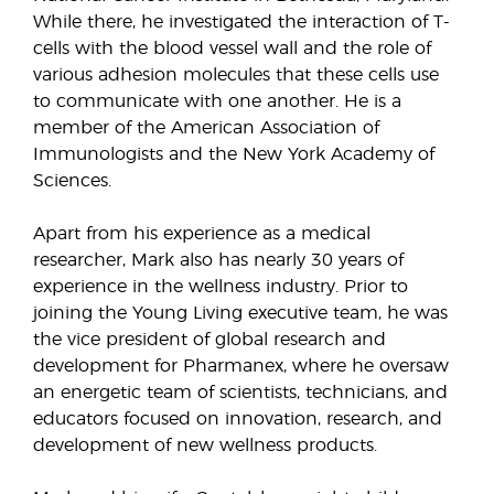
While there, he investigated the interaction of T-
cells with the blood vessel wall and the role of
various adhesion molecules that these cells use
to communicate with one another. He is a
member of the American Association of
Immunologists and the New York Academy of
Sciences.
Apart from his experience as a medical
researcher, Mark also has nearly 30 years of
experience in the wellness industry. Prior to
joining the Young Living executive team, he was
the vice president of global research and
development for Pharmanex, where he oversaw
an energetic team of scientists, technicians, and
educators focused on innovation, research, and
development of new wellness products.