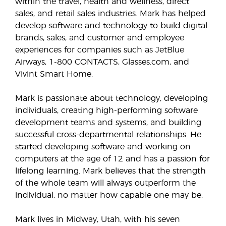
within the travel, health and wellness, direct
sales, and retail sales industries. Mark has helped
develop software and technology to build digital
brands, sales, and customer and employee
experiences for companies such as JetBlue
Airways, 1-800 CONTACTS, Glasses.com, and
Vivint Smart Home.
Mark is passionate about technology, developing
individuals, creating high-performing software
development teams and systems, and building
successful cross-departmental relationships. He
started developing software and working on
computers at the age of 12 and has a passion for
lifelong learning. Mark believes that the strength
of the whole team will always outperform the
individual, no matter how capable one may be.
Mark lives in Midway, Utah, with his seven