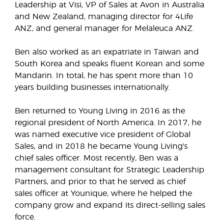
Leadership at Visi, VP of Sales at Avon in Australia
and New Zealand, managing director for 4Life
ANZ, and general manager for Melaleuca ANZ.
Ben also worked as an expatriate in Taiwan and
South Korea and speaks fluent Korean and some
Mandarin. In total, he has spent more than 10
years building businesses internationally.
Ben returned to Young Living in 2016 as the
regional president of North America. In 2017, he
was named executive vice president of Global
Sales, and in 2018 he became Young Living's
chief sales officer. Most recently, Ben was a
management consultant for Strategic Leadership
Partners, and prior to that he served as chief
sales officer at Younique, where he helped the
company grow and expand its direct-selling sales
force.