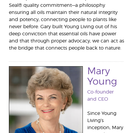
Seal® quality commitment—a philosophy
ensuring all oils maintain their natural integrity
and potency, connecting people to plants like
never before. Gary built Young Living out of his
deep conviction that essential oils have power
and that through proper advocacy, we can act as
the bridge that connects people back to nature.
Mary
Young
Co-founder
and CEO
Since Young
Living’s
inception, Mary