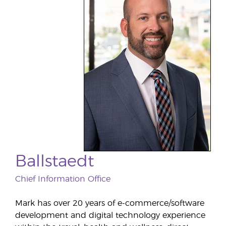
Ballstaedt
Chief Information Office
Mark has over 20 years of e-commerce/software
development and digital technology experience