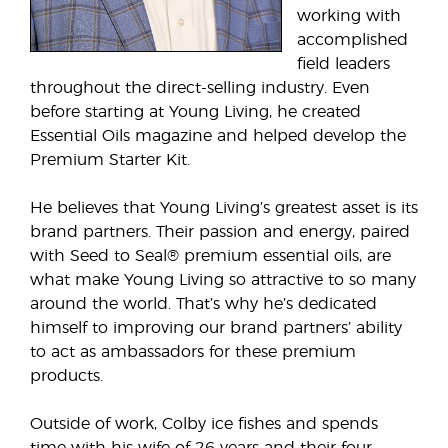
working with
accomplished
field leaders
throughout the direct-selling industry. Even
before starting at Young Living, he created
Essential Oils magazine and helped develop the
Premium Starter Kit.
He believes that Young Living’s greatest asset is its
brand partners. Their passion and energy, paired
with Seed to Seal® premium essential oils, are
what make Young Living so attractive to so many
around the world. That’s why he’s dedicated
himself to improving our brand partners’ ability
to act as ambassadors for these premium
products.
Outside of work, Colby ice fishes and spends
time with his wife of 26 years and their four