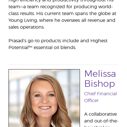
high efficiency and productivity throughout his
team—a team recognized for producing world-
class results. His current team spans the globe at
Young Living, where he oversees all revenue and
sales operations.
Prasad’s go-to products include and Highest
Potential™ essential oil blends.
Melissa
Bishop
Chief Financial
Officer
A collaborative
and out-of-the-