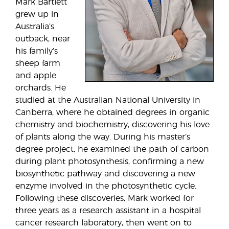
Mark Bartlett
grew up in
Australia’s
outback, near
his family’s
sheep farm
and apple
orchards. He
studied at the Australian National University in
Canberra, where he obtained degrees in organic
chemistry and biochemistry, discovering his love
of plants along the way. During his master’s
degree project, he examined the path of carbon
during plant photosynthesis, confirming a new
biosynthetic pathway and discovering a new
enzyme involved in the photosynthetic cycle.
Following these discoveries, Mark worked for
three years as a research assistant in a hospital
cancer research laboratory, then went on to