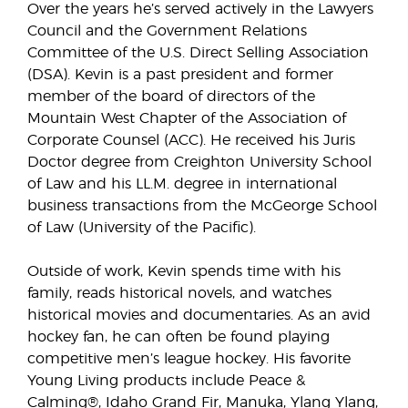
Over the years he’s served actively in the Lawyers
Council and the Government Relations
Committee of the U.S. Direct Selling Association
(DSA). Kevin is a past president and former
member of the board of directors of the
Mountain West Chapter of the Association of
Corporate Counsel (ACC). He received his Juris
Doctor degree from Creighton University School
of Law and his LL.M. degree in international
business transactions from the McGeorge School
of Law (University of the Pacific).
Outside of work, Kevin spends time with his
family, reads historical novels, and watches
historical movies and documentaries. As an avid
hockey fan, he can often be found playing
competitive men’s league hockey. His favorite
Young Living products include Peace &
Calming®, Idaho Grand Fir, Manuka, Ylang Ylang,