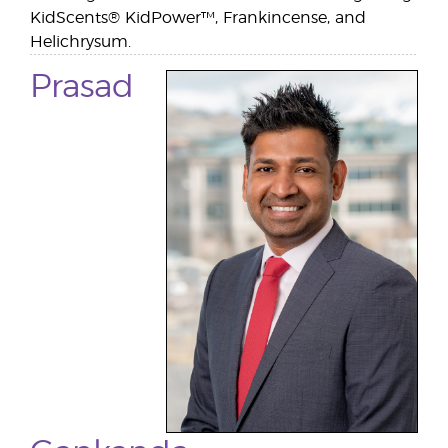
KidScents® KidPower™, Frankincense, and
Helichrysum.
Prasad