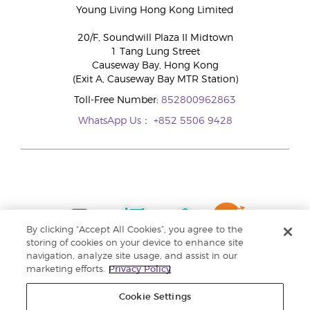
Young Living Hong Kong Limited
20/F, Soundwill Plaza II Midtown
1 Tang Lung Street
Causeway Bay, Hong Kong
(Exit A, Causeway Bay MTR Station)
Toll-Free Number:
852800962863
WhatsApp Us：
+852 5506 9428
By clicking “Accept All Cookies”, you agree to the
storing of cookies on your device to enhance site
navigation, analyze site usage, and assist in our
marketing efforts.
Privacy Policy
Cookie Settings