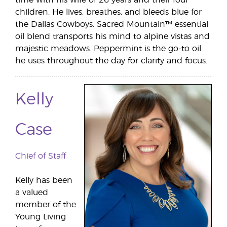
children. He lives, breathes, and bleeds blue for
the Dallas Cowboys. Sacred Mountain™ essential
oil blend transports his mind to alpine vistas and
majestic meadows. Peppermint is the go-to oil
he uses throughout the day for clarity and focus.
Kelly
Case
Chief of Staff
Kelly has been
a valued
member of the
Young Living