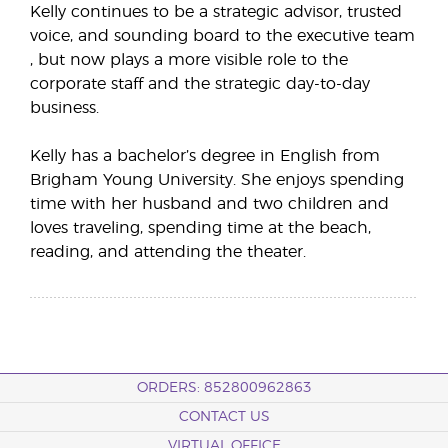
Kelly continues to be a strategic advisor, trusted
voice, and sounding board to the executive team
, but now plays a more visible role to the
corporate staff and the strategic day-to-day
business.
Kelly has a bachelor’s degree in English from
Brigham Young University. She enjoys spending
time with her husband and two children and
loves traveling, spending time at the beach,
reading, and attending the theater.
ORDERS: 852800962863
CONTACT US
VIRTUAL OFFICE