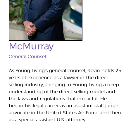
McMurray
General Counsel
As Young Living’s general counsel, Kevin holds 25
years of experience as a lawyer in the direct-
selling industry, bringing to Young Living a deep
understanding of the direct-selling model and
the laws and regulations that impact it. He
began his legal career as an assistant staff judge
advocate in the United States Air Force and then
as a special assistant U.S. attorney.