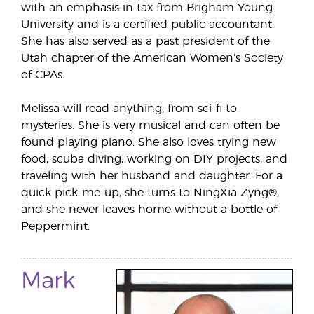
with an emphasis in tax from Brigham Young
University and is a certified public accountant.
She has also served as a past president of the
Utah chapter of the American Women’s Society
of CPAs.
Melissa will read anything, from sci-fi to
mysteries. She is very musical and can often be
found playing piano. She also loves trying new
food, scuba diving, working on DIY projects, and
traveling with her husband and daughter. For a
quick pick-me-up, she turns to NingXia Zyng®,
and she never leaves home without a bottle of
Peppermint.
Mark