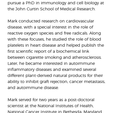
pursue a PhD in immunology and cell biology at
the John Curtin School of Medical Research.
Mark conducted research on cardiovascular
disease, with a special interest in the role of
reactive oxygen species and free radicals. Along
with these focuses, he studied the role of blood
platelets in heart disease and helped publish the
first scientific report of a biochemical link
between cigarette smoking and atherosclerosis.
Later, he became interested in autoimmune
inflammatory diseases and examined several
different plant-derived natural products for their
ability to inhibit graft rejection, cancer metastasis,
and autoimmune disease.
Mark served for two years as a post-doctoral
scientist at the National Institutes of Health,
National Cancer Institute in Bethesda, Maryland.