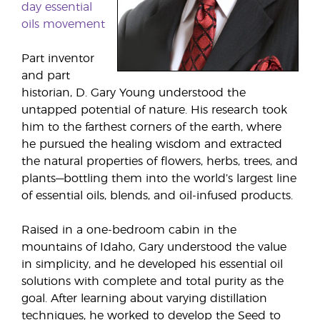
day essential
oils movement
Part inventor
and part
historian, D. Gary Young understood the
untapped potential of nature. His research took
him to the farthest corners of the earth, where
he pursued the healing wisdom and extracted
the natural properties of flowers, herbs, trees, and
plants—bottling them into the world’s largest line
of essential oils, blends, and oil-infused products.
Raised in a one-bedroom cabin in the
mountains of Idaho, Gary understood the value
in simplicity, and he developed his essential oil
solutions with complete and total purity as the
goal. After learning about varying distillation
techniques, he worked to develop the Seed to