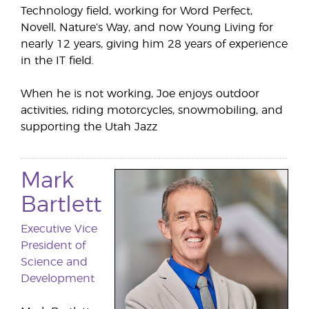
Technology field, working for Word Perfect,
Novell, Nature’s Way, and now Young Living for
nearly 12 years, giving him 28 years of experience
in the IT field.
When he is not working, Joe enjoys outdoor
activities, riding motorcycles, snowmobiling, and
supporting the Utah Jazz
Mark
Bartlett
Executive Vice
President of
Science and
Development