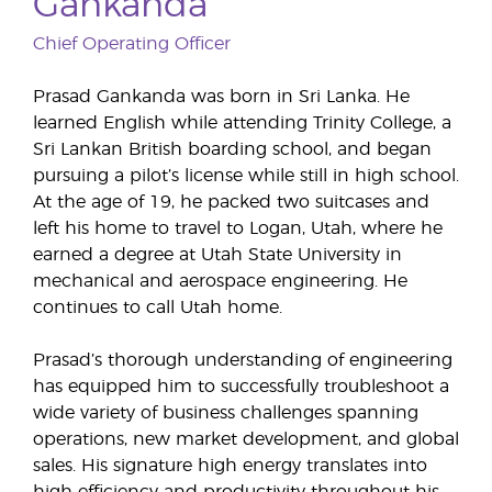
Gankanda
Chief Operating Officer
Prasad Gankanda was born in Sri Lanka. He
learned English while attending Trinity College, a
Sri Lankan British boarding school, and began
pursuing a pilot’s license while still in high school.
At the age of 19, he packed two suitcases and
left his home to travel to Logan, Utah, where he
earned a degree at Utah State University in
mechanical and aerospace engineering. He
continues to call Utah home.
Prasad’s thorough understanding of engineering
has equipped him to successfully troubleshoot a
wide variety of business challenges spanning
operations, new market development, and global
sales. His signature high energy translates into