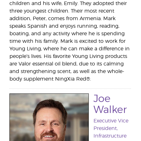
children and his wife, Emily. They adopted their
three youngest children. Their most recent
addition, Peter, comes from Armenia. Mark
speaks Spanish and enjoys running, reading,
boating, and any activity where he is spending
time with his family. Mark is excited to work for
Young Living, where he can make a difference in
people’s lives. His favorite Young Living products
are Valor essential oil blend, due to its calming
and strengthening scent, as well as the whole-
body supplement NingXia Red®.
Joe
Walker
Executive Vice
President,
Infrastructure