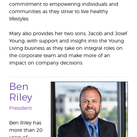
commitment to empowering individuals and
communities as they strive to live healthy
lifestyles.
Mary also provides her two sons, Jacob and Josef
Young, with support and insight into the Young
Living business as they take on integral roles on
the corporate team and make more of an
impact on company decisions.
Ben
Riley
President
Ben Riley has
more than 20