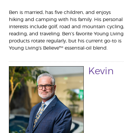
Ben is married, has five children, and enjoys
hiking and camping with his family. His personal
interests include golf, road and mountain cycling,
reading, and traveling. Ben’s favorite Young Living
products rotate regularly, but his current go-to is
Young Living’s Believe™ essential-oil blend.
Kevin