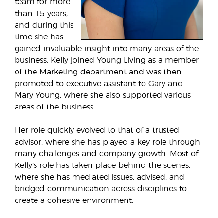
team for more
than 15 years,
and during this
time she has
gained invaluable insight into many areas of the
business. Kelly joined Young Living as a member
of the Marketing department and was then
promoted to executive assistant to Gary and
Mary Young, where she also supported various
areas of the business.
Her role quickly evolved to that of a trusted
advisor, where she has played a key role through
many challenges and company growth. Most of
Kelly’s role has taken place behind the scenes,
where she has mediated issues, advised, and
bridged communication across disciplines to
create a cohesive environment.