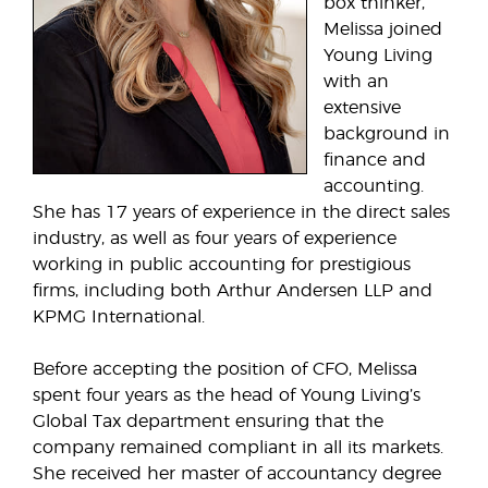
box thinker,
Melissa joined
Young Living
with an
extensive
background in
finance and
accounting.
She has 17 years of experience in the direct sales
industry, as well as four years of experience
working in public accounting for prestigious
firms, including both Arthur Andersen LLP and
KPMG International.
Before accepting the position of CFO, Melissa
spent four years as the head of Young Living’s
Global Tax department ensuring that the
company remained compliant in all its markets.
She received her master of accountancy degree