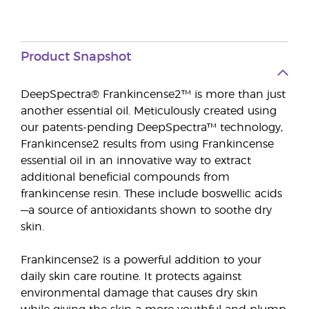
Product Snapshot
DeepSpectra® Frankincense2™ is more than just
another essential oil. Meticulously created using
our patents-pending DeepSpectra™ technology,
Frankincense2 results from using Frankincense
essential oil in an innovative way to extract
additional beneficial compounds from
frankincense resin. These include boswellic acids
—a source of antioxidants shown to soothe dry
skin.
Frankincense2 is a powerful addition to your
daily skin care routine. It protects against
environmental damage that causes dry skin