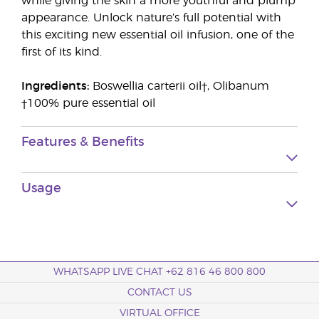
while giving the skin a more youthful and plump
appearance. Unlock nature’s full potential with
this exciting new essential oil infusion, one of the
first of its kind.
Ingredients:
Boswellia carterii oil†, Olibanum
†100% pure essential oil
Features & Benefits
Usage
WHATSAPP LIVE CHAT +62 816 46 800 800
CONTACT US
VIRTUAL OFFICE