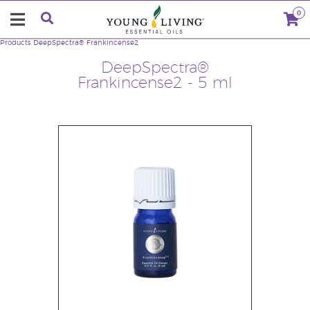
0
Products
DeepSpectra® Frankincense2
DeepSpectra®
Frankincense2 - 5 ml