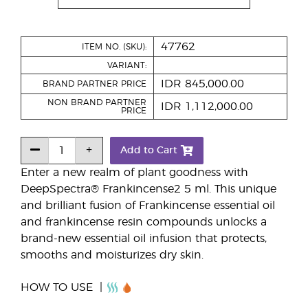
47762
ITEM NO. (SKU):
VARIANT:
IDR 845,000.00
BRAND PARTNER PRICE
NON BRAND PARTNER
IDR 1,112,000.00
PRICE
Add to Cart
Enter a new realm of plant goodness with
DeepSpectra® Frankincense2 5 ml. This unique
and brilliant fusion of Frankincense essential oil
and frankincense resin compounds unlocks a
brand-new essential oil infusion that protects,
smooths and moisturizes dry skin.
HOW TO USE