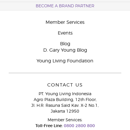
BECOME A BRAND PARTNER
Member Services
Events
Blog
D. Gary Young Blog
Young Living Foundation
CONTACT US
PT. Young Living Indonesia
Agro Plaza Building, 12th Floor,
Jl. H.R. Rasuna Said Kav. X-2 No.1,
Jakarta 12950
Member Services:
Toll-Free Line:
0800 2800 800