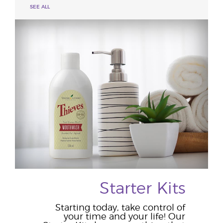
SEE ALL
Starter Kits
Starting today, take control of
your time and your life! Our