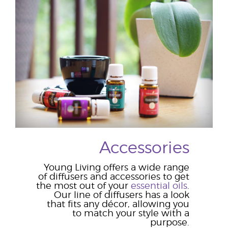
Accessories
Young Living offers a wide range
of diffusers and accessories to get
the most out of your
essential oils
.
Our line of diffusers has a look
that fits any décor, allowing you
to match your style with a
purpose.