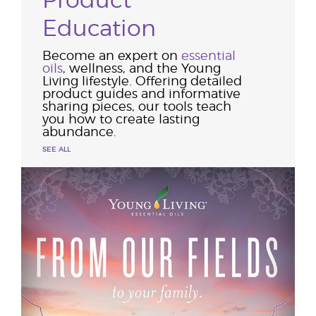
Product
Education
Become an expert on
essential
oils
, wellness, and the Young
Living lifestyle. Offering detailed
product guides and informative
sharing pieces, our tools teach
you how to create lasting
abundance.
SEE ALL