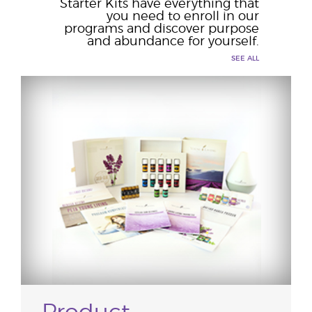
Starter Kits have everything that
you need to enroll in our
programs and discover purpose
and abundance for yourself.
SEE ALL