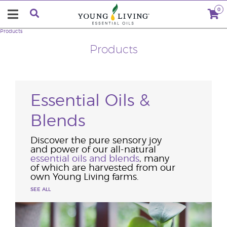
0
Products
Products
Essential Oils &
Blends
Discover the pure sensory joy
and power of our all-natural
essential oils and blends
, many
of which are harvested from our
own Young Living farms.
SEE ALL