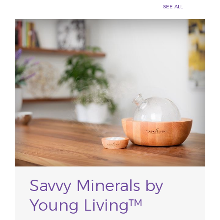
SEE ALL
Savvy Minerals by
Young Living™