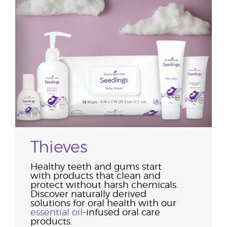
Thieves
Healthy teeth and gums start
with products that clean and
protect without harsh chemicals.
Discover naturally derived
solutions for oral health with our
essential oil
-infused oral care
products.