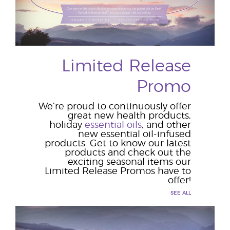
Limited Release
Promo
We’re proud to continuously offer
great new health products,
holiday
essential oils
, and other
new essential oil-infused
products. Get to know our latest
products and check out the
exciting seasonal items our
Limited Release Promos have to
offer!
SEE ALL