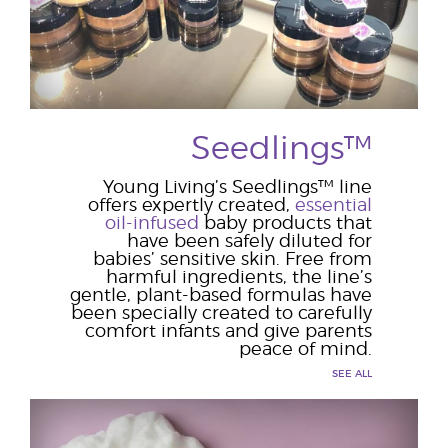
Seedlings™
Young Living’s Seedlings™ line
offers expertly created,
essential
oil-infused
baby products that
have been safely diluted for
babies’ sensitive skin. Free from
harmful ingredients, the line’s
gentle, plant-based formulas have
been specially created to carefully
comfort infants and give parents
peace of mind.
SEE ALL