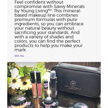
Feel confident without
compromise with Savvy Minerals
by Young Living™. This mineral-
based makeup line combines
premium formulas with pure
ingredients, so you can embrace
your natural beauty without
sacrificing your standards. And
with a variety of shades and
colors, you can find the perfect
products to help you make your
mark.
SEE ALL