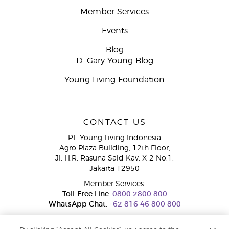
Member Services
Events
Blog
D. Gary Young Blog
Young Living Foundation
CONTACT US
PT. Young Living Indonesia
Agro Plaza Building, 12th Floor,
Jl. H.R. Rasuna Said Kav. X-2 No.1,
Jakarta 12950
Member Services:
Toll-Free Line:
0800 2800 800
WhatsApp Chat:
+62 816 46 800 800