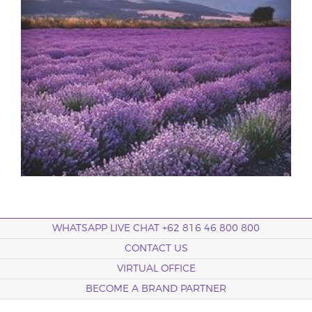
WHATSAPP LIVE CHAT +62 816 46 800 800
CONTACT US
VIRTUAL OFFICE
BECOME A BRAND PARTNER