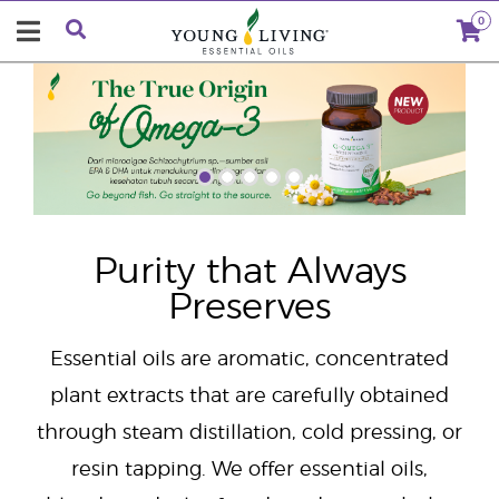
0
"
Purity that Always
Preserves
Essential oils are aromatic, concentrated
plant extracts that are carefully obtained
through steam distillation, cold pressing, or
resin tapping. We offer essential oils,