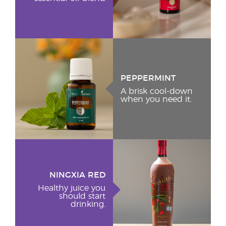
PEPPERMINT
A brisk cool-down
when you need it.
NINGXIA RED
Healthy juice you
should start
drinking.