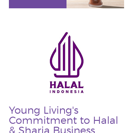
Young Living's
Commitment to Halal
& Sharia Business