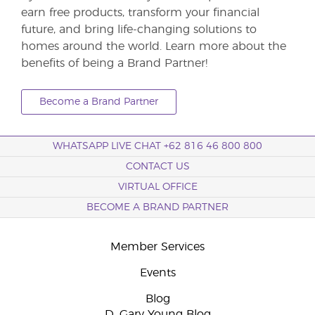
earn free products, transform your financial
future, and bring life-changing solutions to
homes around the world. Learn more about the
benefits of being a Brand Partner!
Become a Brand Partner
WHATSAPP LIVE CHAT +62 816 46 800 800
CONTACT US
VIRTUAL OFFICE
BECOME A BRAND PARTNER
Member Services
Events
Blog
D. Gary Young Blog