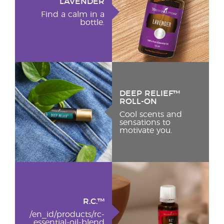
LAVENDER
Find a calm in a
bottle.
DEEP RELIEF™
ROLL-ON
Cool scents and
sensations to
motivate you.
R.C.™
/en_id/products/rc-
essential-oil-blend