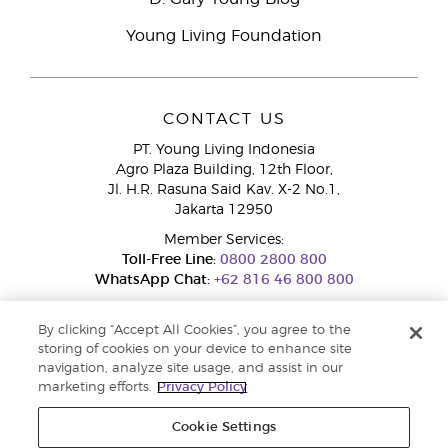
Young Living Foundation
CONTACT US
PT. Young Living Indonesia
Agro Plaza Building, 12th Floor,
Jl. H.R. Rasuna Said Kav. X-2 No.1,
Jakarta 12950
Member Services:
Toll-Free Line:
0800 2800 800
WhatsApp Chat:
+62 816 46 800 800
By clicking “Accept All Cookies”, you agree to the
storing of cookies on your device to enhance site
navigation, analyze site usage, and assist in our
marketing efforts.
Privacy Policy
Cookie Settings
Pengaduan Konsumen Dit. Jend. Perlindungan Konsumen dan Tata