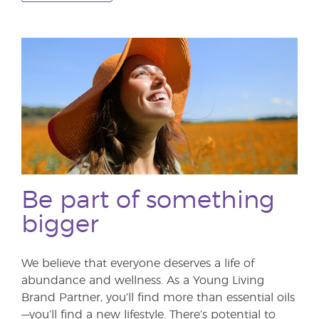
Be part of something
bigger
We believe that everyone deserves a life of
abundance and wellness. As a Young Living
Brand Partner, you’ll find more than essential oils
—you’ll find a new lifestyle. There’s potential to