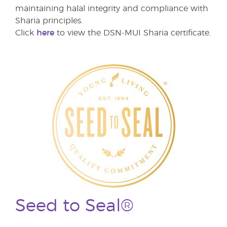
maintaining halal integrity and compliance with
Sharia principles.
Click
here
to view the DSN-MUI Sharia certificate.
Seed to Seal®