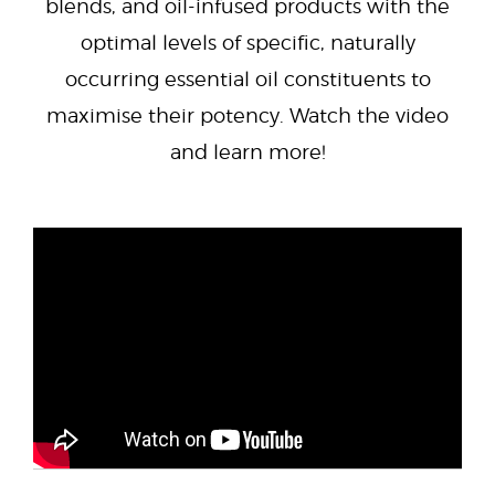
blends, and oil-infused products with the
optimal levels of specific, naturally
occurring essential oil constituents to
maximise their potency. Watch the video
and learn more!