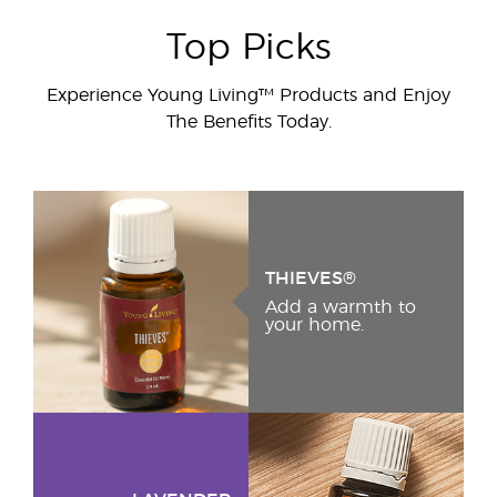
Top Picks
Experience Young Living™ Products and Enjoy
The Benefits Today.
THIEVES®
Add a warmth to
your home.