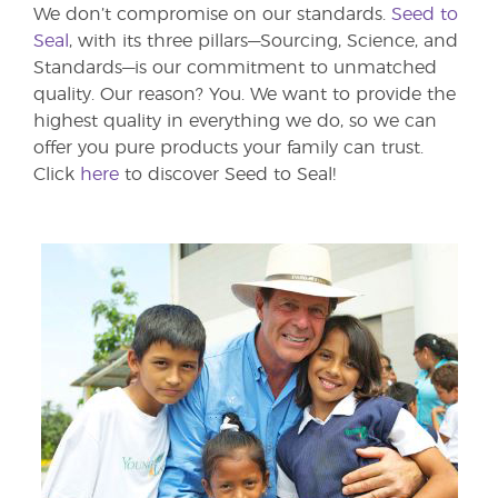
We don’t compromise on our standards.
Seed to
Seal
, with its three pillars—Sourcing, Science, and
Standards—is our commitment to unmatched
quality. Our reason? You. We want to provide the
highest quality in everything we do, so we can
offer you pure products your family can trust.
Click
here
to discover Seed to Seal!