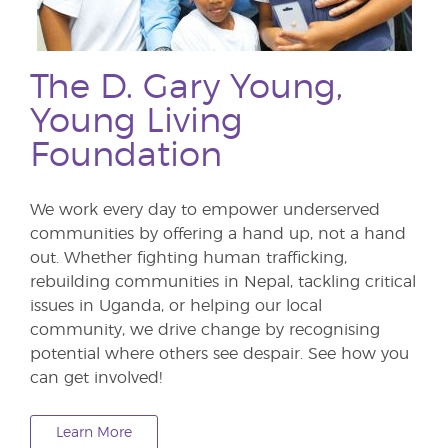
The D. Gary Young,
Young Living
Foundation
We work every day to empower underserved
communities by offering a hand up, not a hand
out. Whether fighting human trafficking,
rebuilding communities in Nepal, tackling critical
issues in Uganda, or helping our local
community, we drive change by recognising
potential where others see despair. See how you
can get involved!
Learn More