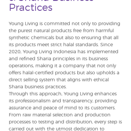
Practices
Young Living is committed not only to providing
the purest natural products free from harmful
synthetic chemicals but also to ensuring that all
its products meet strict halal standards. Since
2020, Young Living Indonesia has implemented
and refined Sharia principles in its business
operations, making it a company that not only
offers halal-certified products but also upholds a
direct selling system that aligns with ethical
Sharia business practices.
Through this approach, Young Living enhances
its professionalism and transparency, providing
assurance and peace of mind to its customers.
From raw material selection and production
processes to testing and distribution, every step is
carried out with the utmost dedication to