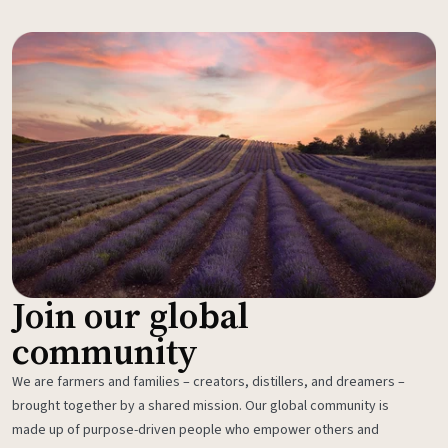
Join our global
community
We are farmers and families – creators, distillers, and dreamers –
brought together by a shared mission. Our global community is
made up of purpose-driven people who empower others and