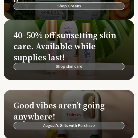
Shop Greens
40–50% off sunsetting skin
care. Available while
supplies last!
Shop skin care
Good vibes aren’t going
anywhere!
August's Gifts with Purchase