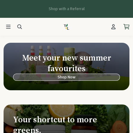
Shop with a Referral
Young Living Ca
Meet your new summer
favourites
Shop Now
Your shortcut to more
greens.