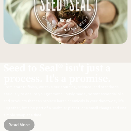
Seed to Seal® isn't just a
process. It's a promise.
From start to finish, we take our sourcing, science, and standards
seriously to ensure you get meticulously made, potent essential oils
and products that can replace harsh chemicals in your day-to-day life.
Together, let's be part of a healthier planet, one small change and one
simple swap at a time.
Read More