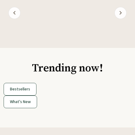
Trending now!
Bestsellers
What's New