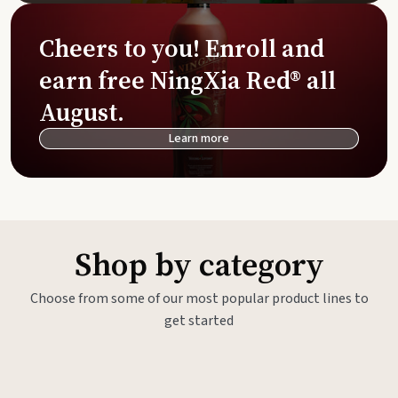
Cheers to you! Enroll and
earn free NingXia Red® all
August.
Learn more
Shop by category
Choose from some of our most popular product lines to
get started