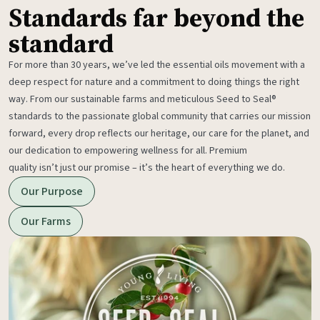
Standards far beyond the
standard
For more than 30 years, we’ve led the essential oils movement with a
deep respect for nature and a commitment to doing things the right
way. From our sustainable farms and meticulous Seed to Seal®
standards to the passionate global community that carries our mission
forward, every drop reflects our heritage, our care for the planet, and
our dedication to empowering wellness for all. Premium
quality isn’t just our promise – it’s the heart of everything we do.
Our Purpose
Our Farms