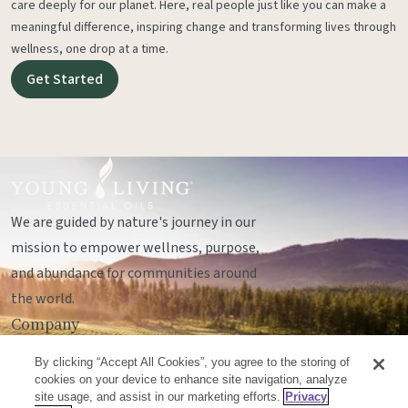
care deeply for our planet. Here, real people just like you can make a
meaningful difference, inspiring change and transforming lives through
wellness, one drop at a time.
Get Started
We are guided by nature's journey in our
mission to empower wellness, purpose,
and abundance for communities around
the world.
Company
Legal
By clicking “Accept All Cookies”, you agree to the storing of
Socials
cookies on your device to enhance site navigation, analyze
site usage, and assist in our marketing efforts.
Privacy