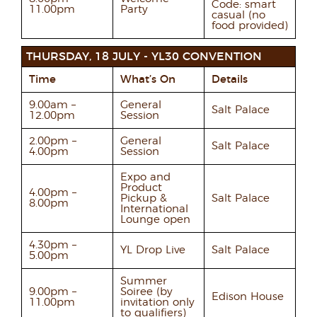
Code: smart
11.00pm
Party
casual (no
food provided)
THURSDAY, 18 JULY - YL30 CONVENTION
Time
What’s On
Details
9.00am –
General
Salt Palace
12.00pm
Session
2.00pm –
General
Salt Palace
4.00pm
Session
Expo and
Product
4.00pm –
Pickup &
Salt Palace
8.00pm
International
Lounge open
4.30pm –
YL Drop Live
Salt Palace
5.00pm
Summer
9.00pm –
Soiree (by
Edison House
11.00pm
invitation only
to qualifiers)