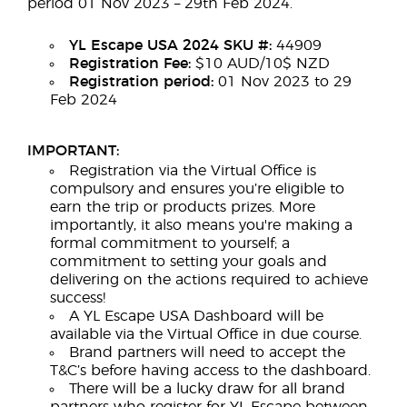
period 01 Nov 2023 – 29th Feb 2024.
YL Escape USA 2024 SKU #:
44909
Registration Fee:
$10 AUD/10$ NZD
Registration period:
01 Nov 2023 to 29
Feb 2024
IMPORTANT:
Registration via the Virtual Office is
compulsory and ensures you’re eligible to
earn the trip or products prizes. More
importantly, it also means you're making a
formal commitment to yourself; a
commitment to setting your goals and
delivering on the actions required to achieve
success!
A YL Escape USA Dashboard will be
available via the Virtual Office in due course.
Brand partners will need to accept the
T&C’s before having access to the dashboard.
There will be a lucky draw for all brand