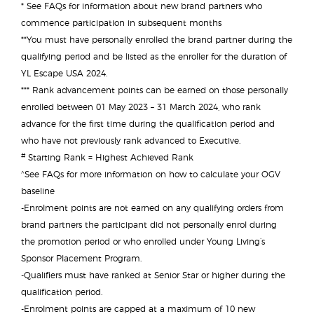
* See FAQs for information about new brand partners who
commence participation in subsequent months
**You must have personally enrolled the brand partner during the
qualifying period and be listed as the enroller for the duration of
YL Escape USA 2024.
*** Rank advancement points can be earned on those personally
enrolled between 01 May 2023 – 31 March 2024, who rank
advance for the first time during the qualification period and
who have not previously rank advanced to Executive.
#
Starting Rank = Highest Achieved Rank
^
See FAQs for more information on how to calculate your OGV
baseline
-Enrolment points are not earned on any qualifying orders from
brand partners the participant did not personally enrol during
the promotion period or who enrolled under Young Living’s
Sponsor Placement Program.
-Qualifiers must have ranked at Senior Star or higher during the
qualification period.
-Enrolment points are capped at a maximum of 10 new