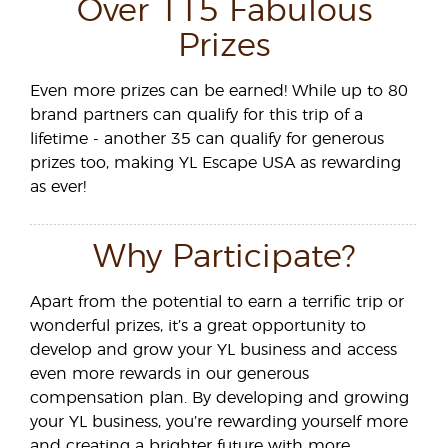
Over 115 Fabulous
Prizes
Even more prizes can be earned! While up to 80
brand partners can qualify for this trip of a
lifetime - another 35 can qualify for generous
prizes too, making YL Escape USA as rewarding
as ever!
Why Participate?
Apart from the potential to earn a terrific trip or
wonderful prizes, it’s a great opportunity to
develop and grow your YL business and access
even more rewards in our generous
compensation plan. By developing and growing
your YL business, you’re rewarding yourself more
and creating a brighter future with more