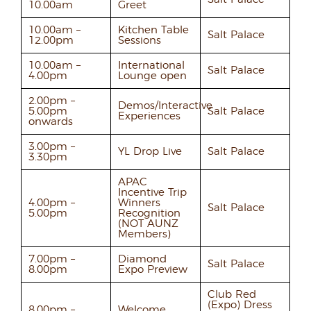
10.00am
Greet
10.00am –
Kitchen Table
Salt Palace
12.00pm
Sessions
10.00am –
International
Salt Palace
4.00pm
Lounge open
2.00pm –
Demos/Interactive
5.00pm
Salt Palace
Experiences
onwards
3.00pm –
YL Drop Live
Salt Palace
3.30pm
APAC
Incentive Trip
4.00pm –
Winners
Salt Palace
5.00pm
Recognition
(NOT AUNZ
Members)
7.00pm –
Diamond
Salt Palace
8.00pm
Expo Preview
Club Red
(Expo) Dress
8.00pm –
Welcome