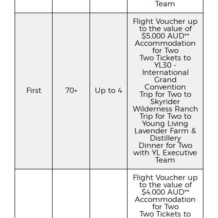
Team
Flight Voucher up
to the value of
$5,000 AUD**
Accommodation
for Two
Two Tickets to
YL30 -
International
Grand
Convention
First
70+
Up to 4
Trip for Two to
Skyrider
Wilderness Ranch
Trip for Two to
Young Living
Lavender Farm &
Distillery
Dinner for Two
with YL Executive
Team
Flight Voucher up
to the value of
$4,000 AUD**
Accommodation
for Two
Two Tickets to