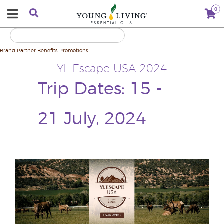
0
Brand Partner Benefits
Promotions
YL Escape USA 2024
Trip Dates: 15 -
21 July, 2024