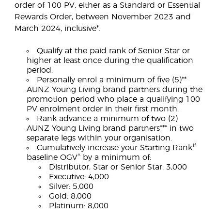
order of 100 PV, either as a Standard or Essential
Rewards Order, between November 2023 and
March 2024, inclusive*.
Qualify at the paid rank of Senior Star or
higher at least once during the qualification
period.
Personally enrol a minimum of five (5)**
AUNZ Young Living brand partners during the
promotion period who place a qualifying 100
PV enrolment order in their first month.
Rank advance a minimum of two (2)
AUNZ Young Living brand partners*** in two
separate legs within your organisation.
#
Cumulatively increase your Starting Rank
^
baseline OGV
by a minimum of:
Distributor, Star or Senior Star: 3,000
Executive: 4,000
Silver: 5,000
Gold: 8,000
Platinum: 8,000