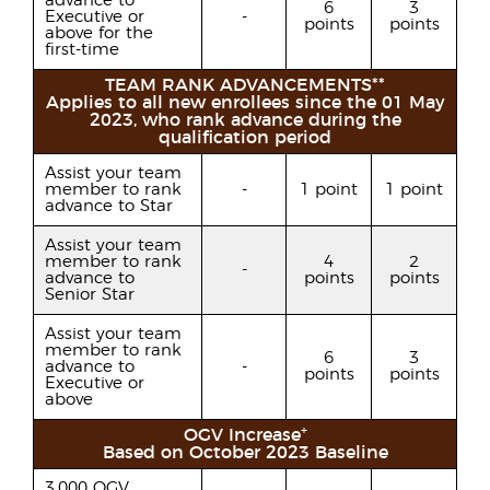
advance to
6
3
Executive or
-
points
points
above for the
first-time
TEAM RANK ADVANCEMENTS**
Applies to all new enrollees since the 01 May
2023, who rank advance during the
qualification period
Assist your team
member to rank
-
1 point
1 point
advance to Star
Assist your team
member to rank
4
2
-
advance to
points
points
Senior Star
Assist your team
member to rank
6
3
advance to
-
points
points
Executive or
above
+
OGV Increase
Based on October 2023 Baseline
3,000 OGV