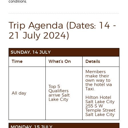
conditions.
Trip Agenda (Dates: 14 -
21 July 2024)
SUNDAY, 14 JULY
Time
What’s On
Details
Members
make their
own way to
the hotel via
Top 5
Taxi.
Qualifiers
All day
arrive Salt
Hilton Hotel
Lake City
Salt Lake City
255 S W
Temple Street
Salt Lake City
MONDAY, 15 JULY