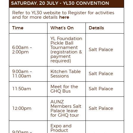
SATURDAY, 20 JULY - YL30 CONVENTION
Refer to YL30 website to Register for activities
and for more details
here
Time
What’s On
Details
YL Foundation
Pickle Ball
6.00am –
Tournament
Salt Palace
2.00pm
(registration &
payment
required)
9.00am –
Kitchen Table
Salt Palace
11.00am
Sessions
Meet for the
11:50am
Salt Palace
GHQ Bus
AUNZ
Members Salt
12:00pm
Salt Palace
Palace leave
for GHQ tour
Expo and
Product
9.00am –