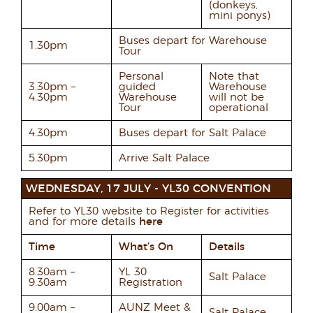
(donkeys,
mini ponys)
Buses depart for Warehouse
1.30pm
Tour
Personal
Note that
3.30pm –
guided
Warehouse
4.30pm
Warehouse
will not be
Tour
operational
4.30pm
Buses depart for Salt Palace
5.30pm
Arrive Salt Palace
WEDNESDAY, 17 JULY - YL30 CONVENTION
Refer to YL30 website to Register for activities
and for more details
here
Time
What’s On
Details
8.30am –
YL 30
Salt Palace
9.30am
Registration
9.00am –
AUNZ Meet &
Salt Palace