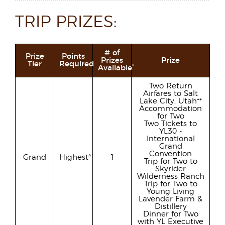
TRIP PRIZES:
# of
Prize
Points
Prizes
Prize
Tier
Required
*
Available
Two Return
Airfares to Salt
Lake City, Utah**
Accommodation
for Two
Two Tickets to
YL30 -
International
Grand
Convention
^
Grand
Highest
1
Trip for Two to
Skyrider
Wilderness Ranch
Trip for Two to
Young Living
Lavender Farm &
Distillery
Dinner for Two
with YL Executive