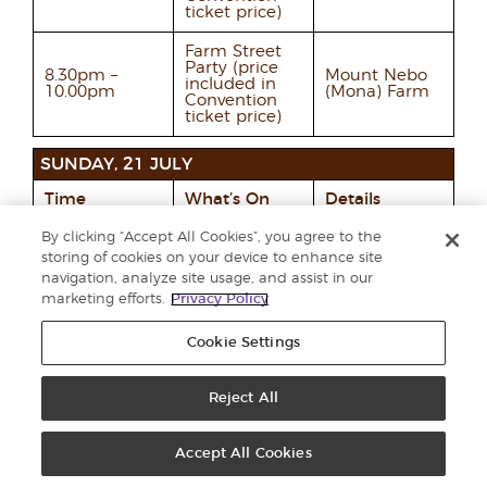
ticket price)
Farm Street
Party (price
8.30pm –
Mount Nebo
included in
10.00pm
(Mona) Farm
Convention
ticket price)
SUNDAY, 21 JULY
Time
What’s On
Details
By clicking “Accept All Cookies”, you agree to the
Members
Qualifiers
make their
storing of cookies on your device to enhance site
All day
depart Salt
own way to
navigation, analyze site usage, and assist in our
Lake City
the airport via
marketing efforts.
Privacy Policy
Taxi.
Cookie Settings
Reject All
Additional Information
& Resources
Accept All Cookies