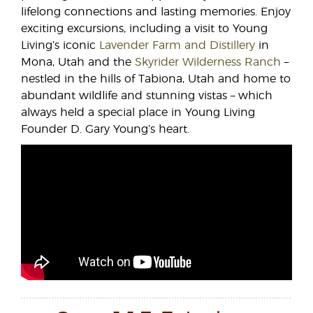
lifelong connections and lasting memories. Enjoy
exciting excursions, including a visit to Young
Living’s iconic
Lavender Farm and Distillery
in
Mona, Utah and the
Skyrider Wilderness Ranch
–
nestled in the hills of Tabiona, Utah and home to
abundant wildlife and stunning vistas – which
always held a special place in Young Living
Founder D. Gary Young’s heart.