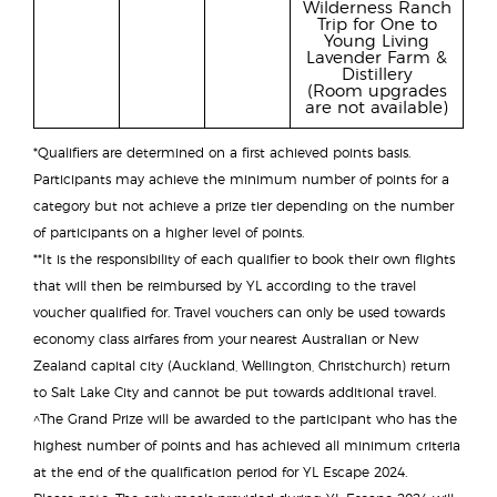
Wilderness Ranch
Trip for One to
Young Living
Lavender Farm &
Distillery
(Room upgrades
are not available)
*Qualifiers are determined on a first achieved points basis.
Participants may achieve the minimum number of points for a
category but not achieve a prize tier depending on the number
of participants on a higher level of points.
**It is the responsibility of each qualifier to book their own flights
that will then be reimbursed by YL according to the travel
voucher qualified for. Travel vouchers can only be used towards
economy class airfares from your nearest Australian or New
Zealand capital city (Auckland, Wellington, Christchurch) return
to Salt Lake City and cannot be put towards additional travel.
^The Grand Prize will be awarded to the participant who has the
highest number of points and has achieved all minimum criteria
at the end of the qualification period for YL Escape 2024.