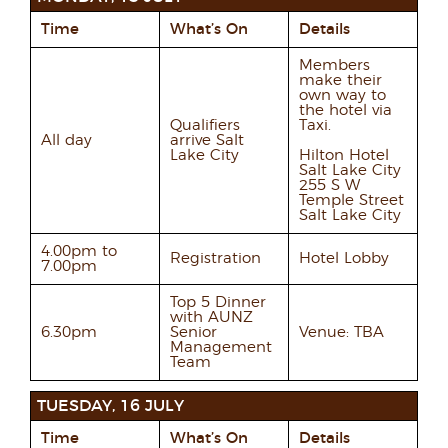
Time
What’s On
Details
Members
make their
own way to
the hotel via
Qualifiers
Taxi.
All day
arrive Salt
Lake City
Hilton Hotel
Salt Lake City
255 S W
Temple Street
Salt Lake City
4.00pm to
Registration
Hotel Lobby
7.00pm
Top 5 Dinner
with AUNZ
6.30pm
Senior
Venue: TBA
Management
Team
TUESDAY, 16 JULY
Time
What’s On
Details