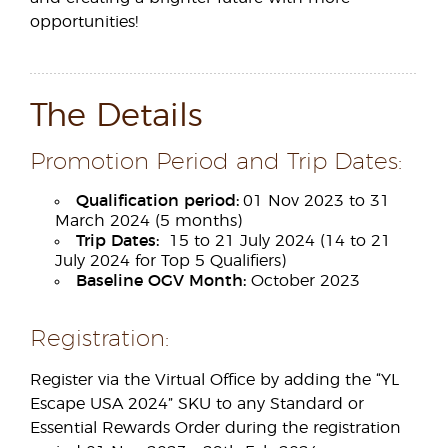
opportunities!
The Details
Promotion Period and Trip Dates:
Qualification period:
01 Nov 2023 to 31
March 2024 (5 months)
Trip Dates:
15 to 21 July 2024 (14 to 21
July 2024 for Top 5 Qualifiers)
Baseline OGV Month:
October 2023
Registration:
Register via the Virtual Office by adding the “YL
Escape USA 2024” SKU to any Standard or
Essential Rewards Order during the registration