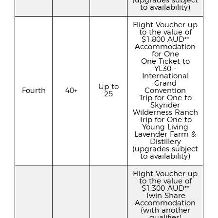
(upgrades subject
to availability)
Flight Voucher up
to the value of
$1,800 AUD**
Accommodation
for One
One Ticket to
YL30 -
International
Grand
Up to
Fourth
40+
Convention
25
Trip for One to
Skyrider
Wilderness Ranch
Trip for One to
Young Living
Lavender Farm &
Distillery
(upgrades subject
to availability)
Flight Voucher up
to the value of
$1,300 AUD**
Twin Share
Accommodation
(with another
qualifier)