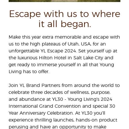
Escape with us to where
it all began.
Make this year extra memorable and escape with
us to the high plateaus of Utah, USA, for an
unforgettable YL Escape 2024. Set yourself up at
the luxurious Hilton Hotel in Salt Lake City and
get ready to immerse yourself in all that Young
Living has to offer.
Join YL Brand Partners from around the world to
celebrate three decades of wellness, purpose,
and abundance at YL30 - Young Living’s 2024
International Grand Convention and special 30
Year Anniversary Celebration. At YL30 you’ll
experience thrilling launches, hands-on product
perusing and have an opportunity to make