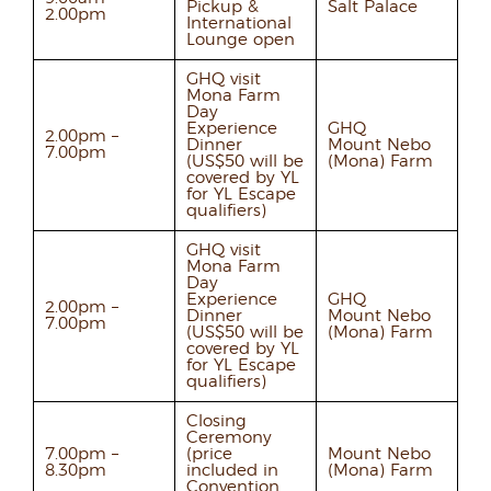
Pickup &
Salt Palace
2.00pm
International
Lounge open
GHQ visit
Mona Farm
Day
Experience
GHQ
2.00pm –
Dinner
Mount Nebo
7.00pm
(US$50 will be
(Mona) Farm
covered by YL
for YL Escape
qualifiers)
GHQ visit
Mona Farm
Day
Experience
GHQ
2.00pm –
Dinner
Mount Nebo
7.00pm
(US$50 will be
(Mona) Farm
covered by YL
for YL Escape
qualifiers)
Closing
Ceremony
7.00pm –
(price
Mount Nebo
8.30pm
included in
(Mona) Farm
Convention