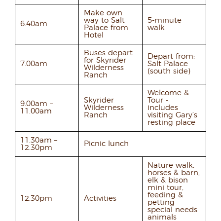
Make own
way to Salt
5-minute
6.40am
Palace from
walk
Hotel
Buses depart
Depart from:
for Skyrider
7.00am
Salt Palace
Wilderness
(south side)
Ranch
Welcome &
Skyrider
Tour -
9.00am –
Wilderness
includes
11.00am
Ranch
visiting Gary’s
resting place
11.30am –
Picnic lunch
12.30pm
Nature walk,
horses & barn,
elk & bison
mini tour,
feeding &
12.30pm
Activities
petting
special needs
animals