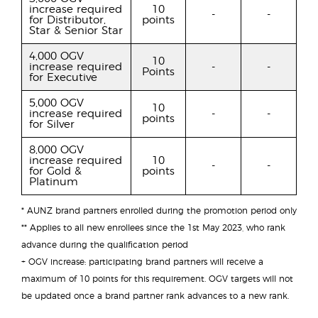
increase required
10
-
-
for Distributor,
points
Star & Senior Star
4,000 OGV
10
increase required
-
-
Points
for Executive
5,000 OGV
10
increase required
-
-
points
for Silver
8,000 OGV
increase required
10
-
-
for Gold &
points
Platinum
* AUNZ brand partners enrolled during the promotion period only
** Applies to all new enrollees since the 1st May 2023, who rank
advance during the qualification period
+ OGV increase: participating brand partners will receive a
maximum of 10 points for this requirement. OGV targets will not
be updated once a brand partner rank advances to a new rank.