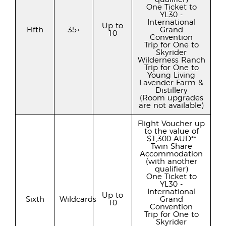
One Ticket to
YL30 -
International
Up to
Fifth
35+
Grand
10
Convention
Trip for One to
Skyrider
Wilderness Ranch
Trip for One to
Young Living
Lavender Farm &
Distillery
(Room upgrades
are not available)
Flight Voucher up
to the value of
$1,300 AUD**
Twin Share
Accommodation
(with another
qualifier)
One Ticket to
YL30 -
International
Up to
Sixth
Wildcards
Grand
10
Convention
Trip for One to
Skyrider