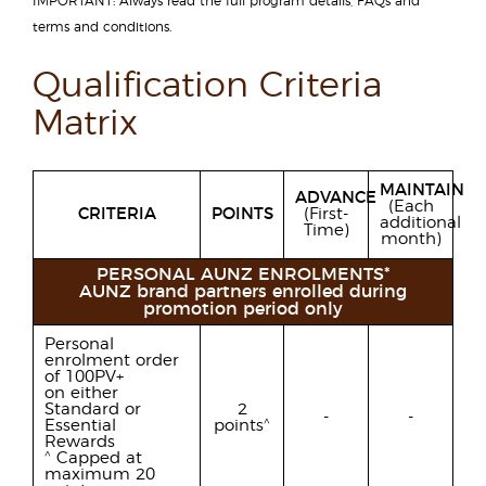
IMPORTANT: Always read the full program details, FAQs and
terms and conditions.
Qualification Criteria
Matrix
MAINTAIN
ADVANCE
(Each
CRITERIA
POINTS
(First-
additional
Time)
month)
PERSONAL AUNZ ENROLMENTS*
AUNZ brand partners enrolled during
promotion period only
Personal
enrolment order
of 100PV+
on either
Standard or
2
-
-
^
Essential
points
Rewards
^
Capped at
maximum 20