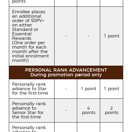
points
Enrollee places
an additional
order of 50PV+
on either
Standard or
Essential
-
-
1 point
Rewards
(One order per
month for each
month after the
initial enrolment
month)
PERSONAL RANK ADVANCEMENT
During promotion period only
Personally rank
advance to Star
-
1 point
1 point
for the first-time
Personally rank
advance to
4
2
-
Senior Star for
points
points
the first-time
Personally rank