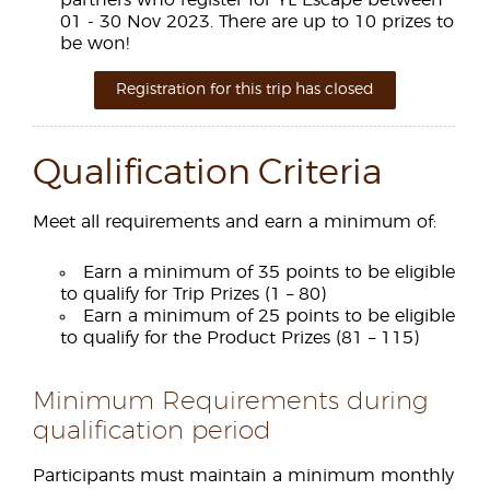
partners who register for YL Escape between
01 - 30 Nov 2023. There are up to 10 prizes to
be won!
Registration for this trip has closed
Qualification Criteria
Meet all requirements and earn a minimum of:
Earn a minimum of 35 points to be eligible
to qualify for Trip Prizes (1 – 80)
Earn a minimum of 25 points to be eligible
to qualify for the Product Prizes (81 – 115)
Minimum Requirements during
qualification period
Participants must maintain a minimum monthly