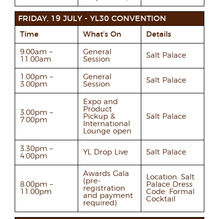
FRIDAY, 19 JULY - YL30 CONVENTION
Time
What’s On
Details
9.00am –
General
Salt Palace
11.00am
Session
1.00pm –
General
Salt Palace
3.00pm
Session
Expo and
Product
3.00pm –
Pickup &
Salt Palace
7.00pm
International
Lounge open
3.30pm –
YL Drop Live
Salt Palace
4.00pm
Awards Gala
Location: Salt
(pre-
8.00pm –
Palace Dress
registration
11.00pm
Code: Formal
and payment
Cocktail
required)