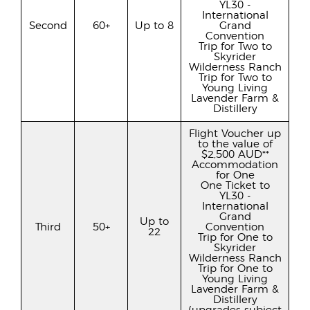
YL30 -
International
Second
60+
Up to 8
Grand
Convention
Trip for Two to
Skyrider
Wilderness Ranch
Trip for Two to
Young Living
Lavender Farm &
Distillery
Flight Voucher up
to the value of
$2,500 AUD**
Accommodation
for One
One Ticket to
YL30 -
International
Grand
Up to
Third
50+
Convention
22
Trip for One to
Skyrider
Wilderness Ranch
Trip for One to
Young Living
Lavender Farm &
Distillery