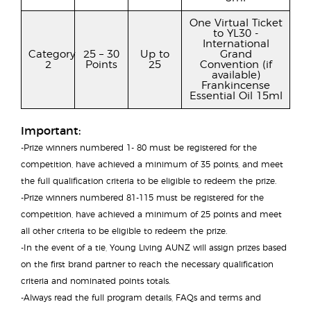
One Virtual Ticket
to YL30 -
International
Category
25 – 30
Up to
Grand
2
Points
25
Convention (if
available)
Frankincense
Essential Oil 15ml
Important:
-Prize winners numbered 1- 80 must be registered for the
competition, have achieved a minimum of 35 points, and meet
the full qualification criteria to be eligible to redeem the prize.
-Prize winners numbered 81-115 must be registered for the
competition, have achieved a minimum of 25 points and meet
all other criteria to be eligible to redeem the prize.
-In the event of a tie, Young Living AUNZ will assign prizes based
on the first brand partner to reach the necessary qualification
criteria and nominated points totals.
-Always read the full program details, FAQs and terms and