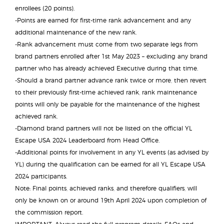
enrollees (20 points).
-Points are earned for first-time rank advancement and any
additional maintenance of the new rank.
-Rank advancement must come from two separate legs from
brand partners enrolled after 1st May 2023 – excluding any brand
partner who has already achieved Executive during that time.
-Should a brand partner advance rank twice or more, then revert
to their previously first-time achieved rank, rank maintenance
points will only be payable for the maintenance of the highest
achieved rank.
-Diamond brand partners will not be listed on the official YL
Escape USA 2024 Leaderboard from Head Office.
-Additional points for involvement in any YL events (as advised by
YL) during the qualification can be earned for all YL Escape USA
2024 participants.
Note: Final points, achieved ranks, and therefore qualifiers, will
only be known on or around 19th April 2024 upon completion of
the commission report.