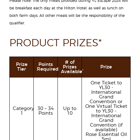
Please note: The only meals provided during YL Escape 2024 will
be breakfast each day at the Hilton Hotel, as well as lunch on
both farm days. All other meals will be the responsibility of the
qualifier.
PRODUCT PRIZES*
# of
Prize
Points
Prizes
Prize
Tier
Required
*
Available
One Ticket to
YL30 -
International
Grand
Convention or
One Virtual Ticket
Category
30 – 34
Up to
to YL30 -
1
Points
10
International
Grand
Convention (if
available)
Rose Essential Oil
5ml