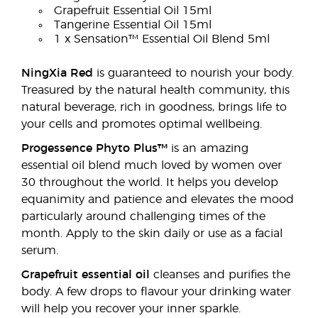
Grapefruit Essential Oil 15ml
Tangerine Essential Oil 15ml
1 x Sensation™ Essential Oil Blend 5ml
NingXia Red
is guaranteed to nourish your body.
Treasured by the natural health community, this
natural beverage, rich in goodness, brings life to
your cells and promotes optimal wellbeing.
Progessence Phyto Plus™
is an amazing
essential oil blend much loved by women over
30 throughout the world. It helps you develop
equanimity and patience and elevates the mood
particularly around challenging times of the
month. Apply to the skin daily or use as a facial
serum.
Grapefruit essential oil
cleanses and purifies the
body. A few drops to flavour your drinking water
will help you recover your inner sparkle.