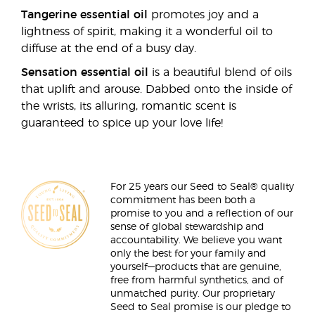
Tangerine essential oil
promotes joy and a
lightness of spirit, making it a wonderful oil to
diffuse at the end of a busy day.
Sensation essential oil
is a beautiful blend of oils
that uplift and arouse. Dabbed onto the inside of
the wrists, its alluring, romantic scent is
guaranteed to spice up your love life!
For 25 years our Seed to Seal® quality
commitment has been both a
promise to you and a reflection of our
sense of global stewardship and
accountability. We believe you want
only the best for your family and
yourself—products that are genuine,
free from harmful synthetics, and of
unmatched purity. Our proprietary
Seed to Seal promise is our pledge to