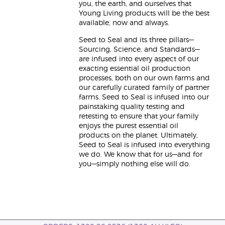
you, the earth, and ourselves that
Young Living products will be the best
available, now and always.
Seed to Seal and its three pillars—
Sourcing, Science, and Standards—
are infused into every aspect of our
exacting essential oil production
processes, both on our own farms and
our carefully curated family of partner
farms. Seed to Seal is infused into our
painstaking quality testing and
retesting to ensure that your family
enjoys the purest essential oil
products on the planet. Ultimately,
Seed to Seal is infused into everything
we do. We know that for us—and for
you—simply nothing else will do.