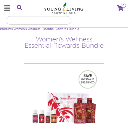
0
Products
Women's Wellness Essential Rewards Bundle
Women's Wellness
Essential Rewards Bundle