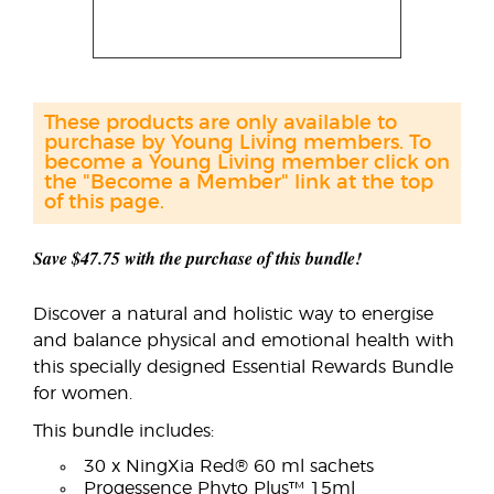
These products are only available to
purchase by Young Living members. To
become a Young Living member click on
the "Become a Member" link at the top
of this page.
Save $47.75 with the purchase of this bundle!
Discover a natural and holistic way to energise
and balance physical and emotional health with
this specially designed Essential Rewards Bundle
for women.
This bundle includes:
30 x NingXia Red® 60 ml sachets
Progessence Phyto Plus™ 15ml