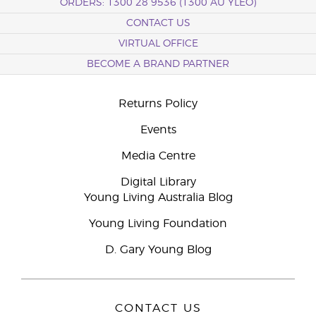
ORDERS: 1300 28 9536 (1300 AU YLEO)
CONTACT US
VIRTUAL OFFICE
BECOME A BRAND PARTNER
Returns Policy
Events
Media Centre
Digital Library
Young Living Australia Blog
Young Living Foundation
D. Gary Young Blog
CONTACT US